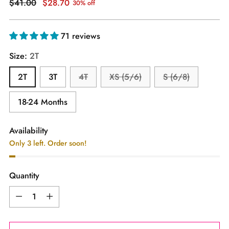
Regular
$41.00
$28.70
30% off
price
71 reviews
Size:
2T
2T
3T
4T
XS (5/6)
S (6/8)
18-24 Months
Availability
Only 3 left. Order soon!
Quantity
Quantity