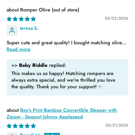
Romper Olive
05/22/2026
teresa b.
Super cute and great quality! I bought matching olive...
Read more
>>
Baby Riddle
replied:
This makes us so happy! Matching rompers are
always extra special, and we're thrilled you love
the quality. Thank you for your support! ✨
Boy's Print Bamboo Convertible Sleeper with
Zipper - Seaport Johnny Appleseed
05/21/2026