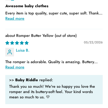
Awesome baby clothes
Every item is top quality, super cute, super soft. Thank...
Read more
Romper Butter Yellow
05/22/2026
Luisa B.
The romper is adorable. Quality is amazing. Buttery...
Read more
>>
Baby Riddle
replied:
Thank you so much! We're so happy you love the
romper and its buttery-soft feel. Your kind words
mean so much to us. 💛