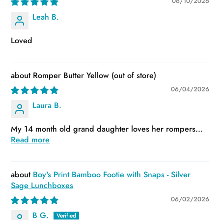
06/10/2026
Leah B.
Loved
Romper Butter Yellow
06/04/2026
Laura B.
My 14 month old grand daughter loves her rompers...
Read more
Boy's Print Bamboo Footie with Snaps - Silver
Sage Lunchboxes
06/02/2026
B G.