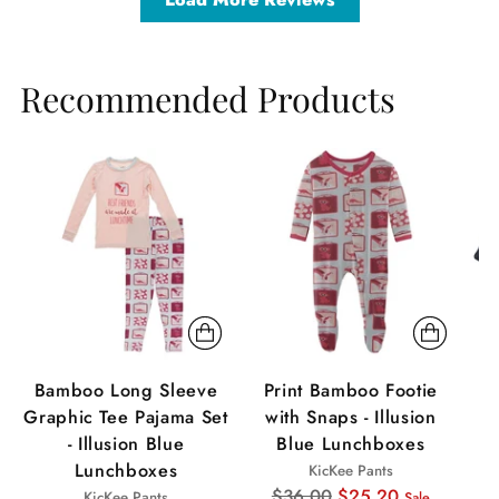
Recommended Products
Sale
Sale
Sa
Bamboo Long Sleeve
Print Bamboo Footie
Graphic Tee Pajama Set
with Snaps - Illusion
C
- Illusion Blue
Blue Lunchboxes
S
Lunchboxes
KicKee Pants
Regular
$36.00
$25.20
KicKee Pants
Sale