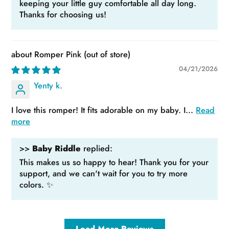
keeping your little guy comfortable all day long.
Thanks for choosing us!
Romper Pink
04/21/2026
Yenty k.
I love this romper! It fits adorable on my baby. I...
Read
more
>>
Baby Riddle
replied:
This makes us so happy to hear! Thank you for your
support, and we can't wait for you to try more
colors. ✨
Load More Reviews