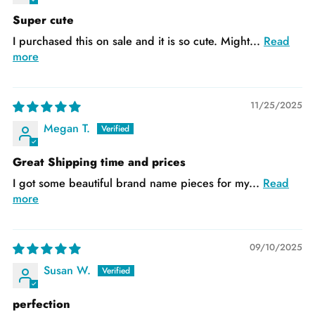
Super cute
I purchased this on sale and it is so cute. Might...
Read
more
11/25/2025
Megan T.
Great Shipping time and prices
I got some beautiful brand name pieces for my...
Read
more
09/10/2025
Susan W.
perfection