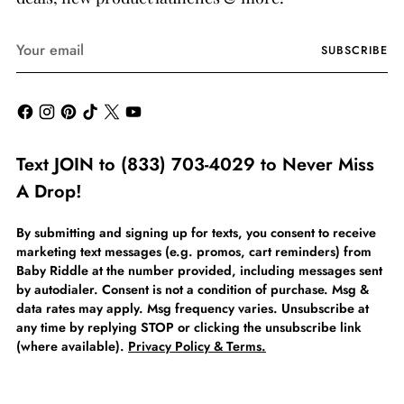
Your
SUBSCRIBE
email
Text JOIN to (833) 703-4029 to Never Miss
A Drop!
By submitting and signing up for texts, you consent to receive
marketing text messages (e.g. promos, cart reminders) from
Baby Riddle at the number provided, including messages sent
by autodialer. Consent is not a condition of purchase. Msg &
data rates may apply. Msg frequency varies. Unsubscribe at
any time by replying STOP or clicking the unsubscribe link
(where available).
Privacy Policy & Terms.