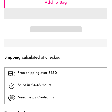
Add to Bag
Shipping
calculated at checkout.
Free shipping over $150
Ships in 24-48 Hours
Need help?
Contact us