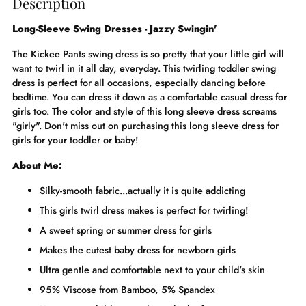
Description
Long-Sleeve Swing Dresses - Jazzy Swingin'
The Kickee Pants swing dress is so pretty that your little girl will
want to twirl in it all day, everyday. This twirling toddler swing
dress is perfect for all occasions, especially dancing before
bedtime. You can dress it down as a comfortable casual dress for
girls too. The color and style of this long sleeve dress screams
"girly". Don't miss out on purchasing this long sleeve dress for
girls for your toddler or baby!
About Me:
Silky-smooth fabric...actually it is quite addicting
This girls twirl dress makes is perfect for twirling!
A sweet spring or summer dress for girls
Makes the cutest baby dress for newborn girls
Ultra gentle and comfortable next to your child's skin
95% Viscose from Bamboo, 5% Spandex