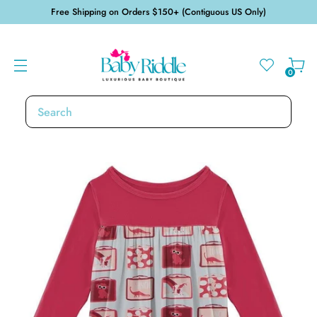
Free Shipping on Orders $150+ (Contiguous US Only)
0