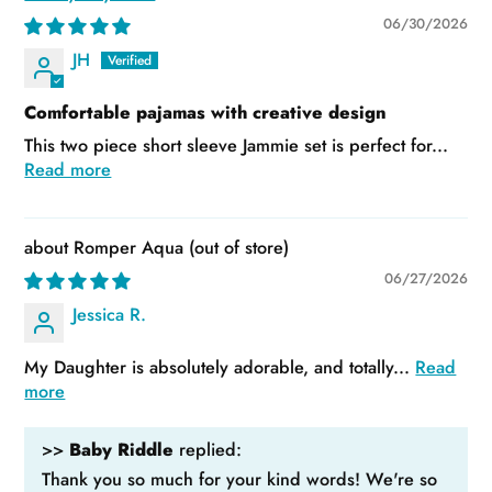
06/30/2026
JH
Comfortable pajamas with creative design
This two piece short sleeve Jammie set is perfect for...
Read more
Romper Aqua
06/27/2026
Jessica R.
My Daughter is absolutely adorable, and totally...
Read
more
>>
Baby Riddle
replied:
Thank you so much for your kind words! We're so