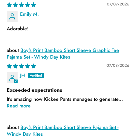
07/07/2026
Emily M.
Adorable!
Boy's Print Bamboo Short Sleeve Graphic Tee
Pajama Set - Windy Day Kites
07/03/2026
JH
Exceeded expectations
It’s amazing how Kickee Pants manages to generate...
Read more
Boy's Print Bamboo Short Sleeve Pajama Set -
Windy Day Kites