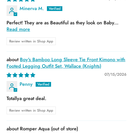
Minerva M.
Perfect! They are as Beautiful as they look on Baby...
Read more
Review written in Shop App
Boy's Bamboo Long Sleeve Tie Front Kimono with
Footed Legging Outfit Set, Wallace (Knights)
07/15/2026
Penny
Totallya great deal.
Review written in Shop App
Romper Aqua