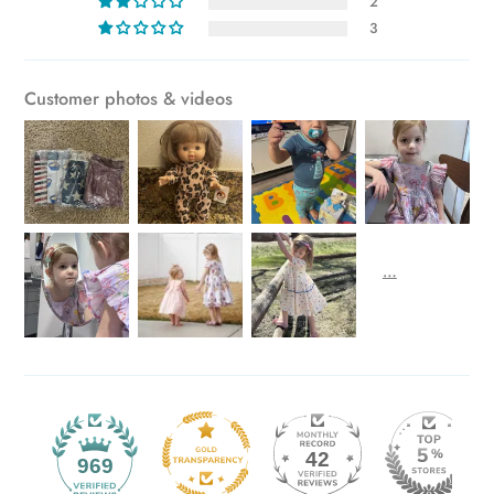
2
3
Customer photos & videos
42
969