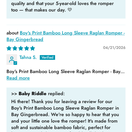
quality and that your 5-year-old loves the romper
too — that makes our day. 💛
Boy's Print Bamboo Long Sleeve Raglan Romper -
Bay Gingerbread
04/21/2026
Tahna S.
Boy's Print Bamboo Long Sleeve Raglan Romper - Bay...
Read more
>>
Baby Riddle
replied:
Hi there! Thank you for leaving a review for our
Boy's Print Bamboo Long Sleeve Raglan Romper in
Bay Gingerbread. We're so happy to hear that you
and your little one love the romper! It's made from
soft and sustainable bamboo fabric, perfect for