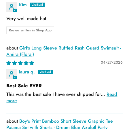
Kim
Very well made hat
Review written in Shop App
Girl's Long Sleeve Ruffled Rash Guard Swimsuit -
Amira (Floral)
04/27/2026
laura q.
Best Sale EVER
This was the best sale I have ever shipped for...
Read
more
Boy's Print Bamboo Short Sleeve Graphic Tee
Pajama Set with Shorts - Dream Blue Axolotl Party