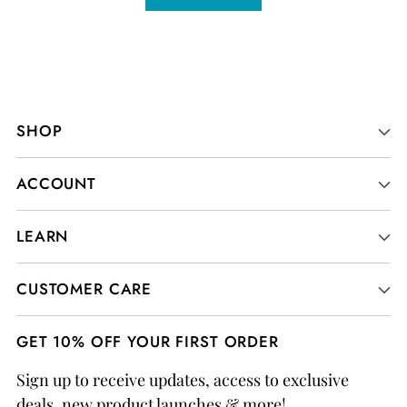
SHOP
ACCOUNT
LEARN
CUSTOMER CARE
GET 10% OFF YOUR FIRST ORDER
Sign up to receive updates, access to exclusive
deals, new product launches & more!