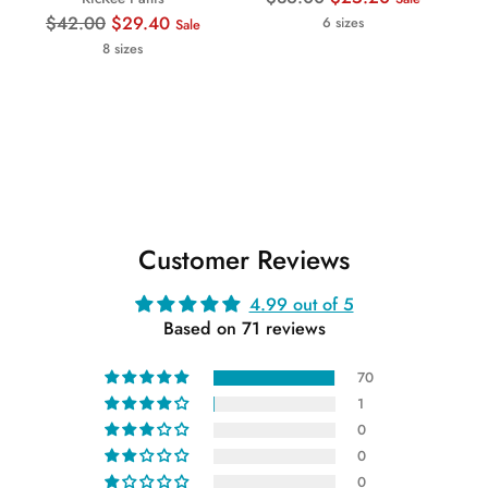
Regular
price
$42.00
$29.40
6 sizes
Sale
price
8 sizes
Customer Reviews
4.99 out of 5
Based on 71 reviews
70
1
0
0
0