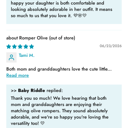
happy your daughter is both comfortable and
looking absolutely adorable in her outfit. It means
so much to us that you love it. 💜🌸💛
Romper Olive
06/23/2026
Tami M.
Both mom and granddaughters love the cute little...
Read more
>>
Baby Riddle
replied:
Thank you so much! We love hearing that both
mom and granddaughters are enjoying their
matching olive rompers. They sound absolutely
adorable, and we're so happy you're loving the
versatility too! 💛