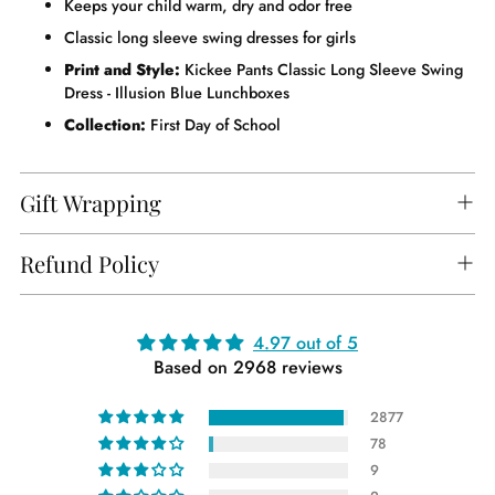
Keeps your child warm, dry and odor free
Classic long sleeve swing dresses for girls
Print and Style:
Kickee Pants Classic Long Sleeve Swing
Dress - Illusion Blue Lunchboxes
Collection:
First Day of School
Gift Wrapping
Refund Policy
Adding
4.97 out of 5
Based on 2968 reviews
product
to
2877
your
78
cart
9