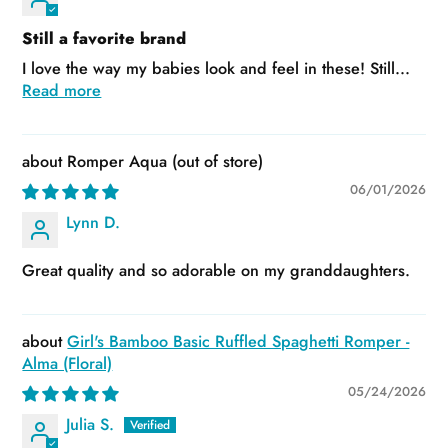
Still a favorite brand
I love the way my babies look and feel in these! Still...
Read more
Romper Aqua
06/01/2026
Lynn D.
Great quality and so adorable on my granddaughters.
Girl's Bamboo Basic Ruffled Spaghetti Romper -
Alma (Floral)
05/24/2026
Julia S.