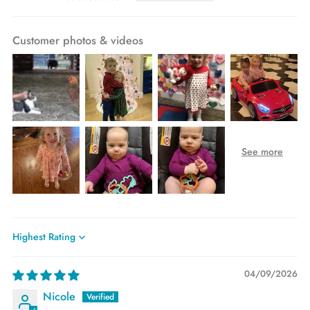
Customer photos & videos
Sort by
04/09/2026
Nicole