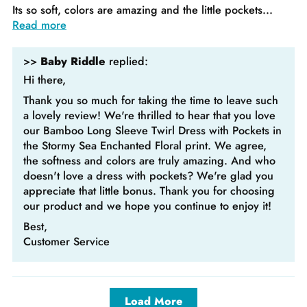
Its so soft, colors are amazing and the little pockets...
Read more
>>
Baby Riddle
replied:
Hi there,
Thank you so much for taking the time to leave such
a lovely review! We're thrilled to hear that you love
our Bamboo Long Sleeve Twirl Dress with Pockets in
the Stormy Sea Enchanted Floral print. We agree,
the softness and colors are truly amazing. And who
doesn't love a dress with pockets? We're glad you
appreciate that little bonus. Thank you for choosing
our product and we hope you continue to enjoy it!
Best,
Customer Service
Load More