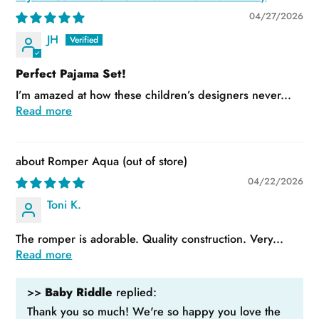
04/27/2026
JH
Perfect Pajama Set!
I’m amazed at how these children’s designers never...
Read more
Romper Aqua
04/22/2026
Toni K.
The romper is adorable. Quality construction. Very...
Read more
>>
Baby Riddle
replied:
Thank you so much! We're so happy you love the