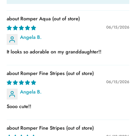
Romper Aqua
06/15/2026
Angela B.
It looks so adorable on my granddaughter!!
Romper Fine Stripes
06/15/2026
Angela B.
Sooo cute!!
Romper Fine Stripes