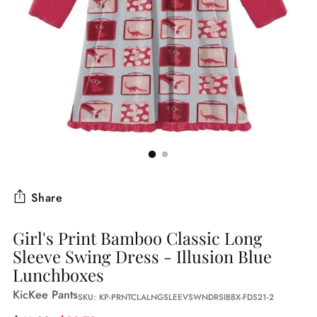
Share
Girl's Print Bamboo Classic Long
Sleeve Swing Dress - Illusion Blue
Lunchboxes
KicKee Pants
SKU: KP-PRNTCLALNGSLEEVSWNDRSIBBX-FDS21-2