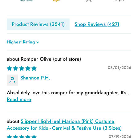
Product Reviews (
2541
)
Shop Reviews (
427
)
Sort by
Romper Olive
08/01/2026
Shannon P.H.
Absolutely love this romper for my granddaughter. It’s...
Read more
Slipper High-Heel Mariona (Pink) Costume
Accessory for Kids - Carnival & Festive Use (3 Sizes)
07/19/2026