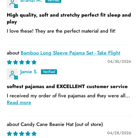
Brandi M.
High quality, soft and stretchy perfect fit sleep and
play
I love these! They are the perfect material and fit!
Bamboo Long Sleeve Pajama Set - Take Flight
04/30/2026
Jamie S.
softest pajamas and EXCELLENT customer service
I received my order of five pajamas and they were all...
Read more
Candy Cane Beanie Hat
04/28/2026