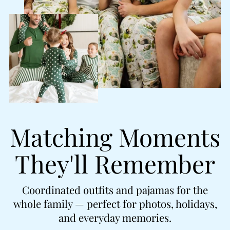
Matching Moments
They'll Remember
Coordinated outfits and pajamas for the
whole family — perfect for photos, holidays,
and everyday memories.