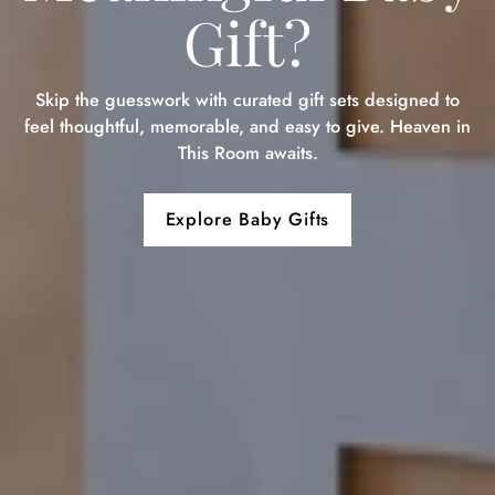
Gift?
Skip the guesswork with curated gift sets designed to
feel thoughtful, memorable, and easy to give. Heaven in
This Room awaits.
Explore Baby Gifts