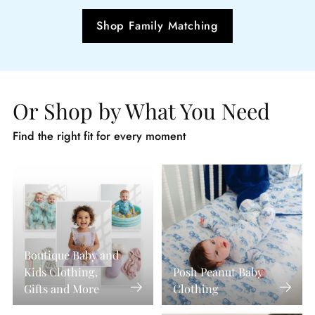
Shop Family Matching
Or Shop by What You Need
Find the right fit for every moment
Boutique Baby and
Kids Clothing,
Posh Peanut Baby
Gifts and More
Clothing