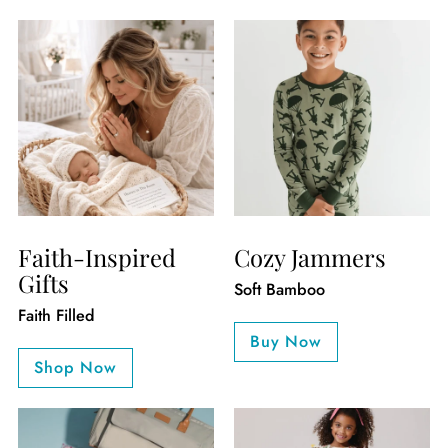
Faith-Inspired
Cozy Jammers
Gifts
Soft Bamboo
Faith Filled
Buy Now
Shop Now