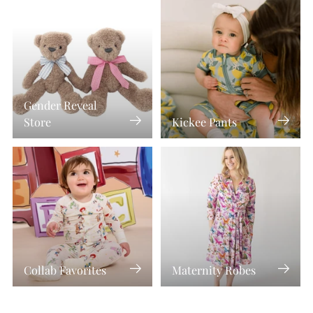
Gender Reveal
Store
Kickee Pants
Collab Favorites
Maternity Robes