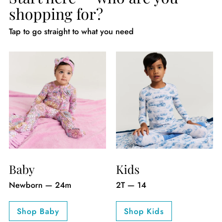
shopping for?
Tap to go straight to what you need
Baby
Kids
Newborn — 24m
2T — 14
Shop Baby
Shop Kids