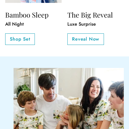
Bamboo Sleep
The Big Reveal
All Night
Luxe Surprise
Shop Set
Reveal Now