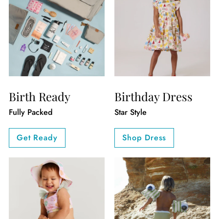
Birth Ready
Birthday Dress
Fully Packed
Star Style
Get Ready
Shop Dress