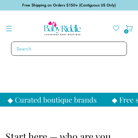
Free Shipping on Orders $150+ (Contiguous US Only)
0
SHOP NEW ARRIVALS
SHOP GIFTS
ique brands
◆ Free shipping over $15
Start here — who are you