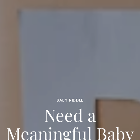
BABY RIDDLE
Need a
Meaningful Baby