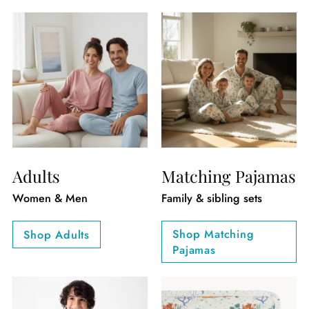
Adults
Matching Pajamas
Women & Men
Family & sibling sets
Shop Matching
Shop Adults
Pajamas