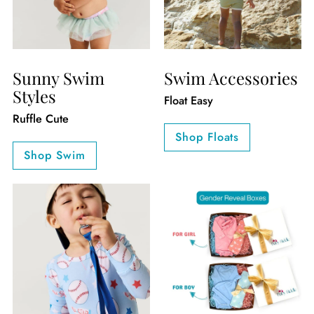
Sunny Swim
Swim Accessories
Styles
Float Easy
Ruffle Cute
Shop Floats
Shop Swim