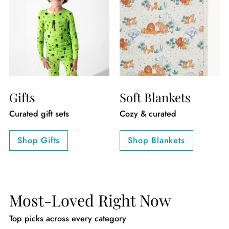
Gifts
Soft Blankets
Curated gift sets
Cozy & curated
Shop Gifts
Shop Blankets
Most-Loved Right Now
Top picks across every category