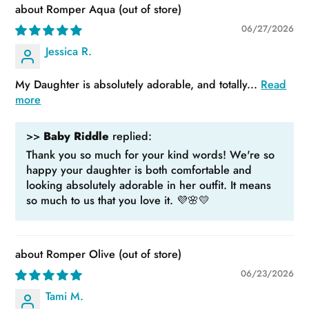
Romper Aqua
06/27/2026
Jessica R.
My Daughter is absolutely adorable, and totally...
Read
more
>>
Baby Riddle
replied:
Thank you so much for your kind words! We're so
happy your daughter is both comfortable and
looking absolutely adorable in her outfit. It means
so much to us that you love it. 💜🌸💛
Romper Olive
06/23/2026
Tami M.