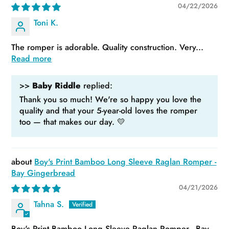
04/22/2026
Toni K.
The romper is adorable. Quality construction. Very...
Read more
>>
Baby Riddle
replied:
Thank you so much! We're so happy you love the
quality and that your 5-year-old loves the romper
too — that makes our day. 💛
Boy's Print Bamboo Long Sleeve Raglan Romper -
Bay Gingerbread
04/21/2026
Tahna S.
Boy's Print Bamboo Long Sleeve Raglan Romper - Bay...