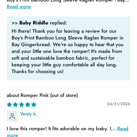
Read more
>>
Baby Riddle
replied:
Hi there! Thank you for leaving a review for our
Boy's Print Bamboo Long Sleeve Raglan Romper in
Bay Gingerbread. We're so happy to hear that you
and your little one love the romper! It's made from
soft and sustainable bamboo fabric, perfect for
keeping your little guy comfortable all day long.
Thanks for choosing us!
Romper Pink
04/21/2026
Yenty k.
I love this romper! It fits adorable on my baby. I...
Read
more