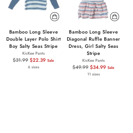
Bamboo Long Sleeve
Bamboo Long Sleeve
Double Layer Polo Shirt
Diagonal Ruffle Banner
S
Boy Salty Seas Stripe
Dress, Girl Salty Seas
Stripe
KicKee Pants
Regular
$31.99
$22.39
KicKee Pants
Sale
price
Regular
$49.99
$34.99
6 sizes
Sale
price
11 sizes