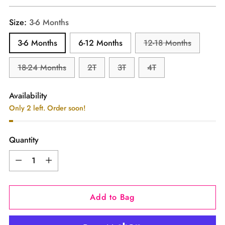
price
Size:
3-6 Months
3-6 Months
6-12 Months
12-18 Months
18-24 Months
2T
3T
4T
Availability
Only 2 left. Order soon!
Quantity
Quantity
Add to Bag