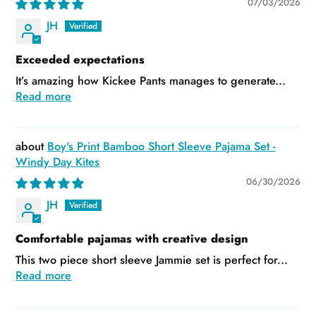
07/03/2026
JH
Exceeded expectations
It’s amazing how Kickee Pants manages to generate...
Read more
Boy's Print Bamboo Short Sleeve Pajama Set -
Windy Day Kites
06/30/2026
JH
Comfortable pajamas with creative design
This two piece short sleeve Jammie set is perfect for...
Read more