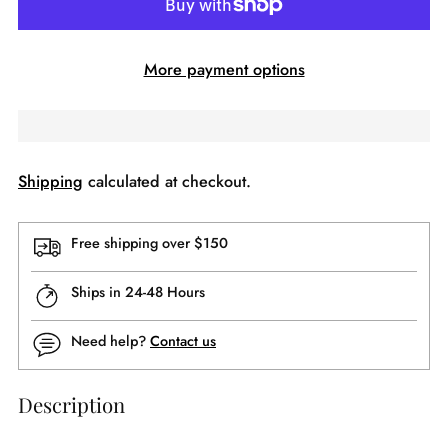
More payment options
Shipping
calculated at checkout.
Free shipping over $150
Ships in 24-48 Hours
Need help?
Contact us
Description