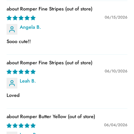
Romper Fine Stripes
06/15/2026
Angela B.
Sooo cute!!
Romper Fine Stripes
06/10/2026
Leah B.
Loved
Romper Butter Yellow
06/04/2026