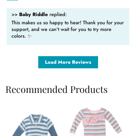
>>
Baby Riddle
replied:
This makes us so happy to hear! Thank you for your
support, and we can't wait for you to try more
colors. ✨
Load More Reviews
Recommended Products
Sale
Sale
Sa