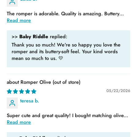
The romper is adorable. Quality is amazing. Buttery...
Read more
>>
Baby Riddle
replied:
Thank you so much! We're so happy you love the
romper and its buttery-soft feel. Your kind words
mean so much to us. 💛
Romper Olive
05/22/2026
teresa b.
Super cute and great quality! I bought matching olive...
Read more