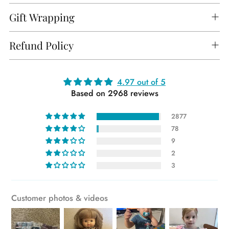
Gift Wrapping
Refund Policy
Adding
4.97 out of 5
Based on 2968 reviews
product
to
2877
your
78
cart
9
2
3
Customer photos & videos