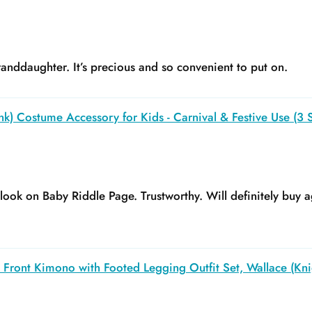
anddaughter. It’s precious and so convenient to put on.
k) Costume Accessory for Kids - Carnival & Festive Use (3 S
y look on Baby Riddle Page. Trustworthy. Will definitely buy a
Front Kimono with Footed Legging Outfit Set, Wallace (Kni