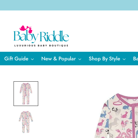
Gift Guide
New & Popular
Shop By Style
B