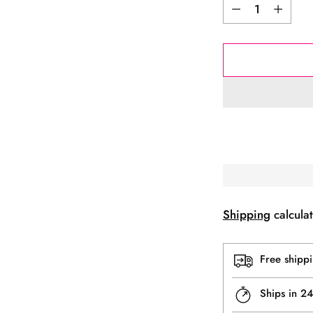
Quantity
Shipping
calculat
Free shipp
Ships in 2