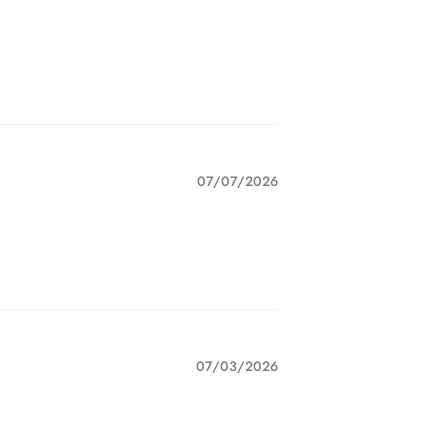
07/07/2026
07/03/2026