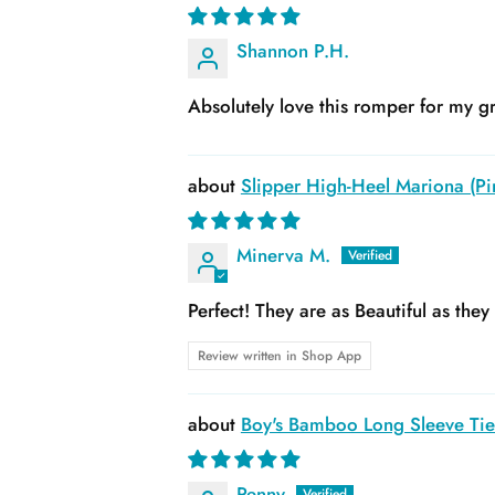
Shannon P.H.
Absolutely love this romper for my gr
Slipper High-Heel Mariona (Pin
Minerva M.
Perfect! They are as Beautiful as the
Review written in Shop App
Boy's Bamboo Long Sleeve Tie 
Penny