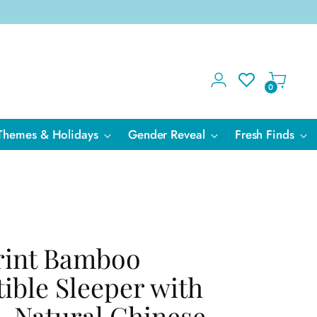
0
Themes & Holidays
Gender Reveal
Fresh Finds
Print Bamboo
ible Sleeper with
- Natural Chinese