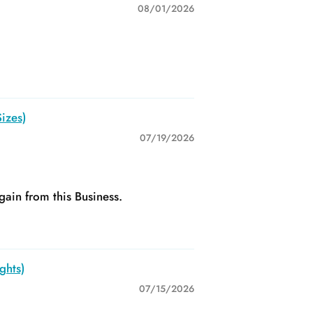
08/01/2026
izes)
07/19/2026
gain from this Business.
ghts)
07/15/2026