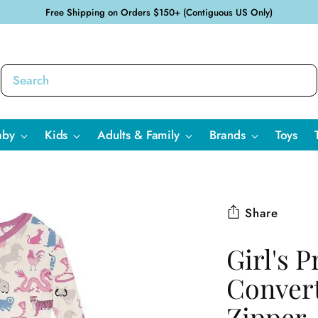
Free Shipping on Orders $150+ (Contiguous US Only)
aby
Kids
Adults & Family
Brands
Toys
Share
Girl's 
Convert
Zipper 