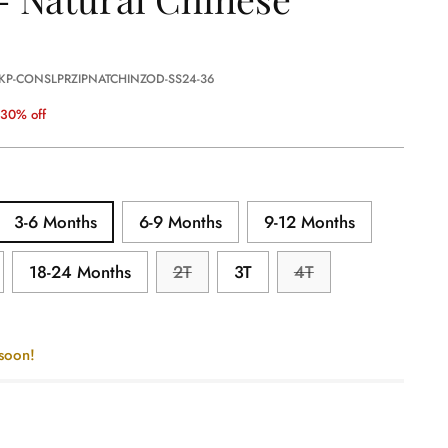
 KP-CONSLPRZIPNATCHINZOD-SS24-36
30% off
3-6 Months
6-9 Months
9-12 Months
18-24 Months
2T
3T
4T
 soon!