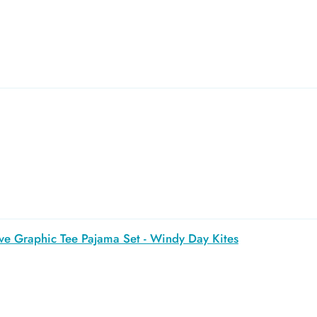
ve Graphic Tee Pajama Set - Windy Day Kites