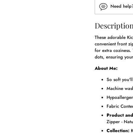
Need hel
Descriptio
These adorable Kic
convenient front zi
for extra coziness.
dots, ensuring your
About Me:
So soft you'l
Machine wash
Hypoallergeni
Fabric Cont
Product and
Zipper - Nat
Collection:
K