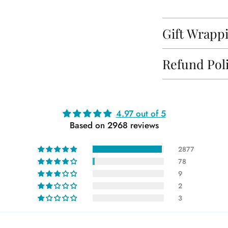
Gift Wrapp
Refund Pol
Adding
4.97 out of 5
product
Based on 2968 reviews
to
your
2877
cart
78
9
2
3