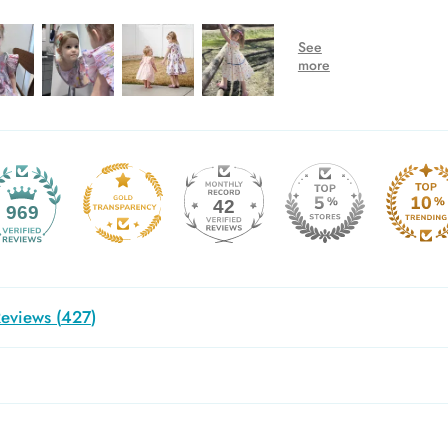
42
969
eviews (
427
)