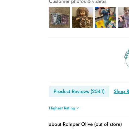
Customer photos & videos
Product Reviews (
2541
)
Shop R
Sort by
Romper Olive