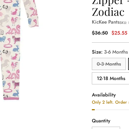
Zodiac
KicKee Pants
SKU:
Regular
$36.50
$25.55
price
Size:
3-6 Months
0-3 Months
12-18 Months
Availability
Only 2 left. Order
Quantity