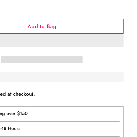
Add to Bag
ed at checkout.
ing over $150
4-48 Hours