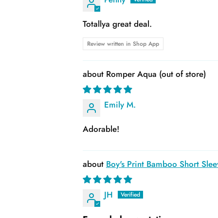
Totallya great deal.
Review written in Shop App
Romper Aqua
Emily M.
Adorable!
Boy's Print Bamboo Short Slee
JH