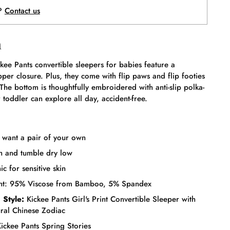
p?
Contact us
n
kee Pants convertible sleepers for babies feature a
pper closure. Plus, they come with flip paws and flip footies
 The bottom is thoughtfully embroidered with anti-slip polka-
 toddler can explore all day, accident-free.
l want a pair of your own
 and tumble dry low
c for sensitive skin
ent: 95% Viscose from Bamboo, 5% Spandex
 Style:
Kickee Pants Girl's Print Convertible Sleeper with
ural Chinese Zodiac
ickee Pants Spring Stories