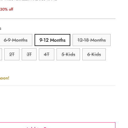
30% off
s
6-9 Months
9-12 Months
12-18 Months
2T
3T
4T
5 Kids
6 Kids
soon!