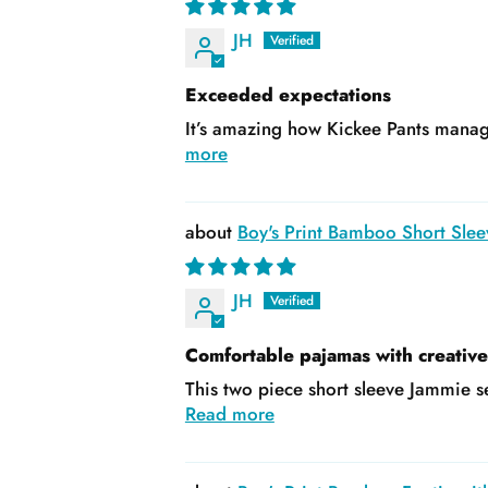
JH
Exceeded expectations
It’s amazing how Kickee Pants manage
more
Boy's Print Bamboo Short Slee
JH
Comfortable pajamas with creativ
This two piece short sleeve Jammie se
Read more