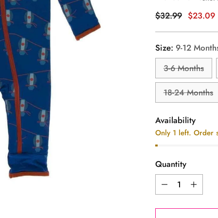
Regular
$32.99
$23.09
price
Size:
9-12 Month
3-6 Months
18-24 Months
Availability
Only 1 left. Order 
Quantity
Quantity