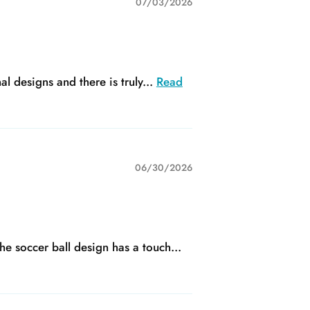
07/03/2026
 designs and there is truly...
Read
06/30/2026
he soccer ball design has a touch...