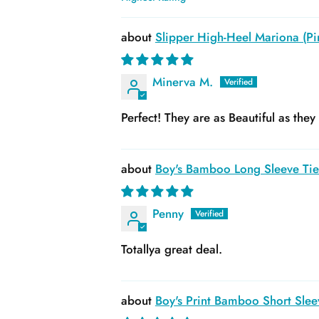
Sort by
Slipper High-Heel Mariona (Pin
Minerva M.
Perfect! They are as Beautiful as the
Boy's Bamboo Long Sleeve Tie 
Penny
Totallya great deal.
Boy's Print Bamboo Short Slee