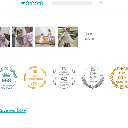
2
42
968
eviews (
379
)