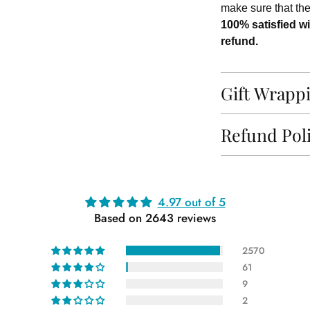
make sure that th
100% satisfied wi
refund.
Gift Wrapp
Refund Pol
Adding
4.97 out of 5
product
Based on 2643 reviews
to
your
2570
cart
61
9
2