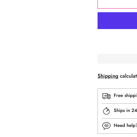
Shipping
calculat
Free shipp
Ships in 2
Need hel