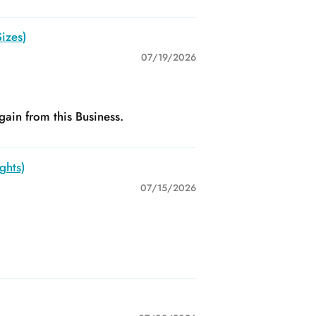
izes)
07/19/2026
gain from this Business.
ghts)
07/15/2026