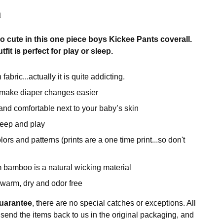
n
so cute in this one piece boys Kickee Pants coverall.
fit is perfect for play or sleep.
fabric...actually it is quite addicting.
 make diaper changes easier
 and comfortable next to your baby’s skin
sleep and play
rs and patterns (prints are a one time print...so don't
 bamboo is a natural wicking material
warm, dry and odor free
uarantee
, there are no special catches or exceptions. All
 send the items back to us in the original packaging, and