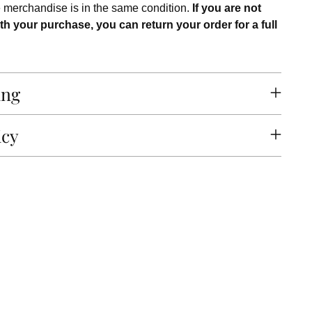
e merchandise is in the same condition.
If you are not
th your purchase, you can return your order for a full
ing
icy