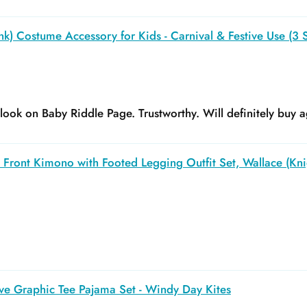
k) Costume Accessory for Kids - Carnival & Festive Use (3 S
y look on Baby Riddle Page. Trustworthy. Will definitely buy a
Front Kimono with Footed Legging Outfit Set, Wallace (Kni
ve Graphic Tee Pajama Set - Windy Day Kites