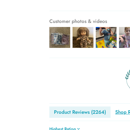
Customer photos & videos
Product Reviews (
2264
)
Shop R