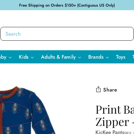
Free Shipping on Orders $150+ (Contiguous US Only)
aby
Kids
Adults & Family
Brands
Toys
Share
Print B
Zipper 
KicKee Pants
SKU: 