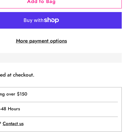
Add to Bag
More payment options
ed at checkout.
ing over $150
4-48 Hours
p?
Contact us