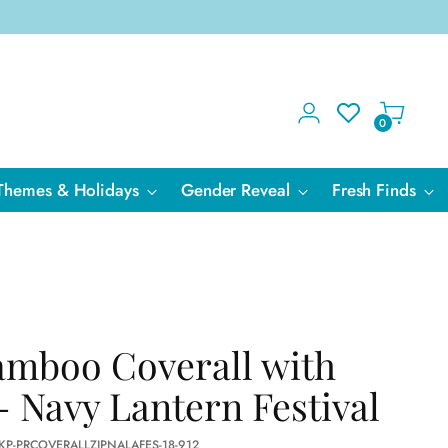
0
Themes & Holidays
Gender Reveal
Fresh Finds
amboo Coverall with
- Navy Lantern Festival
KP-PRCOVERALLZIPNALAFES-18-912