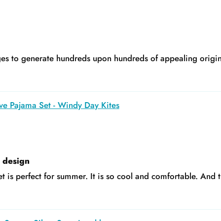
s to generate hundreds upon hundreds of appealing original
ve Pajama Set - Windy Day Kites
e design
t is perfect for summer. It is so cool and comfortable. And t