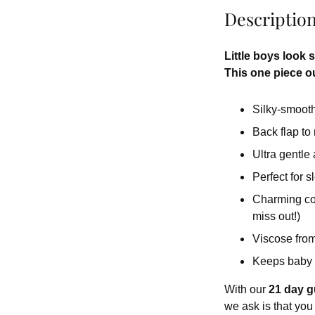
Descriptio
Little boys look 
This one piece out
Silky-smooth 
Back flap to
Ultra gentle
Perfect for 
Charming colo
miss out!)
Viscose from
Keeps baby 
With our
21 day g
we ask is that you