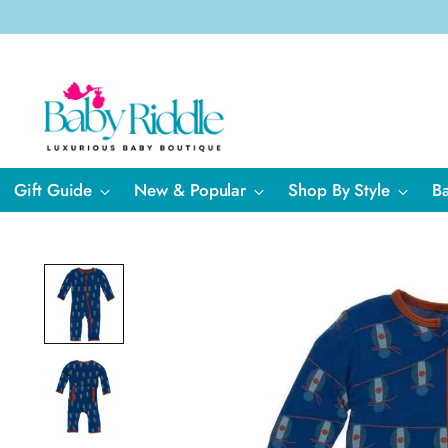
Gift Guide
New & Popular
Shop By Style
B