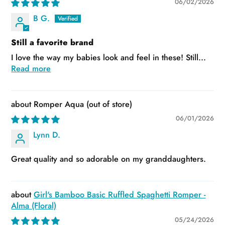
06/02/2026
B G.
Still a favorite brand
I love the way my babies look and feel in these! Still...
Read more
Romper Aqua
06/01/2026
Lynn D.
Great quality and so adorable on my granddaughters.
Girl's Bamboo Basic Ruffled Spaghetti Romper -
Alma (Floral)
05/24/2026