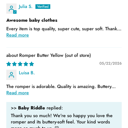
Julia S.
Awesome baby clothes
Every item is top quality, super cute, super soft. Thank...
Read more
Romper Butter Yellow
05/22/2026
Luisa B.
The romper is adorable. Quality is amazing. Buttery...
Read more
>>
Baby Riddle
replied:
Thank you so much! We're so happy you love the
romper and its buttery-soft feel. Your kind words