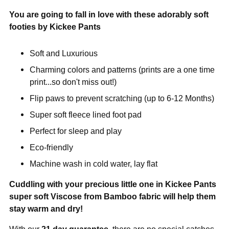
You are going to fall in love with these adorably soft
footies by Kickee Pants
Soft and Luxurious
Charming colors and patterns (prints are a one time
print...so don't miss out!)
Flip paws to prevent scratching (up to 6-12 Months)
Super soft fleece lined foot pad
Perfect for sleep and play
Eco-friendly
Machine wash in cold water, lay flat
Cuddling with your precious little one in Kickee Pants
super soft Viscose from Bamboo fabric will help them
stay warm and dry!