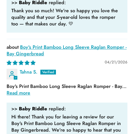
>>
Baby Riddle
replied:
Thank you so much! We're so happy you love the
quality and that your 5-year-old loves the romper
too — that makes our day. 💛
Boy's Print Bamboo Long Sleeve Raglan Romper -
Bay Gingerbread
04/21/2026
Tahna S.
Boy's Print Bamboo Long Sleeve Raglan Romper - Bay...
Read more
>>
Baby Riddle
replied:
Hi there! Thank you for leaving a review for our
Boy's Print Bamboo Long Sleeve Raglan Romper in
Bay Gingerbread. We're so happy to hear that you