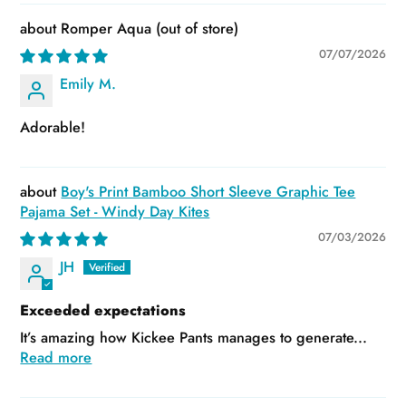
Romper Aqua
07/07/2026
Emily M.
Adorable!
Boy's Print Bamboo Short Sleeve Graphic Tee
Pajama Set - Windy Day Kites
07/03/2026
JH
Exceeded expectations
It’s amazing how Kickee Pants manages to generate...
Read more