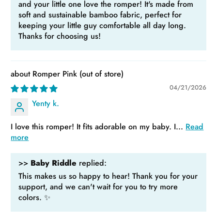
and your little one love the romper! It's made from
soft and sustainable bamboo fabric, perfect for
keeping your little guy comfortable all day long.
Thanks for choosing us!
Romper Pink
04/21/2026
Yenty k.
I love this romper! It fits adorable on my baby. I...
Read
more
>>
Baby Riddle
replied:
This makes us so happy to hear! Thank you for your
support, and we can't wait for you to try more
colors. ✨