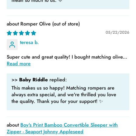
mean so much to us. 💛
Romper Olive
05/22/2026
teresa b.
Super cute and great quality! I bought matching olive...
Read more
>>
Baby Riddle
replied:
This makes us so happy! Matching rompers are
always extra special, and we're thrilled you love
the quality. Thank you for your support! ✨
Boy's Print Bamboo Convertible Sleeper with
Zipper - Seaport Johnny Appleseed