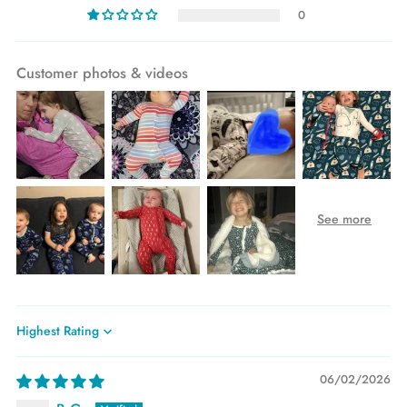
0
Customer photos & videos
Sort by
06/02/2026