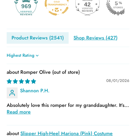
42
969
Product Reviews (
2541
)
Shop Reviews (
427
)
Sort by
Romper Olive
08/01/2026
Shannon P.H.
Absolutely love this romper for my granddaughter. It’s...
Read more
Slipper High-Heel Mariona (Pink) Costume