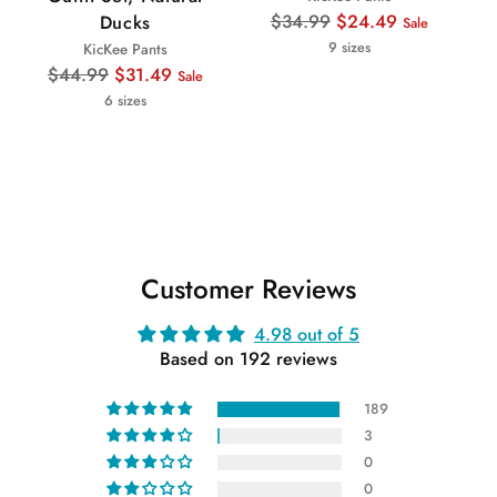
Regular
$34.99
$24.49
Ducks
Sale
price
9 sizes
KicKee Pants
Regular
$44.99
$31.49
Sale
price
6 sizes
Customer Reviews
4.98 out of 5
Based on 192 reviews
189
3
0
0