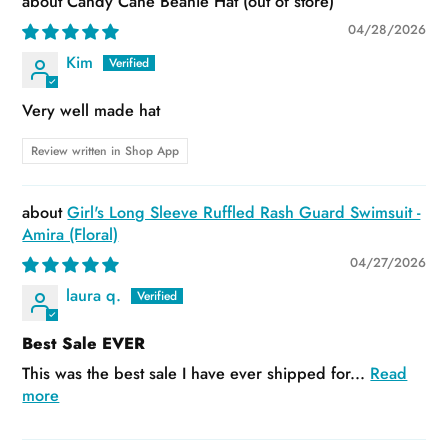
Candy Cane Beanie Hat
04/28/2026
Kim
Very well made hat
Review written in Shop App
Girl's Long Sleeve Ruffled Rash Guard Swimsuit -
Amira (Floral)
04/27/2026
laura q.
Best Sale EVER
This was the best sale I have ever shipped for...
Read
more