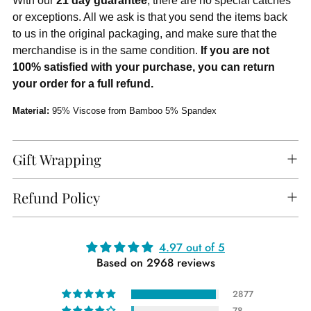
With our
21 day guarantee
, there are no special catches
or exceptions. All we ask is that you send the items back
to us in the original packaging, and make sure that the
merchandise is in the same condition.
If you are not
100% satisfied with your purchase, you can return
your order for a full refund.
Material:
95% Viscose from Bamboo 5% Spandex
Gift Wrapping
Refund Policy
Adding
4.97 out of 5
Based on 2968 reviews
product
to
2877
your
78