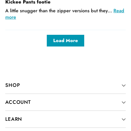
Kickee Pants footie
A little snugger than the zipper versions but they...
Read
more
Load More
SHOP
ACCOUNT
LEARN