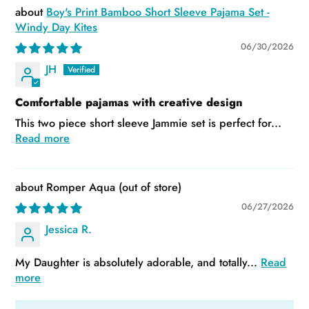
Boy's Print Bamboo Short Sleeve Pajama Set -
Windy Day Kites
06/30/2026
JH
Comfortable pajamas with creative design
This two piece short sleeve Jammie set is perfect for...
Read more
Romper Aqua
06/27/2026
Jessica R.
My Daughter is absolutely adorable, and totally...
Read
more