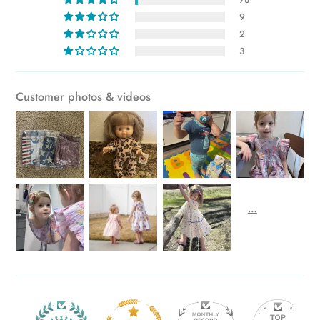
cart
9
2
3
Customer photos & videos