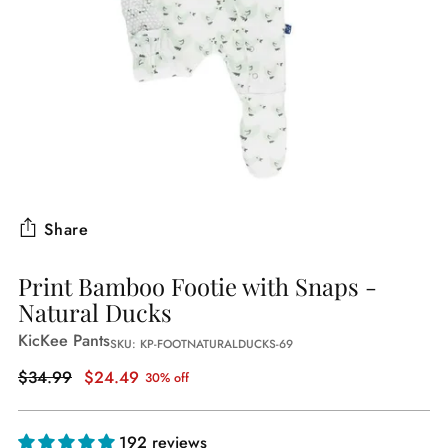
Share
Print Bamboo Footie with Snaps -
Natural Ducks
KicKee Pants
SKU: KP-FOOTNATURALDUCKS-69
Regular
$34.99
$24.49
30% off
price
192 reviews