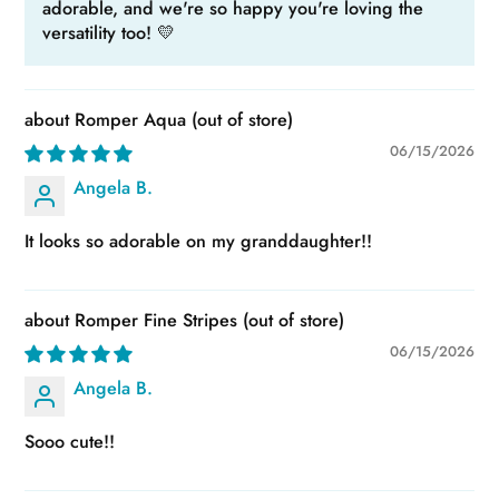
adorable, and we're so happy you're loving the
versatility too! 💛
Romper Aqua
06/15/2026
Angela B.
It looks so adorable on my granddaughter!!
Romper Fine Stripes
06/15/2026
Angela B.
Sooo cute!!