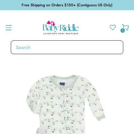
Free Shipping on Orders $150+ (Contiguous US Only)
0