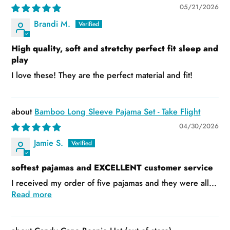
05/21/2026
Brandi M.
High quality, soft and stretchy perfect fit sleep and
play
I love these! They are the perfect material and fit!
Bamboo Long Sleeve Pajama Set - Take Flight
04/30/2026
Jamie S.
softest pajamas and EXCELLENT customer service
I received my order of five pajamas and they were all...
Read more