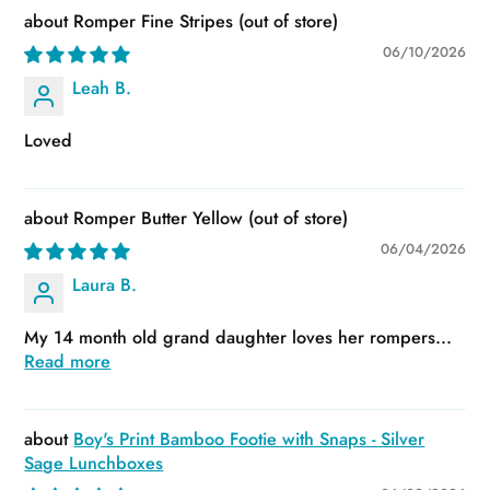
Romper Fine Stripes
06/10/2026
Leah B.
Loved
Romper Butter Yellow
06/04/2026
Laura B.
My 14 month old grand daughter loves her rompers...
Read more
Boy's Print Bamboo Footie with Snaps - Silver
Sage Lunchboxes