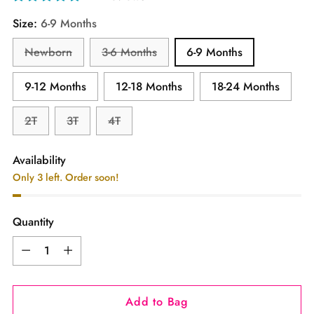
Size:
6-9 Months
Newborn
3-6 Months
6-9 Months
9-12 Months
12-18 Months
18-24 Months
2T
3T
4T
Availability
Only 3 left. Order soon!
Quantity
Quantity
Add to Bag