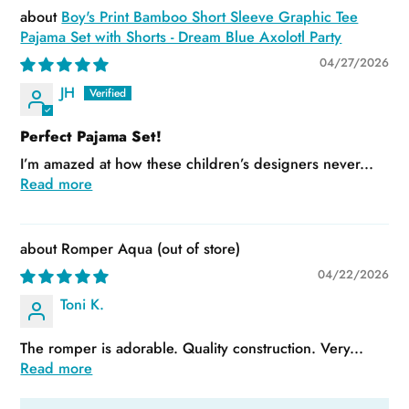
Boy's Print Bamboo Short Sleeve Graphic Tee
Pajama Set with Shorts - Dream Blue Axolotl Party
04/27/2026
JH
Perfect Pajama Set!
I’m amazed at how these children’s designers never...
Read more
Romper Aqua
04/22/2026
Toni K.
The romper is adorable. Quality construction. Very...
Read more