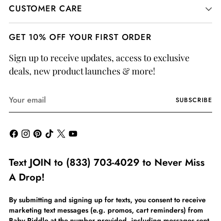
CUSTOMER CARE
GET 10% OFF YOUR FIRST ORDER
Sign up to receive updates, access to exclusive
deals, new product launches & more!
Your
SUBSCRIBE
email
Text JOIN to (833) 703-4029 to Never Miss
A Drop!
By submitting and signing up for texts, you consent to receive
marketing text messages (e.g. promos, cart reminders) from
Baby Riddle at the number provided, including messages sent