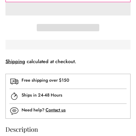
Shipping
calculated at checkout.
Free shipping over $150
Ships in 24-48 Hours
Need help?
Contact us
Description