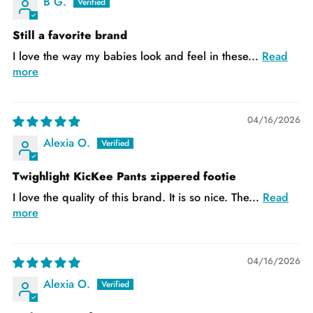
B G.
Still a favorite brand
I love the way my babies look and feel in these...
Read
more
04/16/2026
Alexia O.
Twighlight KicKee Pants zippered footie
I love the quality of this brand. It is so nice. The...
Read
more
04/16/2026
Alexia O.