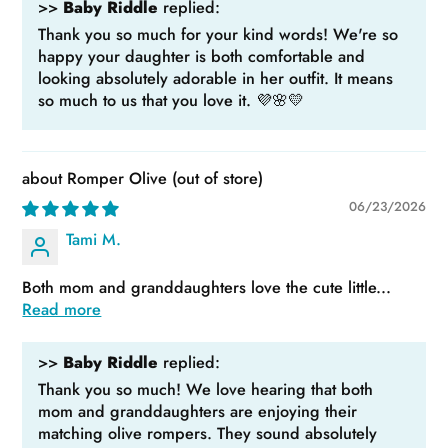
>>
Baby Riddle
replied:
Thank you so much for your kind words! We're so
happy your daughter is both comfortable and
looking absolutely adorable in her outfit. It means
so much to us that you love it. 💜🌸💛
Romper Olive
06/23/2026
Tami M.
Both mom and granddaughters love the cute little...
Read more
>>
Baby Riddle
replied:
Thank you so much! We love hearing that both
mom and granddaughters are enjoying their
matching olive rompers. They sound absolutely