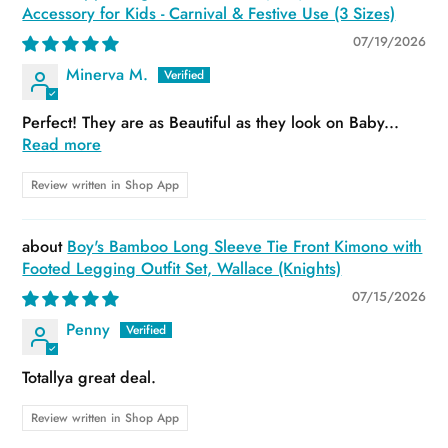
Accessory for Kids - Carnival & Festive Use (3 Sizes)
07/19/2026
Minerva M.
Perfect! They are as Beautiful as they look on Baby...
Read more
Review written in Shop App
Boy's Bamboo Long Sleeve Tie Front Kimono with
Footed Legging Outfit Set, Wallace (Knights)
07/15/2026
Penny
Totallya great deal.
Review written in Shop App