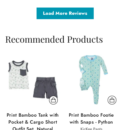
Load More Reviews
Recommended Products
Sale
Sale
Sa
Print Bamboo Tank with
Print Bamboo Footie
Pocket & Cargo Short
with Snaps - Python
Outfit Set, Natural
KicKee Pants