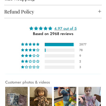
Refund Policy
Adding
4.97 out of 5
Based on 2968 reviews
product
to
2877
your
78
cart
9
2
3
Customer photos & videos