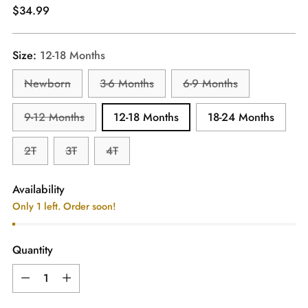
Regular
$34.99
price
Size:
12-18 Months
Newborn
3-6 Months
6-9 Months
9-12 Months
12-18 Months
18-24 Months
2T
3T
4T
Availability
Only 1 left. Order soon!
Quantity
Quantity