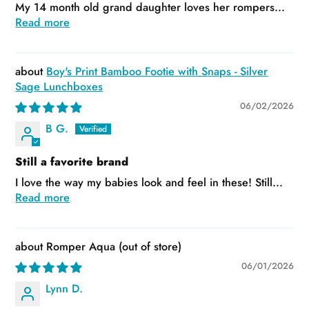
My 14 month old grand daughter loves her rompers...
Read more
Boy's Print Bamboo Footie with Snaps - Silver
Sage Lunchboxes
06/02/2026
B G.
Still a favorite brand
I love the way my babies look and feel in these! Still...
Read more
Romper Aqua
06/01/2026
Lynn D.