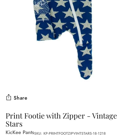
Share
Print Footie with Zipper - Vintage
Stars
KicKee Pants
SKU: KP-PRINTFOOTZIPVINTSTARS-18-1218