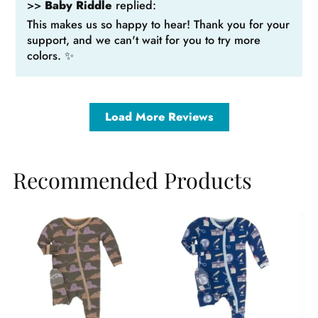
>>
Baby Riddle
replied:
This makes us so happy to hear! Thank you for your
support, and we can't wait for you to try more
colors. ✨
Load More Reviews
Recommended Products
Sale
Sale
Sa