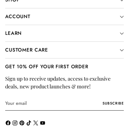
ACCOUNT
LEARN
CUSTOMER CARE
GET 10% OFF YOUR FIRST ORDER
Sign up to receive updates, access to exclusive
deals, new product launches & more!
Your
SUBSCRIBE
email