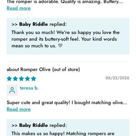
The romper is adorable. Quality is amazing. Buttery...
Read more
>>
Baby Riddle
replied:
Thank you so much! We're so happy you love the
romper and its buttery-soft feel. Your kind words
mean so much to us. 💛
Romper Olive
05/22/2026
teresa b.
Super cute and great quality! I bought matching olive...
Read more
>>
Baby Riddle
replied:
This makes us so happy! Matching rompers are