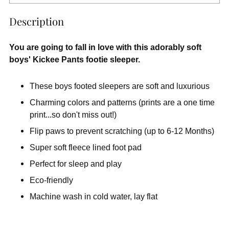
Description
You are going to fall in love with this adorably soft
boys' Kickee Pants footie sleeper.
These boys footed sleepers are soft and luxurious
Charming colors and patterns (prints are a one time
print...so don't miss out!)
Flip paws to prevent scratching (up to 6-12 Months)
Super soft fleece lined foot pad
Perfect for sleep and play
Eco-friendly
Machine wash in cold water, lay flat