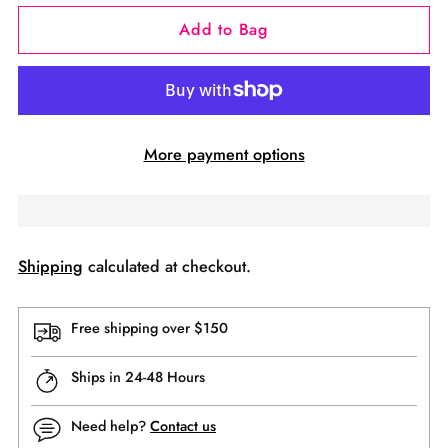
Add to Bag
More payment options
Shipping
calculated at checkout.
Free shipping over $150
Ships in 24-48 Hours
Need help?
Contact us