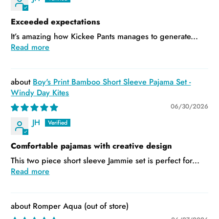
Exceeded expectations
It’s amazing how Kickee Pants manages to generate...
Read more
Boy's Print Bamboo Short Sleeve Pajama Set -
Windy Day Kites
06/30/2026
JH
Comfortable pajamas with creative design
This two piece short sleeve Jammie set is perfect for...
Read more
Romper Aqua