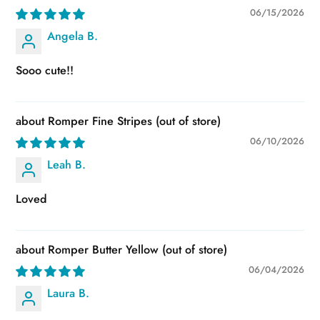
06/15/2026
Angela B.
Sooo cute!!
Romper Fine Stripes
06/10/2026
Leah B.
Loved
Romper Butter Yellow
06/04/2026
Laura B.