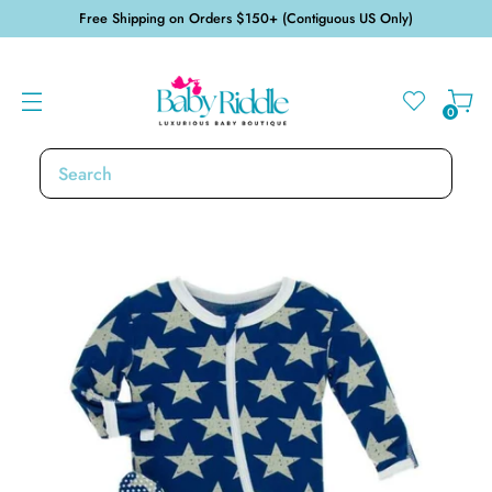
Free Shipping on Orders $150+ (Contiguous US Only)
0