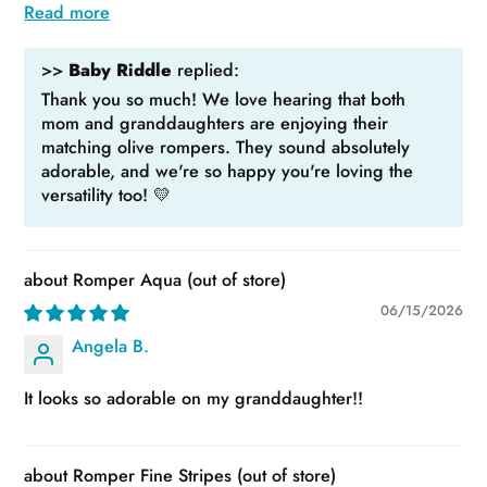
Read more
>>
Baby Riddle
replied:
Thank you so much! We love hearing that both
mom and granddaughters are enjoying their
matching olive rompers. They sound absolutely
adorable, and we're so happy you're loving the
versatility too! 💛
Romper Aqua
06/15/2026
Angela B.
It looks so adorable on my granddaughter!!
Romper Fine Stripes