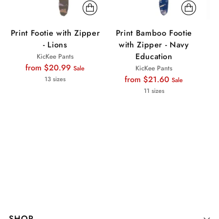
Print Footie with Zipper
Print Bamboo Footie
P
- Lions
with Zipper - Navy
wi
Education
KicKee Pants
Regular
from $20.99
KicKee Pants
Sale
price
Regular
from $21.60
13 sizes
Sale
price
11 sizes
SHOP