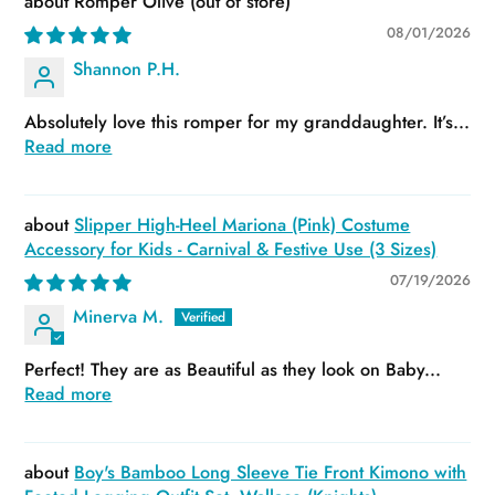
Romper Olive
08/01/2026
Shannon P.H.
Absolutely love this romper for my granddaughter. It’s...
Read more
Slipper High-Heel Mariona (Pink) Costume
Accessory for Kids - Carnival & Festive Use (3 Sizes)
07/19/2026
Minerva M.
Perfect! They are as Beautiful as they look on Baby...
Read more
Boy's Bamboo Long Sleeve Tie Front Kimono with