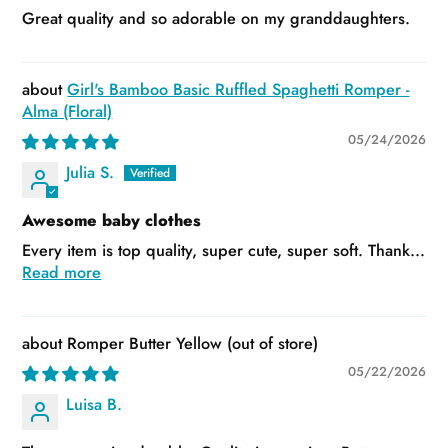
Great quality and so adorable on my granddaughters.
Girl's Bamboo Basic Ruffled Spaghetti Romper -
Alma (Floral)
05/24/2026
Julia S.
Awesome baby clothes
Every item is top quality, super cute, super soft. Thank...
Read more
Romper Butter Yellow
05/22/2026
Luisa B.