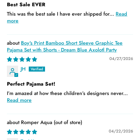
Best Sale EVER
This was the best sale I have ever shipped for...
Read
more
Boy's Print Bamboo Short Sleeve Graphic Tee
Pajama Set with Shorts - Dream Blue Axolotl Party
04/27/2026
JH
Perfect Pajama Set!
I’m amazed at how these children’s designers never...
Read more
Romper Aqua
04/22/2026