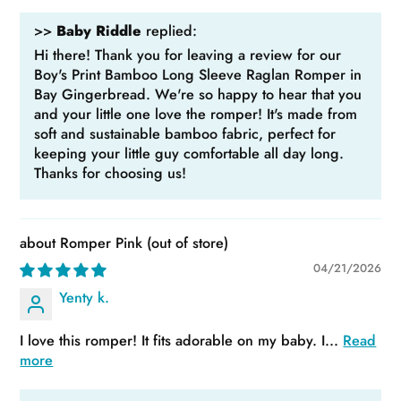
>>
Baby Riddle
replied:
Hi there! Thank you for leaving a review for our
Boy's Print Bamboo Long Sleeve Raglan Romper in
Bay Gingerbread. We're so happy to hear that you
and your little one love the romper! It's made from
soft and sustainable bamboo fabric, perfect for
keeping your little guy comfortable all day long.
Thanks for choosing us!
Romper Pink
04/21/2026
Yenty k.
I love this romper! It fits adorable on my baby. I...
Read
more