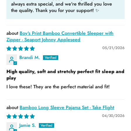
always extra special, and we're thrilled you love
the quality. Thank you for your support! ✨
Boy's Print Bamboo Convertible Sleeper with
Zipper - Seaport Johnny Appleseed
05/21/2026
Brandi M.
High quality, soft and stretchy perfect fit sleep and
play
I love these! They are the perfect material and fit!
Bamboo Long Sleeve Pajama Set - Take Flight
04/30/2026
Jamie S.