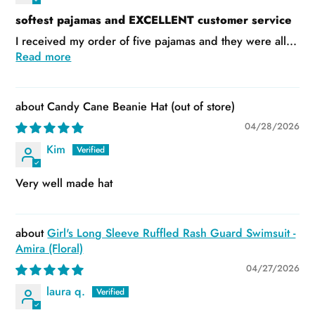
softest pajamas and EXCELLENT customer service
I received my order of five pajamas and they were all...
Read more
Candy Cane Beanie Hat
04/28/2026
Kim
Very well made hat
Girl's Long Sleeve Ruffled Rash Guard Swimsuit -
Amira (Floral)
04/27/2026
laura q.