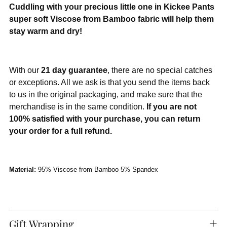
Cuddling with your precious little one in Kickee Pants
super soft Viscose from Bamboo fabric will help them
stay warm and dry!
With our
21 day guarantee
, there are no special catches
or exceptions. All we ask is that you send the items back
to us in the original packaging, and make sure that the
merchandise is in the same condition.
If you are not
100% satisfied with your purchase, you can return
your order for a full refund.
Material:
95% Viscose from Bamboo 5% Spandex
Gift Wrapping