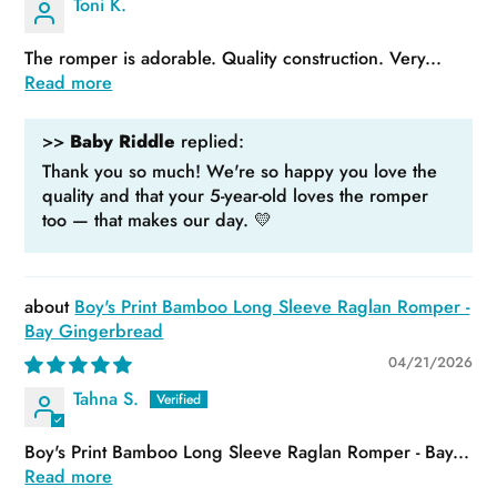
Toni K.
The romper is adorable. Quality construction. Very...
Read more
>>
Baby Riddle
replied:
Thank you so much! We're so happy you love the
quality and that your 5-year-old loves the romper
too — that makes our day. 💛
Boy's Print Bamboo Long Sleeve Raglan Romper -
Bay Gingerbread
04/21/2026
Tahna S.
Boy's Print Bamboo Long Sleeve Raglan Romper - Bay...
Read more