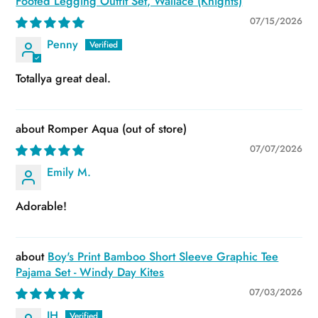
Footed Legging Outfit Set, Wallace (Knights)
07/15/2026
Penny
Totallya great deal.
Romper Aqua
07/07/2026
Emily M.
Adorable!
Boy's Print Bamboo Short Sleeve Graphic Tee
Pajama Set - Windy Day Kites
07/03/2026
JH