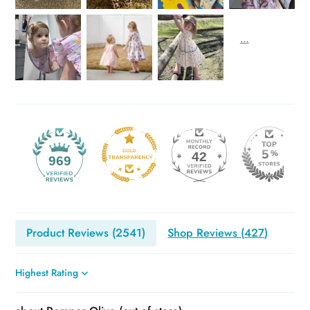
42
969
Product Reviews (
2541
)
Shop Reviews (
427
)
Sort by