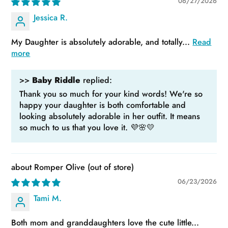
06/27/2026
Jessica R.
My Daughter is absolutely adorable, and totally...
Read
more
>>
Baby Riddle
replied:
Thank you so much for your kind words! We're so
happy your daughter is both comfortable and
looking absolutely adorable in her outfit. It means
so much to us that you love it. 💜🌸💛
Romper Olive
06/23/2026
Tami M.
Both mom and granddaughters love the cute little...