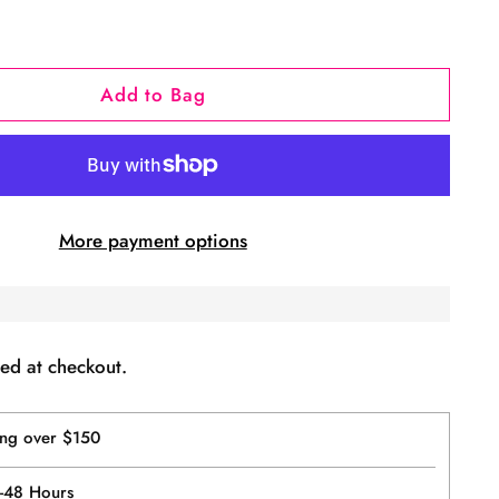
Add to Bag
More payment options
ed at checkout.
ing over $150
4-48 Hours