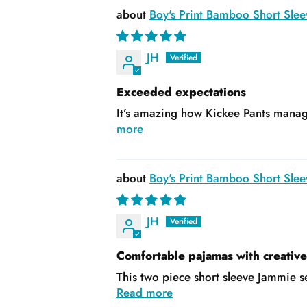
Boy's Print Bamboo Short Slee
JH
Exceeded expectations
It’s amazing how Kickee Pants manage
more
Boy's Print Bamboo Short Slee
JH
Comfortable pajamas with creativ
This two piece short sleeve Jammie se
Read more