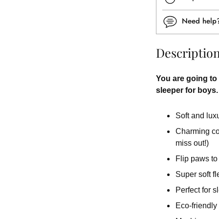
Need hel
Descriptio
You are going to 
sleeper for boys.
Soft and lux
Charming colo
miss out!)
Flip paws to
Super soft fl
Perfect for 
Eco-friendly