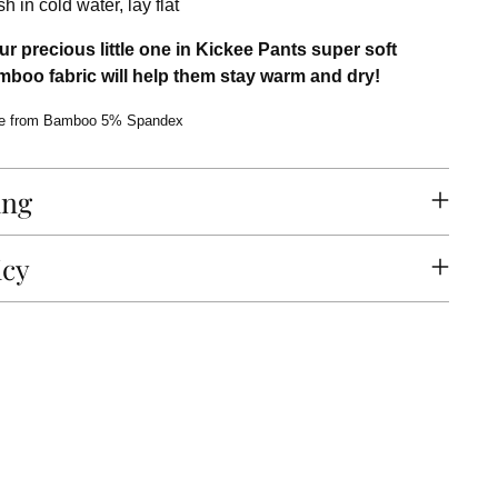
 in cold water, lay flat
r precious little one in Kickee Pants super soft
boo fabric will help them stay warm and dry!
e from Bamboo 5% Spandex
ing
icy