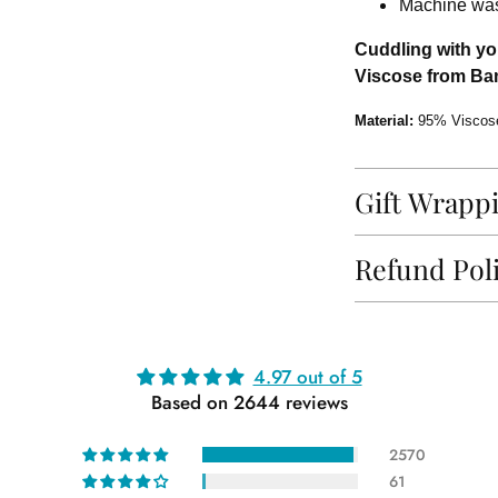
Machine wash
Cuddling with you
Viscose from Bam
Material:
95% Viscos
Gift Wrapp
Refund Pol
Adding
4.97 out of 5
product
Based on 2644 reviews
to
your
2570
cart
61