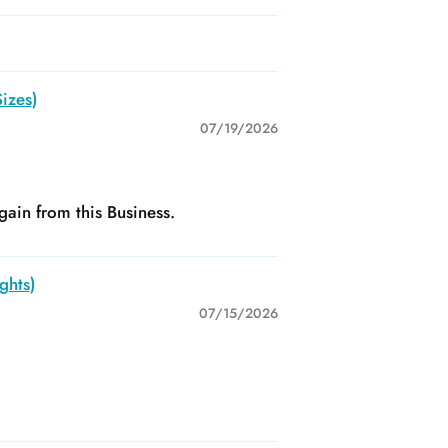
izes)
07/19/2026
gain from this Business.
ghts)
07/15/2026