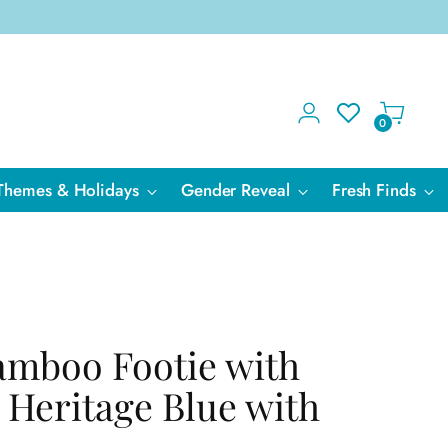
0
Themes & Holidays
Gender Reveal
Fresh Finds
amboo Footie with
 Heritage Blue with