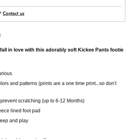
p?
Contact us
n
fall in love with this adorably soft Kickee Pants footie
urious
rs and patterns (prints are a one time print...so don't
 prevent scratching (up to 6-12 Months)
eece lined foot pad
sleep and play