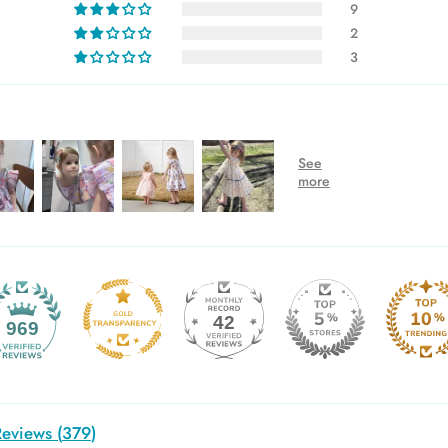
9
2
3
42
969
eviews (
379
)