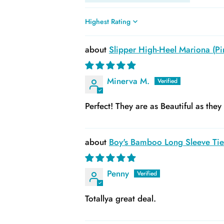
Sort by
Slipper High-Heel Mariona (Pin
Minerva M.
Perfect! They are as Beautiful as the
Boy's Bamboo Long Sleeve Tie 
Penny
Totallya great deal.