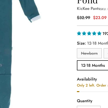
KicKee Pants
SKU:
Regular
$32.99
$23.09
price
19
Size:
12-18 Mont
Newborn
12-18 Months
Availability
Only 2 left. Order
Quantity