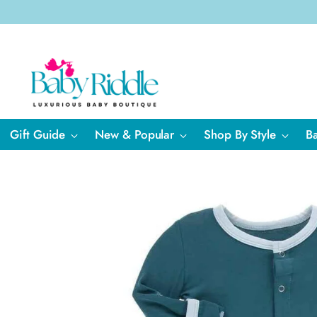
Gift Guide
New & Popular
Shop By Style
B