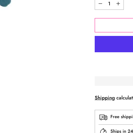
Quantity
Shipping
calculat
Free shipp
Ships in 2