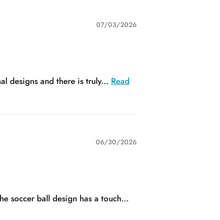
07/03/2026
 designs and there is truly...
Read
06/30/2026
he soccer ball design has a touch...