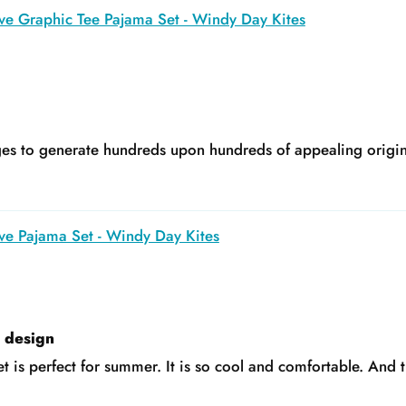
ve Graphic Tee Pajama Set - Windy Day Kites
s to generate hundreds upon hundreds of appealing original
ve Pajama Set - Windy Day Kites
e design
t is perfect for summer. It is so cool and comfortable. And t