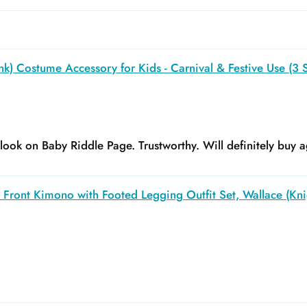
k) Costume Accessory for Kids - Carnival & Festive Use (3 S
y look on Baby Riddle Page. Trustworthy. Will definitely buy a
Front Kimono with Footed Legging Outfit Set, Wallace (Kni