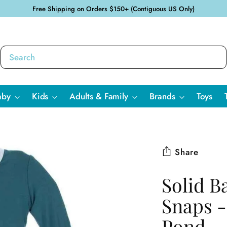
Free Shipping on Orders $150+ (Contiguous US Only)
aby
Kids
Adults & Family
Brands
Toys
Share
Solid B
Snaps -
Pond