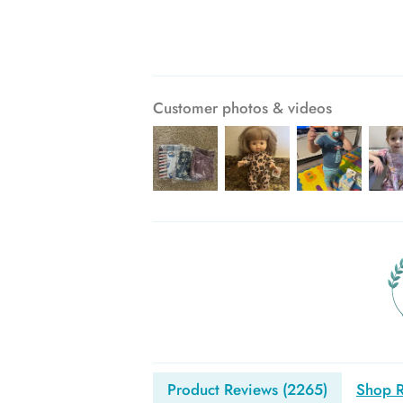
Customer photos & videos
Product Reviews (
2265
)
Shop R