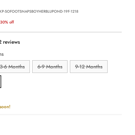
 KP-SOFOOTSNAPSBOYHERBLUPOND-19F-1218
30% off
2 reviews
hs
3-6 Months
6-9 Months
9-12 Months
 soon!