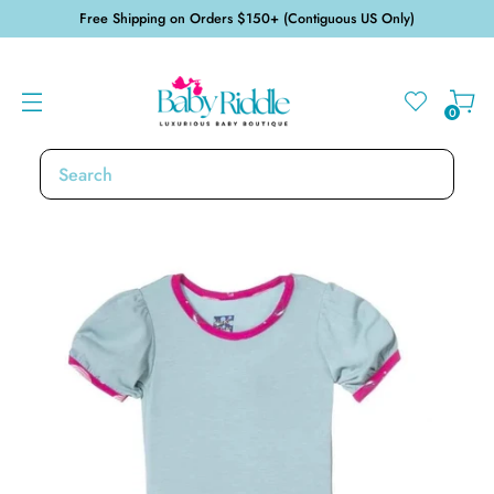
Free Shipping on Orders $150+ (Contiguous US Only)
0