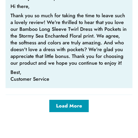
Hi there,
Thank you so much for taking the time to leave such
a lovely review! We're thrilled to hear that you love
our Bamboo Long Sleeve Twirl Dress with Pockets in
the Stormy Sea Enchanted Floral print. We agree,
the softness and colors are truly amazing. And who
doesn't love a dress with pockets? We're glad you
appreciate that little bonus. Thank you for choosing
our product and we hope you continue to enjoy it!
Best,
Customer Service
Load More