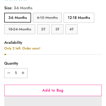
Size:
3-6 Months
3-6 Months
6-12 Months
12-18 Months
18-24 Months
2T
3T
4T
Availability
Only 2 left. Order soon!
Quantity
Quantity
Add to Bag