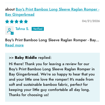
Boy's Print Bamboo Long Sleeve Raglan Romper -
Bay Gingerbread
04/21/2026
Tahna S.
Boy's Print Bamboo Long Sleeve Raglan Romper - Bay...
Read more
>>
Baby Riddle
replied:
Hi there! Thank you for leaving a review for our
Boy's Print Bamboo Long Sleeve Raglan Romper in
Bay Gingerbread. We're so happy to hear that you
and your little one love the romper! It's made from
soft and sustainable bamboo fabric, perfect for
keeping your little guy comfortable all day long.
Thanks for choosing us!