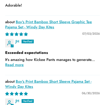
Adorable!
Boy's Print Bamboo Short Sleeve Graphic Tee
Pajama Set - Windy Day Kites
07/03/2026
JH
Exceeded expectations
It’s amazing how Kickee Pants manages to generate...
Read more
Boy's Print Bamboo Short Sleeve Pajama Set -
Windy Day Kites
06/30/2026
JH