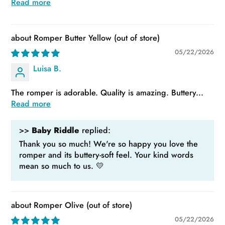
Read more
Romper Butter Yellow
05/22/2026
Luisa B.
The romper is adorable. Quality is amazing. Buttery...
Read more
>>
Baby Riddle
replied:
Thank you so much! We're so happy you love the
romper and its buttery-soft feel. Your kind words
mean so much to us. 💛
Romper Olive
05/22/2026