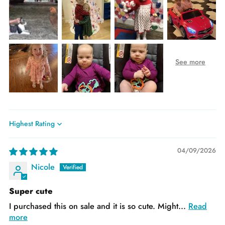
Sort by
04/09/2026
Nicole
Super cute
I purchased this on sale and it is so cute. Might...
Read
more