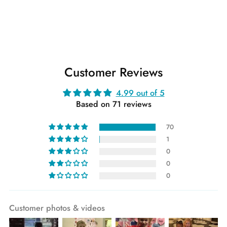
Customer Reviews
4.99 out of 5
Based on 71 reviews
70
1
0
0
0
Customer photos & videos