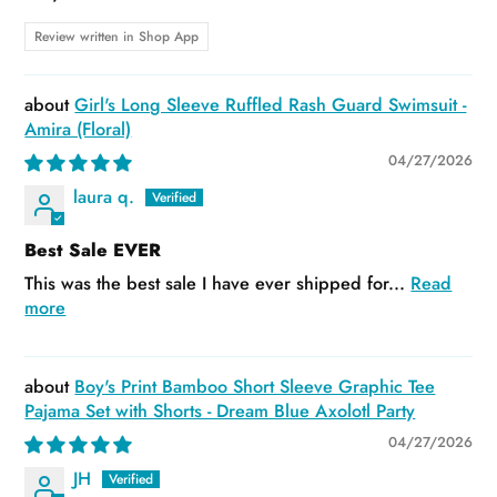
Review written in Shop App
Girl's Long Sleeve Ruffled Rash Guard Swimsuit -
Amira (Floral)
04/27/2026
laura q.
Best Sale EVER
This was the best sale I have ever shipped for...
Read
more
Boy's Print Bamboo Short Sleeve Graphic Tee
Pajama Set with Shorts - Dream Blue Axolotl Party
04/27/2026
JH