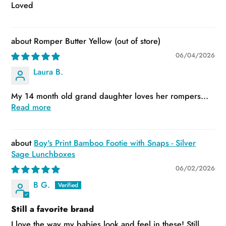
Loved
Romper Butter Yellow
06/04/2026
Laura B.
My 14 month old grand daughter loves her rompers...
Read more
Boy's Print Bamboo Footie with Snaps - Silver
Sage Lunchboxes
06/02/2026
B G.
Still a favorite brand
I love the way my babies look and feel in these! Still...