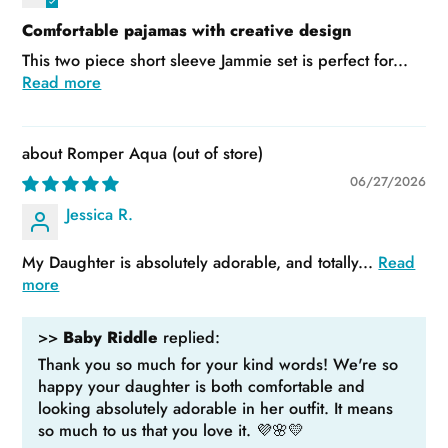
Comfortable pajamas with creative design
This two piece short sleeve Jammie set is perfect for...
Read more
Romper Aqua
06/27/2026
Jessica R.
My Daughter is absolutely adorable, and totally...
Read
more
>>
Baby Riddle
replied:
Thank you so much for your kind words! We're so
happy your daughter is both comfortable and
looking absolutely adorable in her outfit. It means
so much to us that you love it. 💜🌸💛