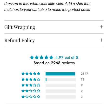
dressed in this whimsical little skirt. Add a shirt that
matches to your cart also to make the perfect outfit!
Gift Wrapping
Refund Policy
Adding
4.97 out of 5
Based on 2968 reviews
product
to
2877
your
78
cart
9
2
3