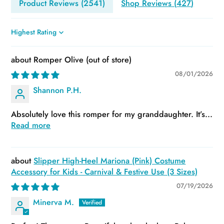
Product Reviews (
2541
)
Shop Reviews (
427
)
Sort by
Romper Olive
08/01/2026
Shannon P.H.
Absolutely love this romper for my granddaughter. It’s...
Read more
Slipper High-Heel Mariona (Pink) Costume
Accessory for Kids - Carnival & Festive Use (3 Sizes)
07/19/2026
Minerva M.