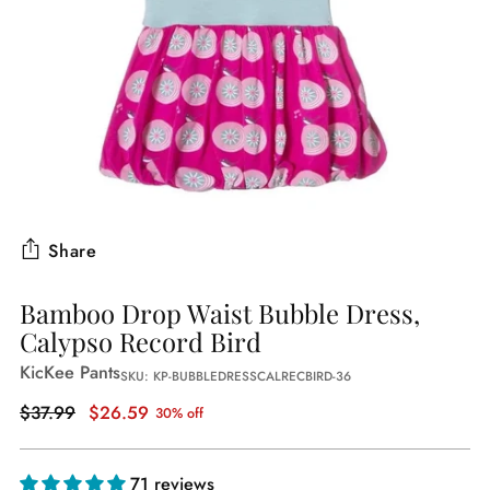
Share
Bamboo Drop Waist Bubble Dress,
Calypso Record Bird
KicKee Pants
SKU: KP-BUBBLEDRESSCALRECBIRD-36
Regular
$37.99
$26.59
30% off
price
71 reviews