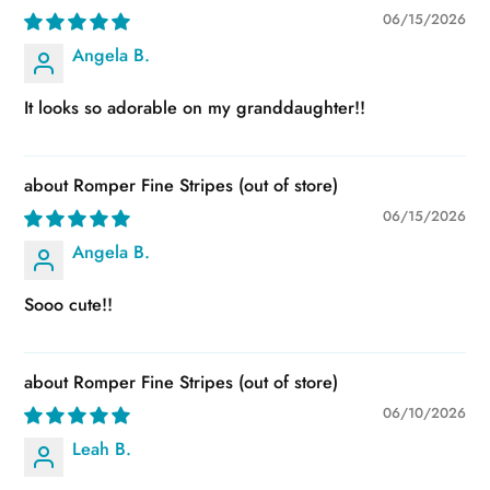
06/15/2026
Angela B.
It looks so adorable on my granddaughter!!
Romper Fine Stripes
06/15/2026
Angela B.
Sooo cute!!
Romper Fine Stripes
06/10/2026
Leah B.