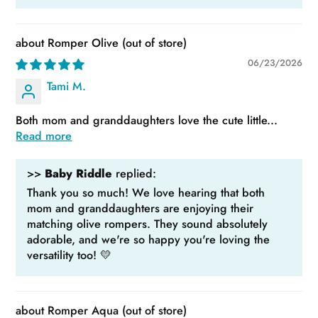
Romper Olive
06/23/2026
Tami M.
Both mom and granddaughters love the cute little...
Read more
>>
Baby Riddle
replied:
Thank you so much! We love hearing that both
mom and granddaughters are enjoying their
matching olive rompers. They sound absolutely
adorable, and we're so happy you're loving the
versatility too! 💛
Romper Aqua