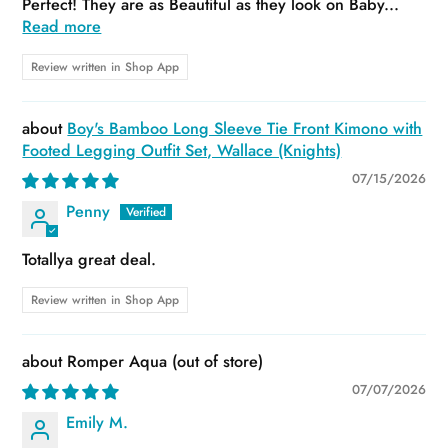
Perfect! They are as Beautiful as they look on Baby...
Read more
Review written in Shop App
Boy's Bamboo Long Sleeve Tie Front Kimono with
Footed Legging Outfit Set, Wallace (Knights)
07/15/2026
Penny
Totallya great deal.
Review written in Shop App
Romper Aqua
07/07/2026
Emily M.