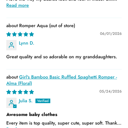
Read more
Romper Aqua
06/01/2026
Lynn D.
Great quality and so adorable on my granddaughters.
Girl's Bamboo Basic Ruffled Spaghetti Romper -
Alma (Floral)
05/24/2026
Julia S.
Awesome baby clothes
Every item is top quality, super cute, super soft. Thank...