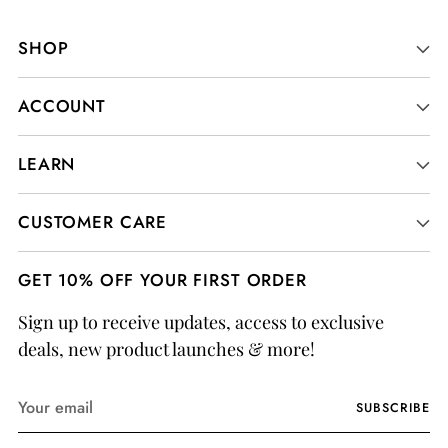
SHOP
ACCOUNT
LEARN
CUSTOMER CARE
GET 10% OFF YOUR FIRST ORDER
Sign up to receive updates, access to exclusive
deals, new product launches & more!
Your
SUBSCRIBE
email