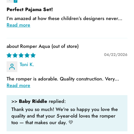
Perfect Pajama Set!
I’m amazed at how these children’s designers never...
Read more
Romper Aqua
04/22/2026
Toni K.
The romper is adorable. Quality construction. Very...
Read more
>>
Baby Riddle
replied:
Thank you so much! We're so happy you love the
quality and that your 5-year-old loves the romper
too — that makes our day. 💛