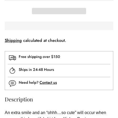
Shipping
calculated at checkout.
Free shipping over $150
Ships in 24-48 Hours
Need help?
Contact us
Description
An extra smile and an “ohhh…so cute” will occur when