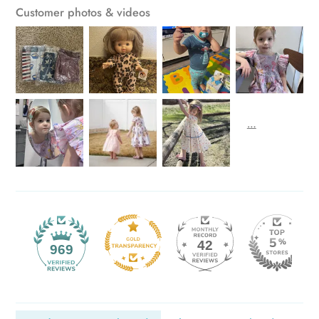
Customer photos & videos
42
969