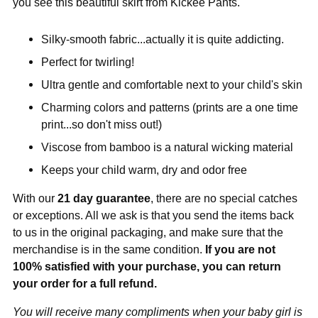
you see this beautiful skirt from Kickee Pants.
Silky-smooth fabric...actually it is quite addicting.
Perfect for twirling!
Ultra gentle and comfortable next to your child's skin
Charming colors and patterns (prints are a one time
print...so don't miss out!)
Viscose from bamboo is a natural wicking material
Keeps your child warm, dry and odor free
With our
21 day guarantee
, there are no special catches
or exceptions. All we ask is that you send the items back
to us in the original packaging, and make sure that the
merchandise is in the same condition.
If you are not
100% satisfied with your purchase, you can return
your order for a full refund.
You will receive many compliments when your baby girl is