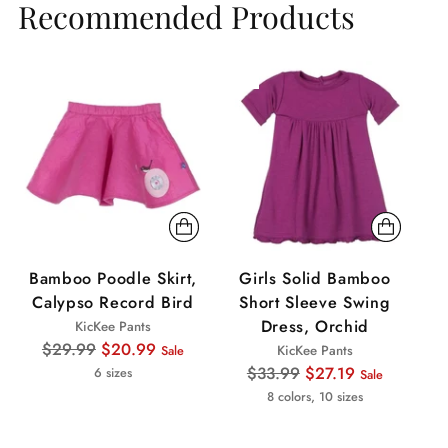
Recommended Products
Sale
Sale
Sa
Bamboo Poodle Skirt,
Girls Solid Bamboo
Calypso Record Bird
Short Sleeve Swing
B
Dress, Orchid
KicKee Pants
Regular
$29.99
$20.99
KicKee Pants
Sale
price
Regular
$33.99
$27.19
6 sizes
Sale
price
8 colors, 10 sizes