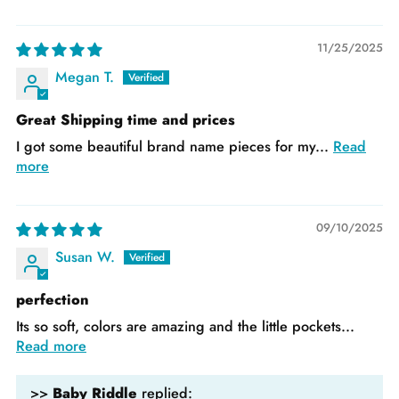
11/25/2025
Megan T.
Great Shipping time and prices
I got some beautiful brand name pieces for my...
Read
more
09/10/2025
Susan W.
perfection
Its so soft, colors are amazing and the little pockets...
Read more
>>
Baby Riddle
replied: