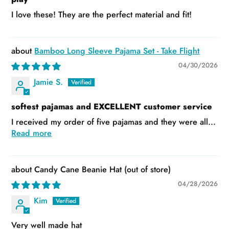
I love these! They are the perfect material and fit!
Bamboo Long Sleeve Pajama Set - Take Flight
04/30/2026
Jamie S.
softest pajamas and EXCELLENT customer service
I received my order of five pajamas and they were all...
Read more
Candy Cane Beanie Hat
04/28/2026
Kim
Very well made hat