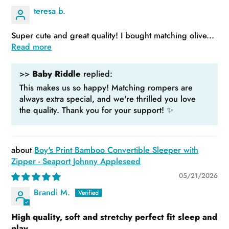
teresa b.
Super cute and great quality! I bought matching olive...
Read more
>>
Baby Riddle
replied:
This makes us so happy! Matching rompers are
always extra special, and we're thrilled you love
the quality. Thank you for your support! ✨
Boy's Print Bamboo Convertible Sleeper with
Zipper - Seaport Johnny Appleseed
05/21/2026
Brandi M.
High quality, soft and stretchy perfect fit sleep and
play