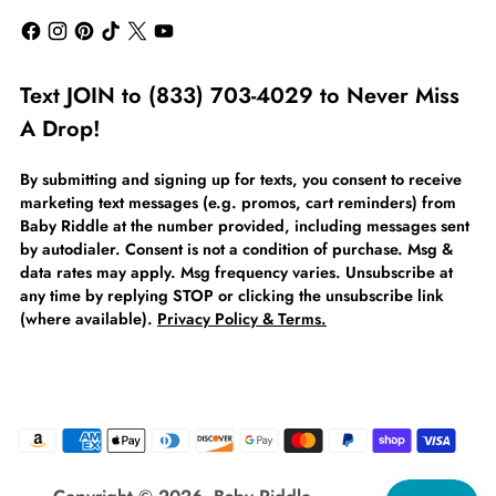
Text JOIN to (833) 703-4029 to Never Miss
A Drop!
By submitting and signing up for texts, you consent to receive
marketing text messages (e.g. promos, cart reminders) from
Baby Riddle at the number provided, including messages sent
by autodialer. Consent is not a condition of purchase. Msg &
data rates may apply. Msg frequency varies. Unsubscribe at
any time by replying STOP or clicking the unsubscribe link
(where available).
Privacy Policy & Terms.