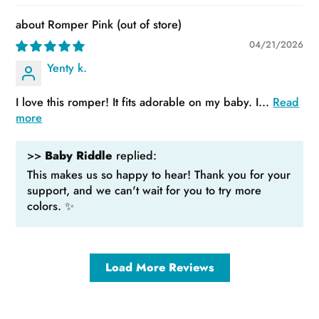
Romper Pink
04/21/2026
Yenty k.
I love this romper! It fits adorable on my baby. I...
Read
more
>>
Baby Riddle
replied:
This makes us so happy to hear! Thank you for your
support, and we can't wait for you to try more
colors. ✨
Load More Reviews