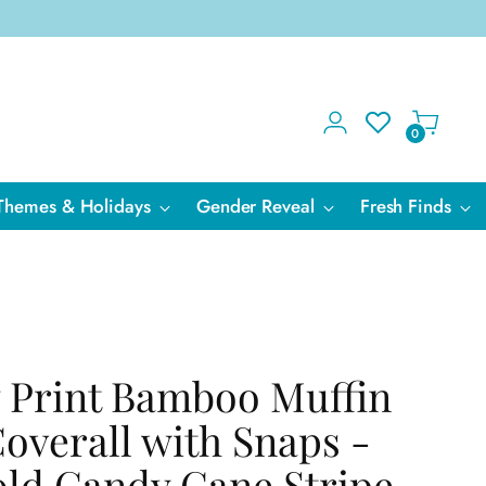
0
Themes & Holidays
Gender Reveal
Fresh Finds
 Print Bamboo Muffin
Coverall with Snaps -
ld Candy Cane Stripe