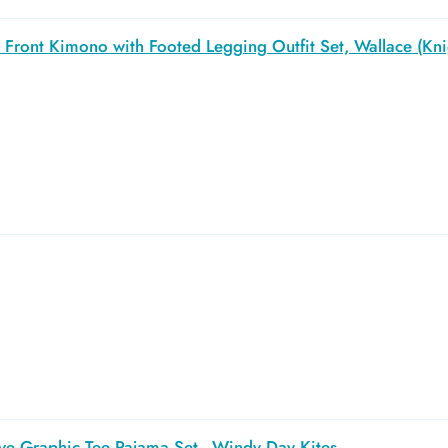
Front Kimono with Footed Legging Outfit Set, Wallace (Kni
ve Graphic Tee Pajama Set - Windy Day Kites