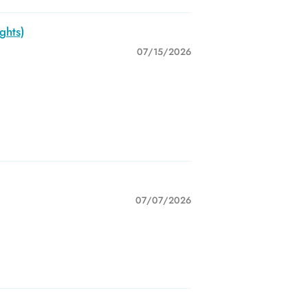
ghts)
07/15/2026
07/07/2026