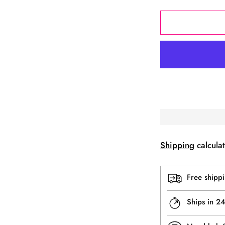
Shipping
calculat
Free shipp
Ships in 2