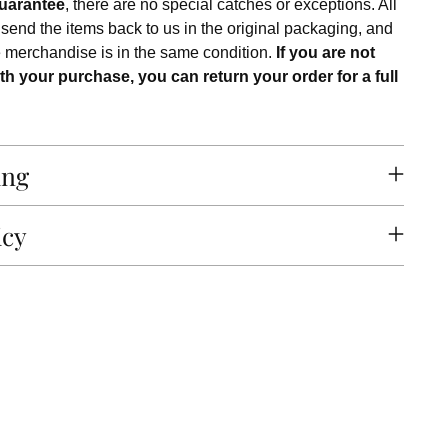
uarantee
, there are no special catches or exceptions. All
 send the items back to us in the original packaging, and
e merchandise is in the same condition.
If you are not
th your purchase, you can return your order for a full
ing
icy