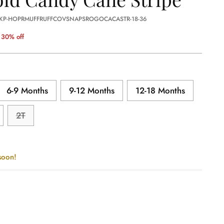
 KP-HOPRMUFFRUFFCOVSNAPSROGOCACASTR-18-36
30% off
6-9 Months
9-12 Months
12-18 Months
2T
soon!