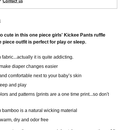
p?
Contact us
n
o cute in this one piece girls' Kickee Pants ruffle
 piece outfit is perfect for play or sleep.
fabric...actually it is quite addicting.
 make diaper changes easier
 and comfortable next to your baby’s skin
sleep and play
rs and patterns (prints are a one time print...so don't
 bamboo is a natural wicking material
warm, dry and odor free