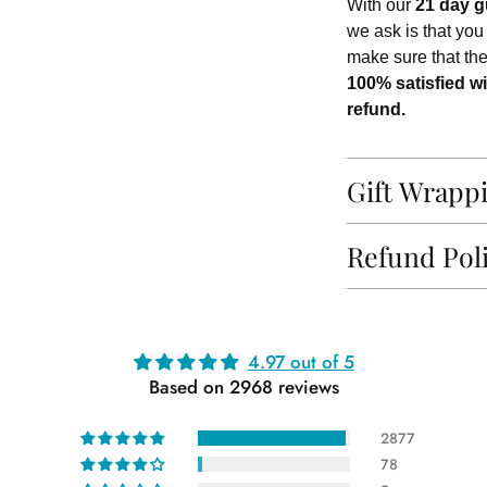
With our
21 day g
we ask is that you
make sure that th
100% satisfied wi
refund.
Gift Wrapp
Refund Pol
Adding
4.97 out of 5
product
Based on 2968 reviews
to
your
2877
cart
78