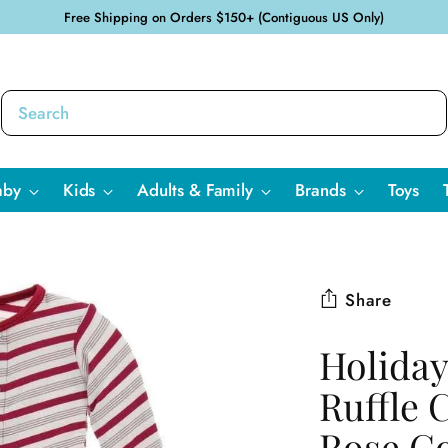
Free Shipping on Orders $150+ (Contiguous US Only)
aby
Kids
Adults & Family
Brands
Toys
Share
Holiday
Ruffle 
Rose Go