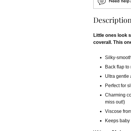
Need hel
Descriptio
Little ones look s
coverall. This one
Silky-smooth 
Back flap to
Ultra gentle
Perfect for 
Charming colo
miss out!)
Viscose from
Keeps baby 