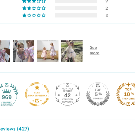
9
2
3
42
969
eviews (
427
)