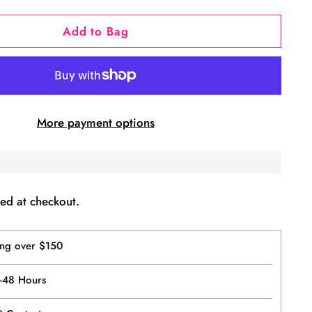
Add to Bag
More payment options
ed at checkout.
ing over $150
4-48 Hours