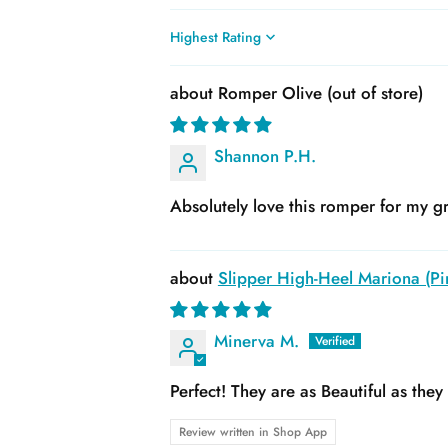
Sort by
Romper Olive
Shannon P.H.
Absolutely love this romper for my gr
Slipper High-Heel Mariona (Pin
Minerva M.
Perfect! They are as Beautiful as the
Review written in Shop App