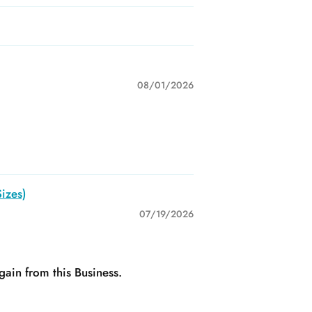
08/01/2026
izes)
07/19/2026
gain from this Business.