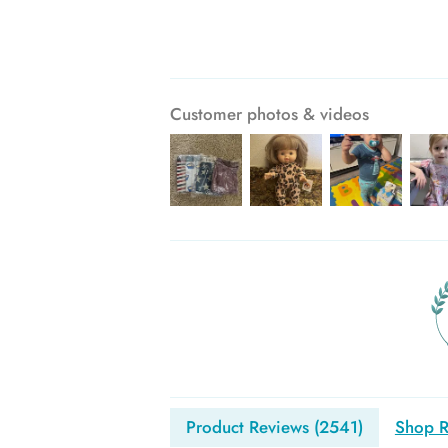
Customer photos & videos
Product Reviews (
2541
)
Shop R