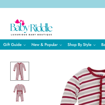
Gift Guide
New & Popular
Shop By Style
B