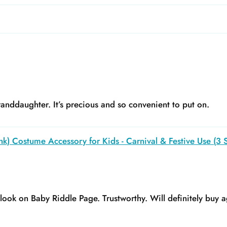
anddaughter. It’s precious and so convenient to put on.
k) Costume Accessory for Kids - Carnival & Festive Use (3 S
y look on Baby Riddle Page. Trustworthy. Will definitely buy a