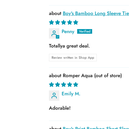
Boy's Bamboo Long Sleeve Tie 
Penny
Totallya great deal.
Review written in Shop App
Romper Aqua
Emily M.
Adorable!
Boy's Print Bamboo Short Slee