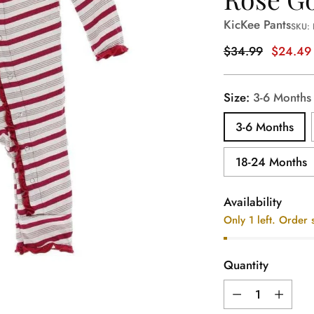
KicKee Pants
SKU:
Regular
$34.99
$24.49
price
Size:
3-6 Months
3-6 Months
18-24 Months
Availability
Only 1 left. Order 
Quantity
Quantity