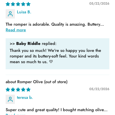
05/22/2026
Luisa B.
The romper is adorable. Quality is amazing. Buttery...
Read more
>>
Baby Riddle
replied:
Thank you so much! We're so happy you love the
romper and its buttery-soft feel. Your kind words
mean so much to us. 💛
Romper Olive
05/22/2026
teresa b.
Super cute and great quality! I bought matching olive...