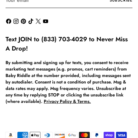
SUBSCRIBE
email
Text JOIN to (833) 703-4029 to Never Miss
A Drop!
By submitting and signing up for texts, you consent to receive
marketing text messages (e.g. promos, cart reminders) from
Baby Riddle at the number provided, including messages sent
by autodialer. Consent is not a condition of purchase. Msg &
data rates may apply. Msg frequency varies. Unsubscribe at
any time by replying STOP or clicking the unsubscribe link
(where available).
Privacy Policy & Terms.