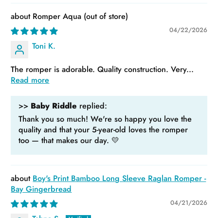
Romper Aqua
04/22/2026
Toni K.
The romper is adorable. Quality construction. Very...
Read more
>>
Baby Riddle
replied:
Thank you so much! We're so happy you love the
quality and that your 5-year-old loves the romper
too — that makes our day. 💛
Boy's Print Bamboo Long Sleeve Raglan Romper -
Bay Gingerbread
04/21/2026