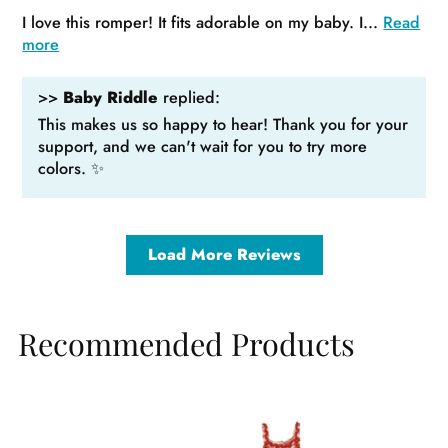
I love this romper! It fits adorable on my baby. I...
Read
more
>>
Baby Riddle
replied:
This makes us so happy to hear! Thank you for your
support, and we can't wait for you to try more
colors. ✨
Load More Reviews
Recommended Products
Sale
Sale
Sa