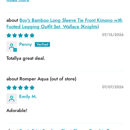
Boy's Bamboo Long Sleeve Tie Front Kimono with
Footed Legging Outfit Set, Wallace (Knights)
07/15/2026
Penny
Totallya great deal.
Romper Aqua
07/07/2026
Emily M.
Adorable!