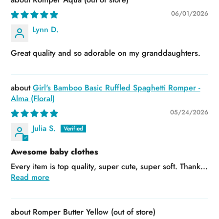
06/01/2026
Lynn D.
Great quality and so adorable on my granddaughters.
Girl's Bamboo Basic Ruffled Spaghetti Romper -
Alma (Floral)
05/24/2026
Julia S.
Awesome baby clothes
Every item is top quality, super cute, super soft. Thank...
Read more
Romper Butter Yellow