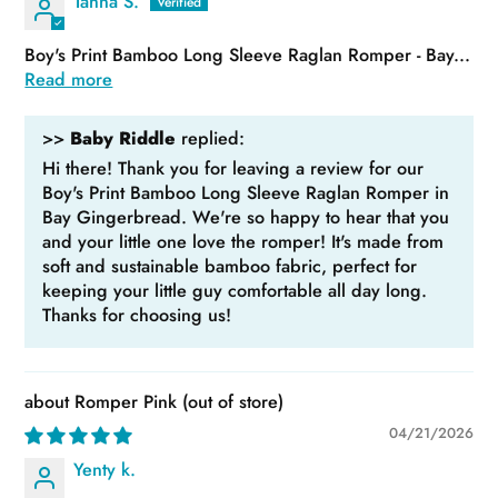
Tahna S.
Boy's Print Bamboo Long Sleeve Raglan Romper - Bay...
Read more
>>
Baby Riddle
replied:
Hi there! Thank you for leaving a review for our
Boy's Print Bamboo Long Sleeve Raglan Romper in
Bay Gingerbread. We're so happy to hear that you
and your little one love the romper! It's made from
soft and sustainable bamboo fabric, perfect for
keeping your little guy comfortable all day long.
Thanks for choosing us!
Romper Pink
04/21/2026
Yenty k.