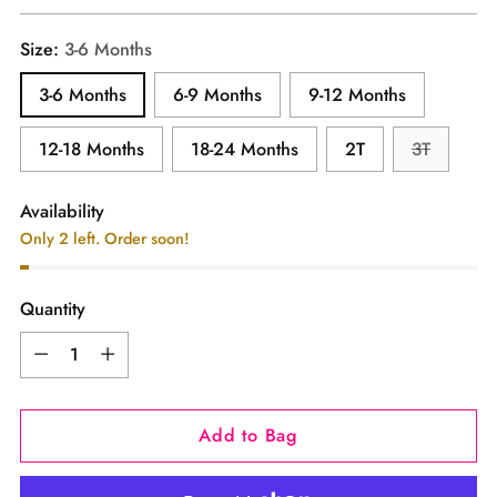
price
Size:
3-6 Months
3-6 Months
6-9 Months
9-12 Months
12-18 Months
18-24 Months
2T
3T
Availability
Only 2 left. Order soon!
Quantity
Quantity
Add to Bag