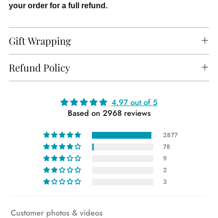
your order for a full refund.
Gift Wrapping
Refund Policy
Adding
4.97 out of 5
Based on 2968 reviews
product
to
2877
your
78
cart
9
2
3
Customer photos & videos