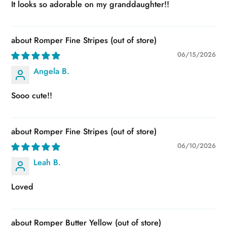
It looks so adorable on my granddaughter!!
Romper Fine Stripes
06/15/2026
Angela B.
Sooo cute!!
Romper Fine Stripes
06/10/2026
Leah B.
Loved
Romper Butter Yellow