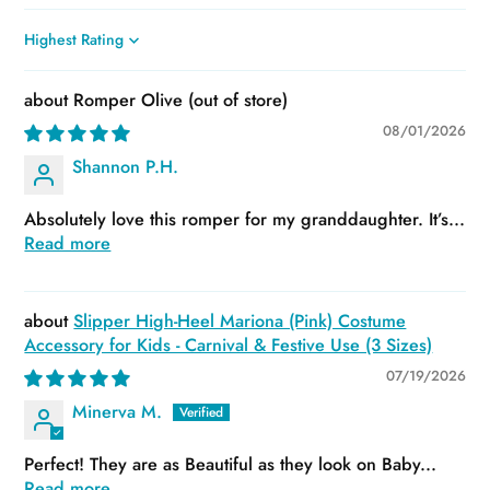
Sort by
Romper Olive
08/01/2026
Shannon P.H.
Absolutely love this romper for my granddaughter. It’s...
Read more
Slipper High-Heel Mariona (Pink) Costume
Accessory for Kids - Carnival & Festive Use (3 Sizes)
07/19/2026
Minerva M.
Perfect! They are as Beautiful as they look on Baby...
Read more