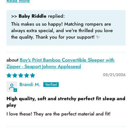
Read more
>>
Baby Riddle
replied:
This makes us so happy! Matching rompers are
always extra special, and we're thrilled you love
the quality. Thank you for your support! ✨
Boy's Print Bamboo Convertible Sleeper with
Zipper - Seaport Johnny Appleseed
05/21/2026
Brandi M.
High quality, soft and stretchy perfect fit sleep and
play
I love these! They are the perfect material and fit!