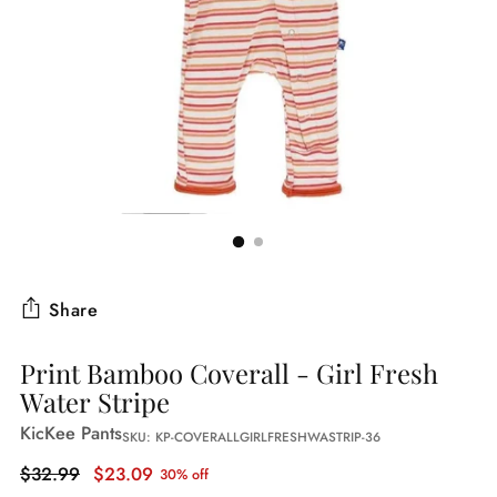
Share
Print Bamboo Coverall - Girl Fresh
Water Stripe
KicKee Pants
SKU: KP-COVERALLGIRLFRESHWASTRIP-36
Regular
$32.99
$23.09
30% off