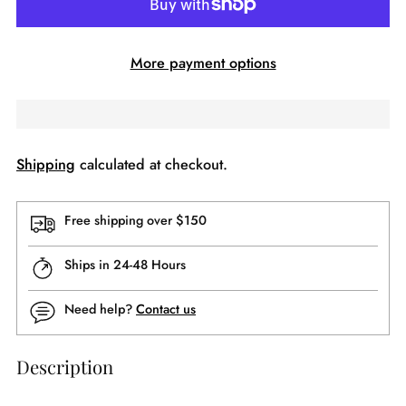
More payment options
Shipping
calculated at checkout.
Free shipping over $150
Ships in 24-48 Hours
Need help?
Contact us
Description