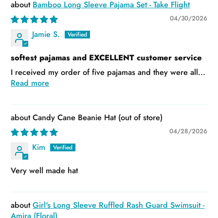
Bamboo Long Sleeve Pajama Set - Take Flight
04/30/2026
Jamie S.
softest pajamas and EXCELLENT customer service
I received my order of five pajamas and they were all...
Read more
Candy Cane Beanie Hat
04/28/2026
Kim
Very well made hat
Girl's Long Sleeve Ruffled Rash Guard Swimsuit -
Amira (Floral)