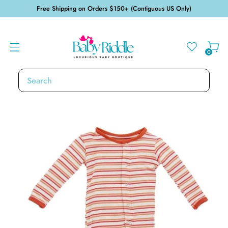
Free Shipping on Orders $150+ (Contiguous US Only)
0