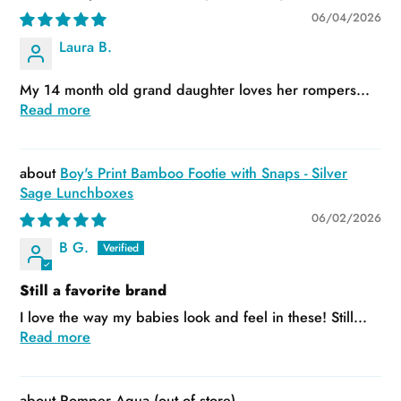
06/04/2026
Laura B.
My 14 month old grand daughter loves her rompers...
Read more
Boy's Print Bamboo Footie with Snaps - Silver
Sage Lunchboxes
06/02/2026
B G.
Still a favorite brand
I love the way my babies look and feel in these! Still...
Read more
Romper Aqua