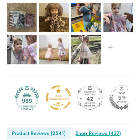
42
969
Product Reviews (
2541
)
Shop Reviews (
427
)