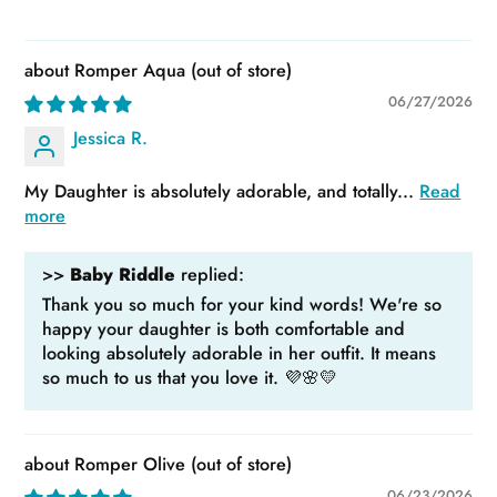
Romper Aqua
06/27/2026
Jessica R.
My Daughter is absolutely adorable, and totally...
Read
more
>>
Baby Riddle
replied:
Thank you so much for your kind words! We're so
happy your daughter is both comfortable and
looking absolutely adorable in her outfit. It means
so much to us that you love it. 💜🌸💛
Romper Olive
06/23/2026