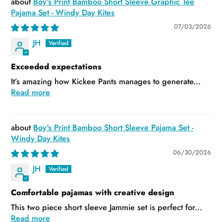
Boy's Print Bamboo Short Sleeve Graphic Tee
Pajama Set - Windy Day Kites
07/03/2026
JH
Exceeded expectations
It’s amazing how Kickee Pants manages to generate...
Read more
Boy's Print Bamboo Short Sleeve Pajama Set -
Windy Day Kites
06/30/2026
JH
Comfortable pajamas with creative design
This two piece short sleeve Jammie set is perfect for...
Read more