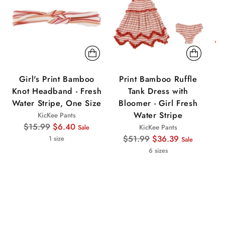
Girl's Print Bamboo
Print Bamboo Ruffle
P
Knot Headband - Fresh
Tank Dress with
Water Stripe, One Size
Bloomer - Girl Fresh
Water Stripe
KicKee Pants
Regular
$15.99
$6.40
KicKee Pants
Sale
price
Regular
$51.99
$36.39
1 size
Sale
price
6 sizes