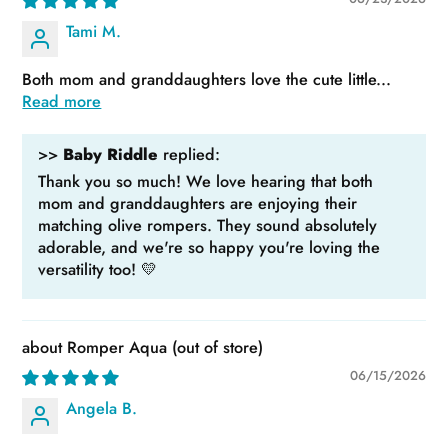
Tami M.
Both mom and granddaughters love the cute little...
Read more
>>
Baby Riddle
replied:
Thank you so much! We love hearing that both
mom and granddaughters are enjoying their
matching olive rompers. They sound absolutely
adorable, and we're so happy you're loving the
versatility too! 💛
Romper Aqua
06/15/2026
Angela B.