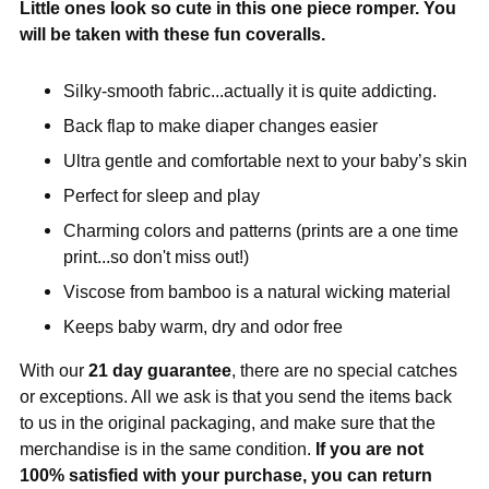
Little ones look so cute in this one piece romper. You
will be taken with these fun coveralls.
Silky-smooth fabric...actually it is quite addicting.
Back flap to make diaper changes easier
Ultra gentle and comfortable next to your baby’s skin
Perfect for sleep and play
Charming colors and patterns (prints are a one time
print...so don't miss out!)
Viscose from bamboo is a natural wicking material
Keeps baby warm, dry and odor free
With our
21 day guarantee
, there are no special catches
or exceptions. All we ask is that you send the items back
to us in the original packaging, and make sure that the
merchandise is in the same condition.
If you are not
100% satisfied with your purchase, you can return