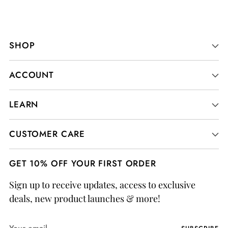
SHOP
ACCOUNT
LEARN
CUSTOMER CARE
GET 10% OFF YOUR FIRST ORDER
Sign up to receive updates, access to exclusive
deals, new product launches & more!
Your