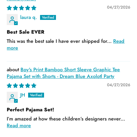
04/27/2026
laura q.
Best Sale EVER
This was the best sale I have ever shipped for...
Read
more
Boy's Print Bamboo Short Sleeve Graphic Tee
Pajama Set with Shorts - Dream Blue Axolotl Party
04/27/2026
JH
Perfect Pajama Set!
I’m amazed at how these children’s designers never...
Read more