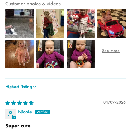
Customer photos & videos
Sort by
04/09/2026
Nicole
Super cute