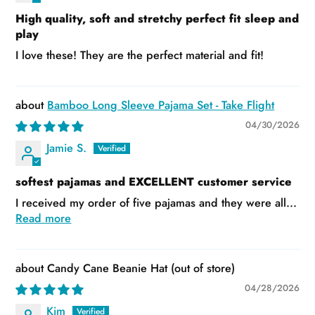
High quality, soft and stretchy perfect fit sleep and
play
I love these! They are the perfect material and fit!
Bamboo Long Sleeve Pajama Set - Take Flight
04/30/2026
Jamie S.
softest pajamas and EXCELLENT customer service
I received my order of five pajamas and they were all...
Read more
Candy Cane Beanie Hat
04/28/2026
Kim