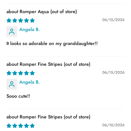
Romper Aqua
06/15/2026
Angela B.
It looks so adorable on my granddaughter!!
Romper Fine Stripes
06/15/2026
Angela B.
Sooo cute!!
Romper Fine Stripes
06/10/2026