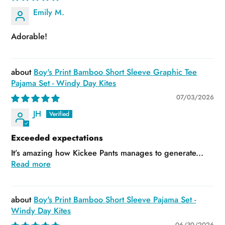
Emily M.
Adorable!
Boy's Print Bamboo Short Sleeve Graphic Tee
Pajama Set - Windy Day Kites
07/03/2026
JH
Exceeded expectations
It’s amazing how Kickee Pants manages to generate...
Read more
Boy's Print Bamboo Short Sleeve Pajama Set -
Windy Day Kites
06/30/2026