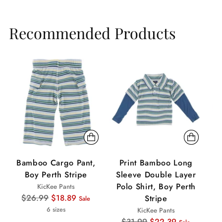
Recommended Products
Sale
Sale
Sa
Bamboo Cargo Pant,
Print Bamboo Long
Boy Perth Stripe
Sleeve Double Layer
Polo Shirt, Boy Perth
KicKee Pants
Regular
$26.99
$18.89
Stripe
Sale
price
6 sizes
KicKee Pants
Regular
$31.99
$22.39