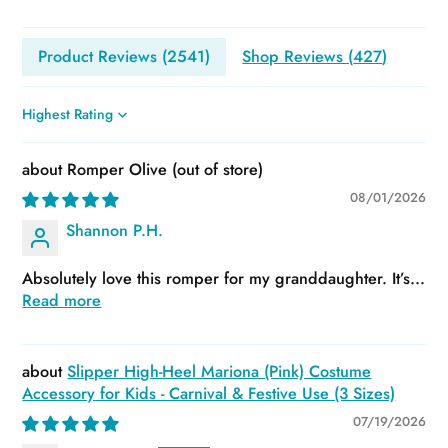
Product Reviews (
2541
)
Shop Reviews (
427
)
Sort by
Romper Olive
08/01/2026
Shannon P.H.
Absolutely love this romper for my granddaughter. It’s...
Read more
Slipper High-Heel Mariona (Pink) Costume
Accessory for Kids - Carnival & Festive Use (3 Sizes)
07/19/2026