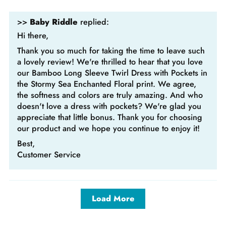
>>
Baby Riddle
replied:
Hi there,
Thank you so much for taking the time to leave such
a lovely review! We're thrilled to hear that you love
our Bamboo Long Sleeve Twirl Dress with Pockets in
the Stormy Sea Enchanted Floral print. We agree,
the softness and colors are truly amazing. And who
doesn't love a dress with pockets? We're glad you
appreciate that little bonus. Thank you for choosing
our product and we hope you continue to enjoy it!
Best,
Customer Service
Load More