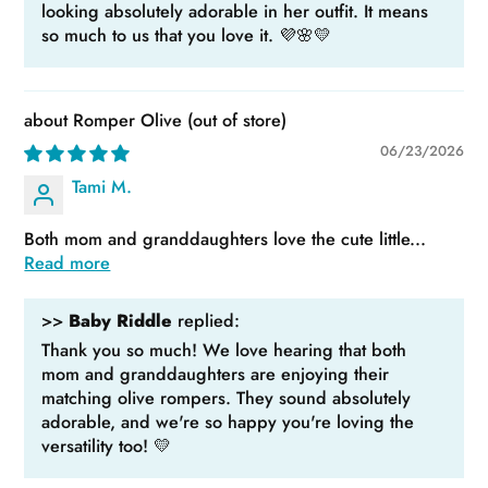
looking absolutely adorable in her outfit. It means
so much to us that you love it. 💜🌸💛
Romper Olive
06/23/2026
Tami M.
Both mom and granddaughters love the cute little...
Read more
>>
Baby Riddle
replied:
Thank you so much! We love hearing that both
mom and granddaughters are enjoying their
matching olive rompers. They sound absolutely
adorable, and we're so happy you're loving the
versatility too! 💛