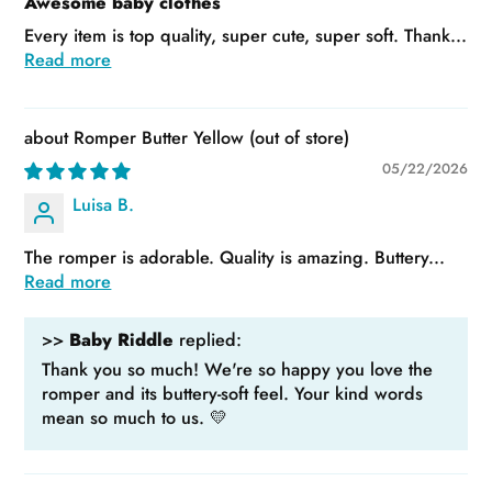
Awesome baby clothes
Every item is top quality, super cute, super soft. Thank...
Read more
Romper Butter Yellow
05/22/2026
Luisa B.
The romper is adorable. Quality is amazing. Buttery...
Read more
>>
Baby Riddle
replied:
Thank you so much! We're so happy you love the
romper and its buttery-soft feel. Your kind words
mean so much to us. 💛