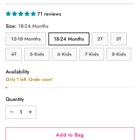
price
71 reviews
Size:
18-24 Months
12-18 Months
18-24 Months
2T
3T
4T
5 Kids
6 Kids
7 Kids
8 Kids
Availability
Only 1 left. Order soon!
Quantity
Quantity
Add to Bag