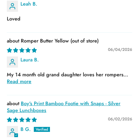
Leah B.
Loved
Romper Butter Yellow
06/04/2026
Laura B.
My 14 month old grand daughter loves her rompers...
Read more
Boy's Print Bamboo Footie with Snaps - Silver
Sage Lunchboxes
06/02/2026
B G.