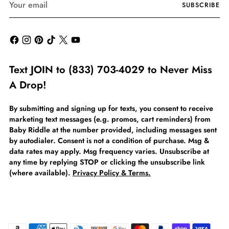
SUBSCRIBE
email
Text JOIN to (833) 703-4029 to Never Miss
A Drop!
By submitting and signing up for texts, you consent to receive
marketing text messages (e.g. promos, cart reminders) from
Baby Riddle at the number provided, including messages sent
by autodialer. Consent is not a condition of purchase. Msg &
data rates may apply. Msg frequency varies. Unsubscribe at
any time by replying STOP or clicking the unsubscribe link
(where available).
Privacy Policy & Terms.