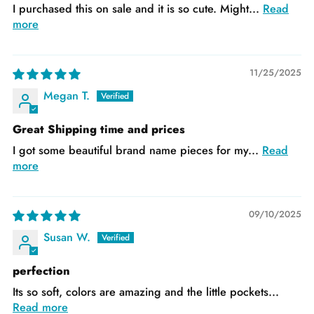
I purchased this on sale and it is so cute. Might...
Read
more
11/25/2025
Megan T.
Great Shipping time and prices
I got some beautiful brand name pieces for my...
Read
more
09/10/2025
Susan W.
perfection
Its so soft, colors are amazing and the little pockets...
Read more