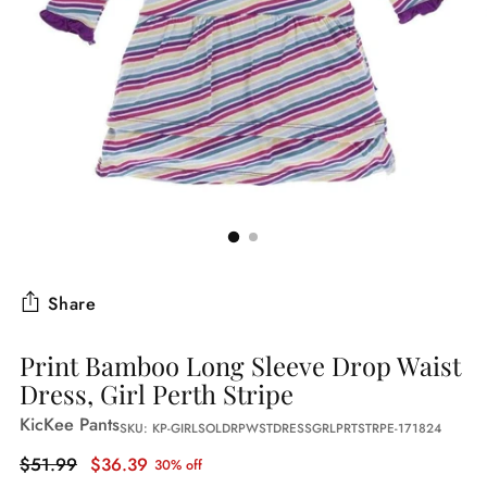
Share
Print Bamboo Long Sleeve Drop Waist
Dress, Girl Perth Stripe
KicKee Pants
SKU: KP-GIRLSOLDRPWSTDRESSGRLPRTSTRPE-171824
Regular
$51.99
$36.39
30% off