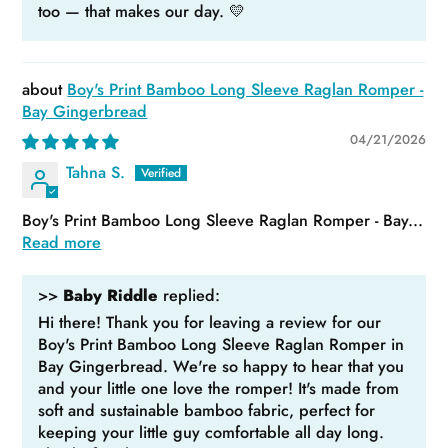
too — that makes our day. 💛
Boy's Print Bamboo Long Sleeve Raglan Romper -
Bay Gingerbread
04/21/2026
Tahna S.
Boy's Print Bamboo Long Sleeve Raglan Romper - Bay...
Read more
>>
Baby Riddle
replied:
Hi there! Thank you for leaving a review for our
Boy's Print Bamboo Long Sleeve Raglan Romper in
Bay Gingerbread. We're so happy to hear that you
and your little one love the romper! It's made from
soft and sustainable bamboo fabric, perfect for
keeping your little guy comfortable all day long.