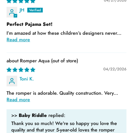
04/27/2026
JH
Perfect Pajama Set!
I’m amazed at how these children’s designers never...
Read more
Romper Aqua
04/22/2026
Toni K.
The romper is adorable. Quality construction. Very...
Read more
>>
Baby Riddle
replied:
Thank you so much! We're so happy you love the
quality and that your 5-year-old loves the romper