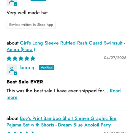
Very well made hat
Review written in Shop App
Girl's Long Sleeve Ruffled Rash Guard Swimsuit -
Amira (Floral)
04/27/2026
laura q.
Best Sale EVER
This was the best sale I have ever shipped for...
Read
more
Boy's Print Bamboo Short Sleeve Graphic Tee
Pajama Set with Shorts - Dream Blue Axolotl Party