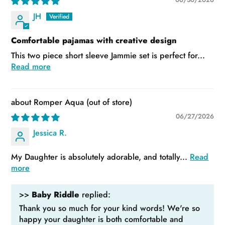
JH
Comfortable pajamas with creative design
This two piece short sleeve Jammie set is perfect for...
Read more
Romper Aqua
06/27/2026
Jessica R.
My Daughter is absolutely adorable, and totally...
Read
more
>>
Baby Riddle
replied:
Thank you so much for your kind words! We're so
happy your daughter is both comfortable and