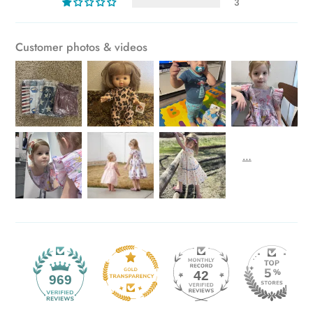
3
Customer photos & videos
42
969