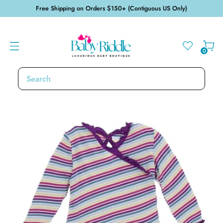
Free Shipping on Orders $150+ (Contiguous US Only)
0