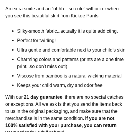
An extra smile and an “ohhh…so cute” will occur when
you see this beautiful skirt from Kickee Pants.
Silky-smooth fabric...actually it is quite addicting.
Perfect for twirling!
Ultra gentle and comfortable next to your child's skin
Charming colors and patterns (prints are a one time
print...so don't miss out!)
Viscose from bamboo is a natural wicking material
Keeps your child warm, dry and odor free
With our
21 day guarantee
, there are no special catches
or exceptions. All we ask is that you send the items back
to us in the original packaging, and make sure that the
merchandise is in the same condition.
If you are not
100% satisfied with your purchase, you can return