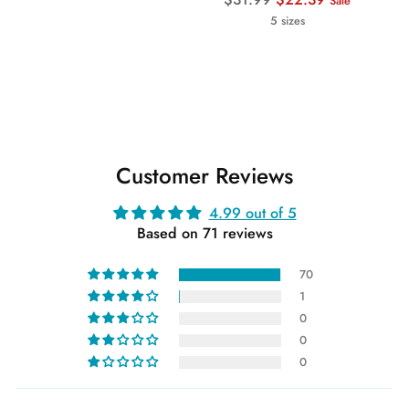
Sale
price
5 sizes
Customer Reviews
4.99 out of 5
Based on 71 reviews
70
1
0
0
0