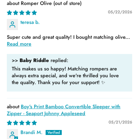
Romper Olive
05/22/2026
teresa b.
Super cute and great quality! I bought matching olive...
Read more
>>
Baby Riddle
replied:
This makes us so happy! Matching rompers are
always extra special, and we're thrilled you love
the quality. Thank you for your support! ✨
Boy's Print Bamboo Convertible Sleeper with
Zipper - Seaport Johnny Appleseed
05/21/2026
Brandi M.