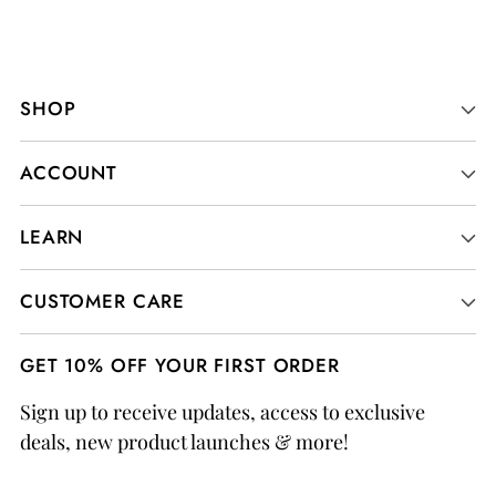
SHOP
ACCOUNT
LEARN
CUSTOMER CARE
GET 10% OFF YOUR FIRST ORDER
Sign up to receive updates, access to exclusive
deals, new product launches & more!
Your