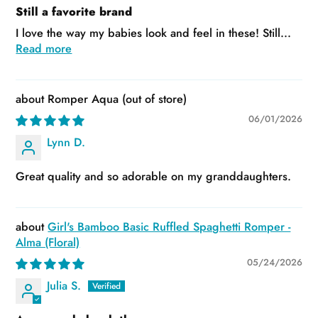
Still a favorite brand
I love the way my babies look and feel in these! Still...
Read more
Romper Aqua
06/01/2026
Lynn D.
Great quality and so adorable on my granddaughters.
Girl's Bamboo Basic Ruffled Spaghetti Romper -
Alma (Floral)
05/24/2026
Julia S.