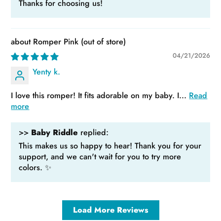
Thanks for choosing us!
Romper Pink
04/21/2026
Yenty k.
I love this romper! It fits adorable on my baby. I...
Read
more
>>
Baby Riddle
replied:
This makes us so happy to hear! Thank you for your
support, and we can't wait for you to try more
colors. ✨
Load More Reviews