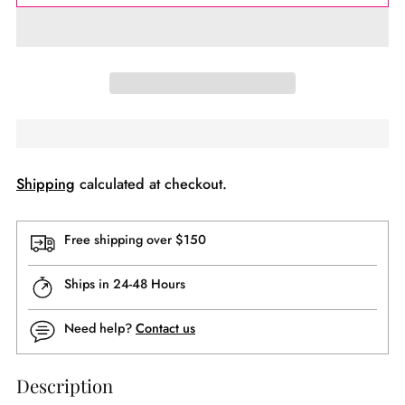
Shipping
calculated at checkout.
Free shipping over $150
Ships in 24-48 Hours
Need help?
Contact us
Description