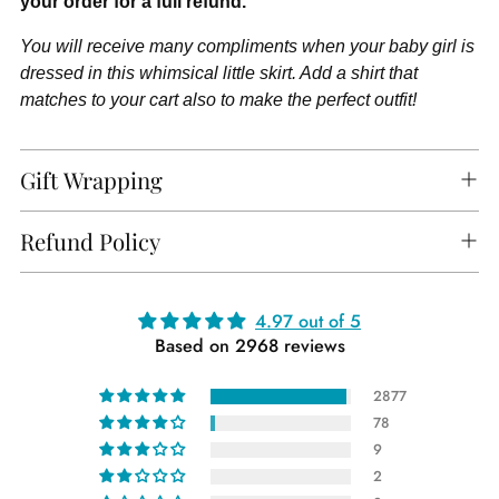
your order for a full refund.
You will receive many compliments when your baby girl is
dressed in this whimsical little skirt. Add a shirt that
matches to your cart also to make the perfect outfit!
Gift Wrapping
Refund Policy
Adding
4.97 out of 5
Based on 2968 reviews
product
to
2877
your
78
cart
9
2