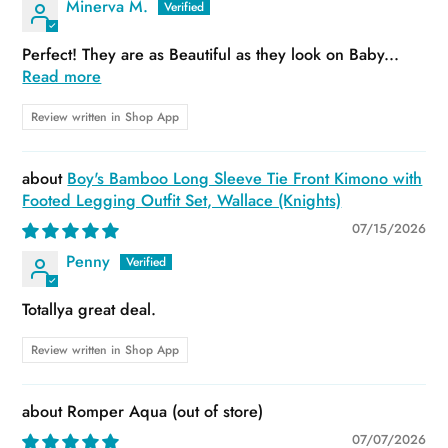
Minerva M.
Perfect! They are as Beautiful as they look on Baby...
Read more
Review written in Shop App
Boy's Bamboo Long Sleeve Tie Front Kimono with
Footed Legging Outfit Set, Wallace (Knights)
07/15/2026
Penny
Totallya great deal.
Review written in Shop App
Romper Aqua
07/07/2026