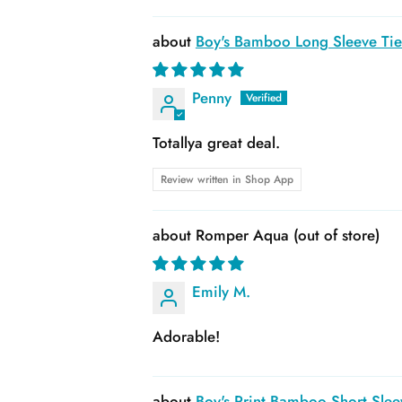
Boy's Bamboo Long Sleeve Tie 
Penny
Totallya great deal.
Review written in Shop App
Romper Aqua
Emily M.
Adorable!
Boy's Print Bamboo Short Slee