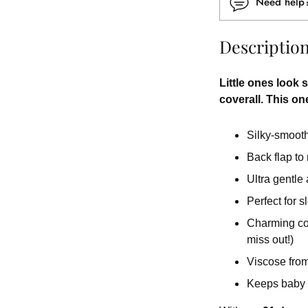
Need hel
Descriptio
Little ones look s
coverall. This one
Silky-smooth 
Back flap to
Ultra gentle
Perfect for 
Charming colo
miss out!)
Viscose from
Keeps baby 