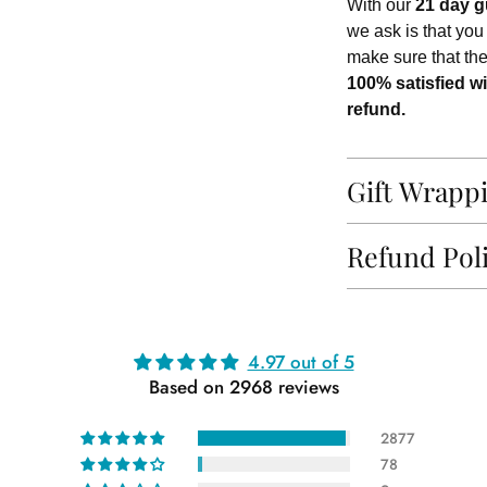
With our
21 day g
we ask is that you
make sure that th
100% satisfied wi
refund.
Gift Wrapp
Refund Pol
Adding
4.97 out of 5
product
Based on 2968 reviews
to
your
2877
cart
78