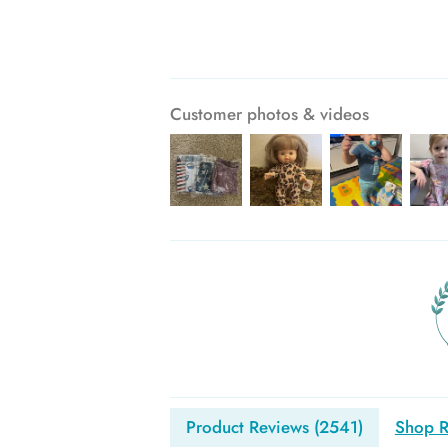
Customer photos & videos
Product Reviews (
2541
)
Shop R