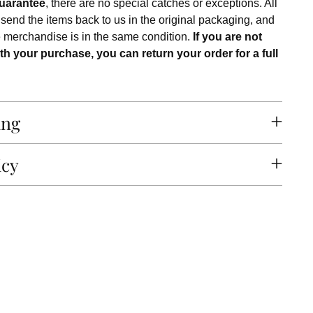
uarantee
, there are no special catches or exceptions. All
 send the items back to us in the original packaging, and
e merchandise is in the same condition.
If you are not
th your purchase, you can return your order for a full
ing
icy