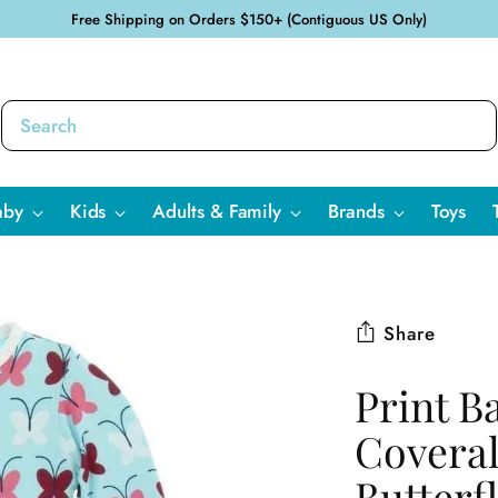
Free Shipping on Orders $150+ (Contiguous US Only)
aby
Kids
Adults & Family
Brands
Toys
Share
Print B
Coveral
Butterf