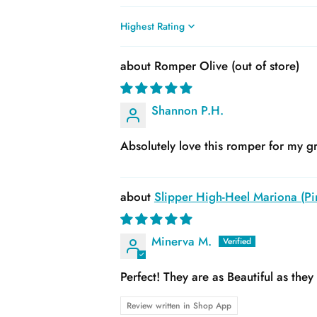
Sort by
Romper Olive
Shannon P.H.
Absolutely love this romper for my gr
Slipper High-Heel Mariona (Pin
Minerva M.
Perfect! They are as Beautiful as the
Review written in Shop App