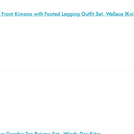
Front Kimono with Footed Legging Outfit Set, Wallace (Kni
ve Graphic Tee Pajama Set - Windy Day Kites