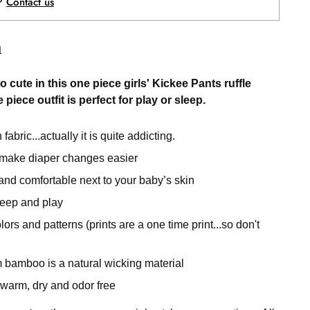
p?
Contact us
n
o cute in this one piece girls' Kickee Pants ruffle
 piece outfit is perfect for play or sleep.
fabric...actually it is quite addicting.
 make diaper changes easier
 and comfortable next to your baby’s skin
sleep and play
rs and patterns (prints are a one time print...so don't
 bamboo is a natural wicking material
warm, dry and odor free