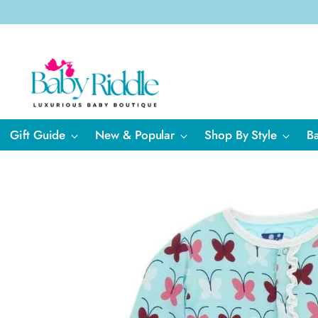
Gift Guide
New & Popular
Shop By Style
B