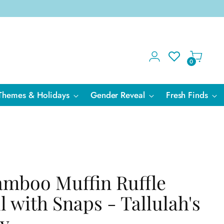
0
Themes & Holidays
Gender Reveal
Fresh Finds
amboo Muffin Ruffle
l with Snaps - Tallulah's
ly