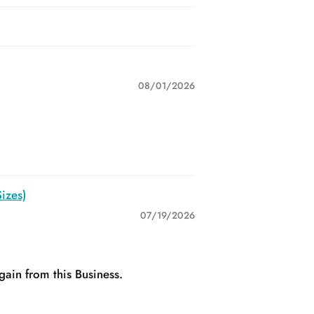
08/01/2026
izes)
07/19/2026
gain from this Business.