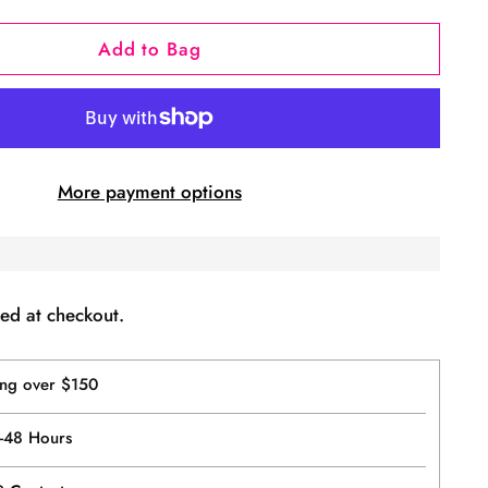
Add to Bag
More payment options
ed at checkout.
ing over $150
4-48 Hours