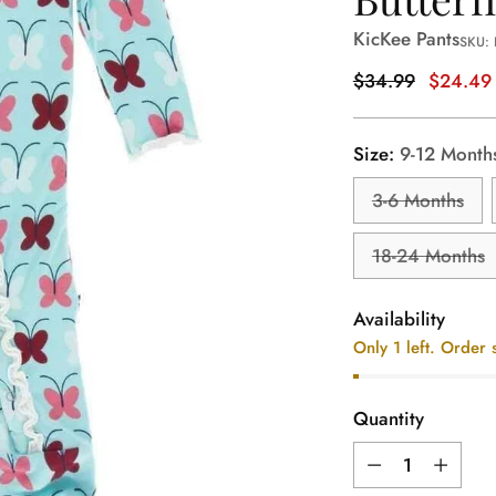
KicKee Pants
SKU: 
Regular
$34.99
$24.49
price
Size:
9-12 Month
3-6 Months
18-24 Months
Availability
Only 1 left. Order 
Quantity
Quantity