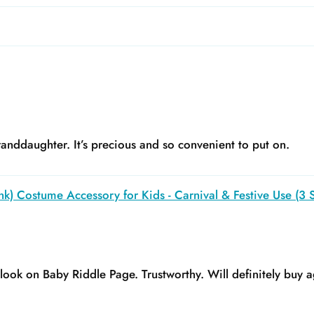
anddaughter. It’s precious and so convenient to put on.
k) Costume Accessory for Kids - Carnival & Festive Use (3 S
y look on Baby Riddle Page. Trustworthy. Will definitely buy a