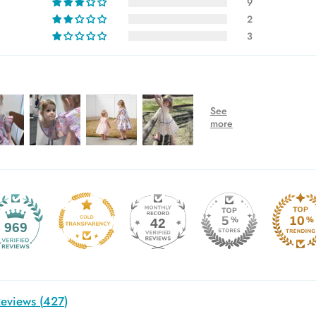
9
2
3
42
969
eviews (
427
)