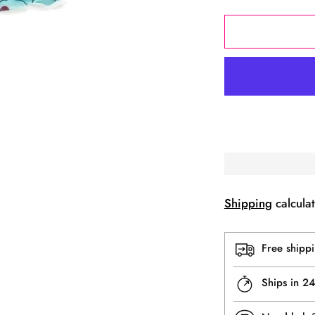
Shipping
calculat
Free shipp
Ships in 2