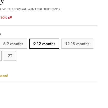
KP-RUFFLECOVERALL-2SNAPTALLBUTT-18-912
30% off
s
6-9 Months
9-12 Months
12-18 Months
2T
soon!