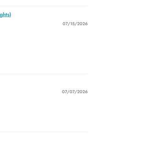
ghts)
07/15/2026
07/07/2026