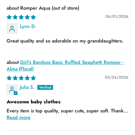
Romper Aqua
06/01/2026
Lynn D.
Great quality and so adorable on my granddaughters.
Girl's Bamboo Basic Ruffled Spaghetti Romper -
Alma (Floral)
05/24/2026
Julia S.
Awesome baby clothes
Every item is top quality, super cute, super soft. Thank...
Read more