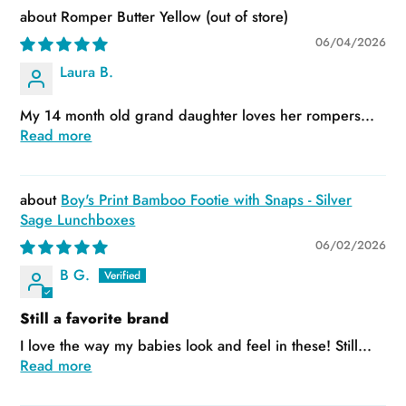
Romper Butter Yellow
06/04/2026
Laura B.
My 14 month old grand daughter loves her rompers...
Read more
Boy's Print Bamboo Footie with Snaps - Silver
Sage Lunchboxes
06/02/2026
B G.
Still a favorite brand
I love the way my babies look and feel in these! Still...
Read more