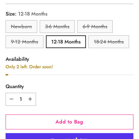
price
Size:
12-18 Months
Newborn
3-6 Months
6-9 Months
9-12 Months
12-18 Months
18-24 Months
Availability
Only 2 left. Order soon!
Quantity
Quantity
Add to Bag