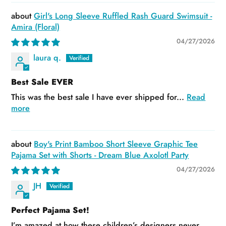
Girl's Long Sleeve Ruffled Rash Guard Swimsuit -
Amira (Floral)
04/27/2026
laura q.
Best Sale EVER
This was the best sale I have ever shipped for...
Read
more
Boy's Print Bamboo Short Sleeve Graphic Tee
Pajama Set with Shorts - Dream Blue Axolotl Party
04/27/2026
JH
Perfect Pajama Set!
I’m amazed at how these children’s designers never...