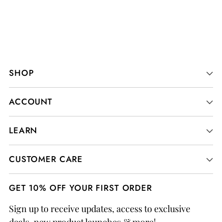
SHOP
ACCOUNT
LEARN
CUSTOMER CARE
GET 10% OFF YOUR FIRST ORDER
Sign up to receive updates, access to exclusive