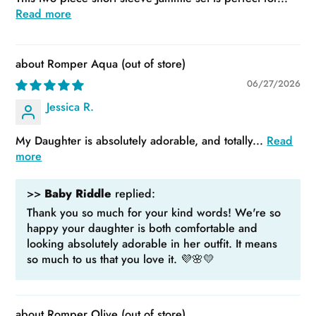
Read more
Romper Aqua
06/27/2026
Jessica R.
My Daughter is absolutely adorable, and totally...
Read
more
>>
Baby Riddle
replied:
Thank you so much for your kind words! We're so
happy your daughter is both comfortable and
looking absolutely adorable in her outfit. It means
so much to us that you love it. 💜🌸💛
Romper Olive