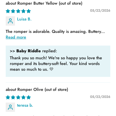
Romper Butter Yellow
05/22/2026
Luisa B.
The romper is adorable. Quality is amazing. Buttery...
Read more
>>
Baby Riddle
replied:
Thank you so much! We're so happy you love the
romper and its buttery-soft feel. Your kind words
mean so much to us. 💛
Romper Olive
05/22/2026
teresa b.