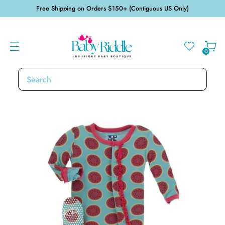
Free Shipping on Orders $150+ (Contiguous US Only)
0