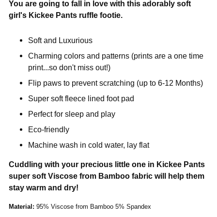
You are going to fall in love with this adorably soft
girl's Kickee Pants ruffle footie.
Soft and Luxurious
Charming colors and patterns (prints are a one time
print...so don't miss out!)
Flip paws to prevent scratching (up to 6-12 Months)
Super soft fleece lined foot pad
Perfect for sleep and play
Eco-friendly
Machine wash in cold water, lay flat
Cuddling with your precious little one in Kickee Pants
super soft Viscose from Bamboo fabric will help them
stay warm and dry!
Material:
95% Viscose from Bamboo 5% Spandex