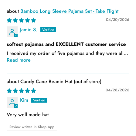
Bamboo Long Sleeve Pajama Set - Take Flight
04/30/2026
Jamie S.
softest pajamas and EXCELLENT customer service
I received my order of five pajamas and they were all...
Read more
Candy Cane Beanie Hat
04/28/2026
Kim
Very well made hat
Review written in Shop App