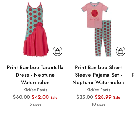
Sale
Sale
Sa
Print Bamboo Tarantella
Print Bamboo Short
P
Dress - Neptune
Sleeve Pajama Set -
Ruf
Watermelon
Neptune Watermelon
- 
KicKee Pants
KicKee Pants
Regular
Regular
$60.00
$42.00
$35.00
$28.99
Sale
Sale
price
price
5 sizes
10 sizes