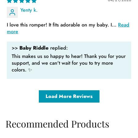
Yenty k.
I love this romper! It fits adorable on my baby. I...
Read
more
>>
Baby Riddle
replied:
This makes us so happy to hear! Thank you for your
support, and we can't wait for you to try more
colors. ✨
Load More Reviews
Recommended Products