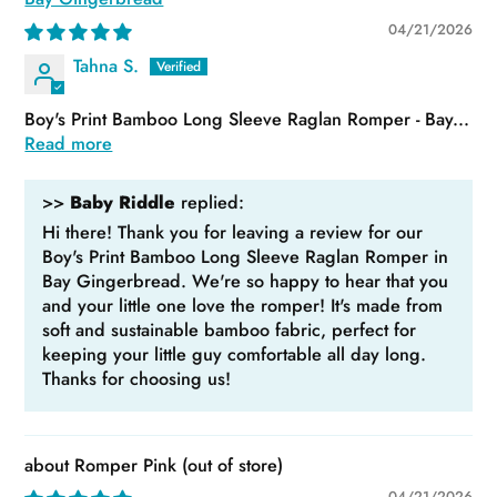
04/21/2026
Tahna S.
Boy's Print Bamboo Long Sleeve Raglan Romper - Bay...
Read more
>>
Baby Riddle
replied:
Hi there! Thank you for leaving a review for our
Boy's Print Bamboo Long Sleeve Raglan Romper in
Bay Gingerbread. We're so happy to hear that you
and your little one love the romper! It's made from
soft and sustainable bamboo fabric, perfect for
keeping your little guy comfortable all day long.
Thanks for choosing us!
Romper Pink
04/21/2026