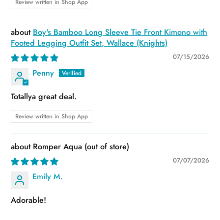
Review written in Shop App
Boy's Bamboo Long Sleeve Tie Front Kimono with
Footed Legging Outfit Set, Wallace (Knights)
07/15/2026
Penny
Totallya great deal.
Review written in Shop App
Romper Aqua
07/07/2026
Emily M.
Adorable!