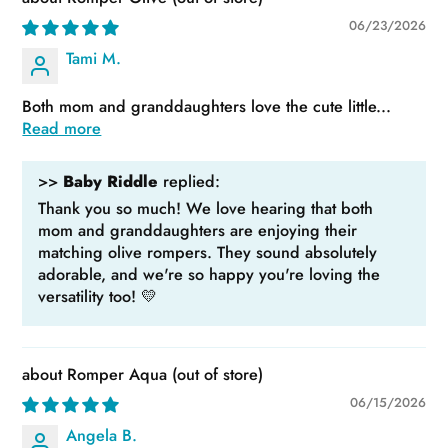
06/23/2026
Tami M.
Both mom and granddaughters love the cute little...
Read more
>>
Baby Riddle
replied:
Thank you so much! We love hearing that both
mom and granddaughters are enjoying their
matching olive rompers. They sound absolutely
adorable, and we're so happy you're loving the
versatility too! 💛
Romper Aqua
06/15/2026
Angela B.