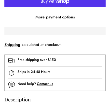
More payment options
Shipping
calculated at checkout.
Free shipping over $150
Ships in 24-48 Hours
Need help?
Contact us
Description