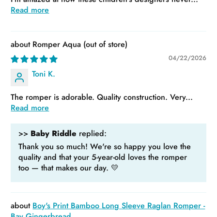
Read more
Romper Aqua
04/22/2026
Toni K.
The romper is adorable. Quality construction. Very...
Read more
>>
Baby Riddle
replied:
Thank you so much! We're so happy you love the
quality and that your 5-year-old loves the romper
too — that makes our day. 💛
Boy's Print Bamboo Long Sleeve Raglan Romper -
Bay Gingerbread