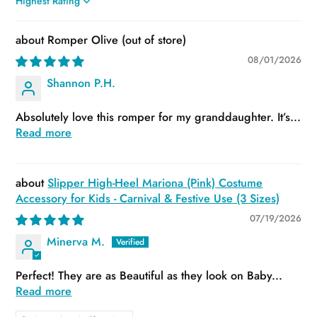
Sort by
Romper Olive
08/01/2026
Shannon P.H.
Absolutely love this romper for my granddaughter. It’s...
Read more
Slipper High-Heel Mariona (Pink) Costume
Accessory for Kids - Carnival & Festive Use (3 Sizes)
07/19/2026
Minerva M.
Perfect! They are as Beautiful as they look on Baby...
Read more