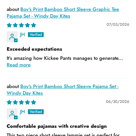
Boy's Print Bamboo Short Sleeve Graphic Tee
Pajama Set - Windy Day Kites
07/03/2026
JH
Exceeded expectations
It’s amazing how Kickee Pants manages to generate...
Read more
Boy's Print Bamboo Short Sleeve Pajama Set -
Windy Day Kites
06/30/2026
JH
Comfortable pajamas with creative design
This two piece short sleeve Jammie set is perfect for...