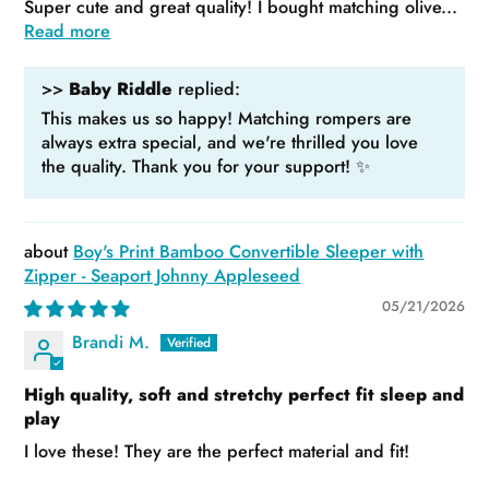
Super cute and great quality! I bought matching olive...
Read more
>>
Baby Riddle
replied:
This makes us so happy! Matching rompers are
always extra special, and we're thrilled you love
the quality. Thank you for your support! ✨
Boy's Print Bamboo Convertible Sleeper with
Zipper - Seaport Johnny Appleseed
05/21/2026
Brandi M.
High quality, soft and stretchy perfect fit sleep and
play
I love these! They are the perfect material and fit!