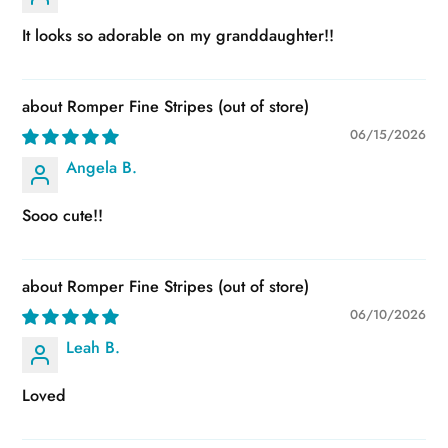
It looks so adorable on my granddaughter!!
Romper Fine Stripes
06/15/2026
Angela B.
Sooo cute!!
Romper Fine Stripes
06/10/2026
Leah B.
Loved