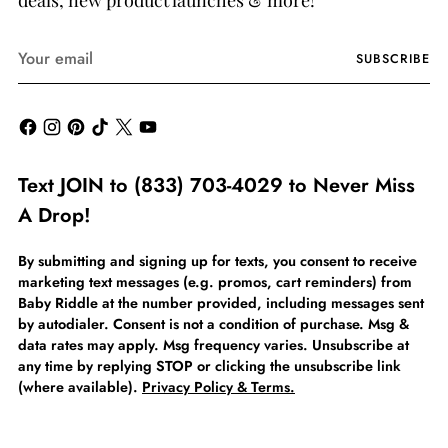
deals, new product launches & more!
Your
SUBSCRIBE
email
Text JOIN to (833) 703-4029 to Never Miss
A Drop!
By submitting and signing up for texts, you consent to receive
marketing text messages (e.g. promos, cart reminders) from
Baby Riddle at the number provided, including messages sent
by autodialer. Consent is not a condition of purchase. Msg &
data rates may apply. Msg frequency varies. Unsubscribe at
any time by replying STOP or clicking the unsubscribe link
(where available).
Privacy Policy & Terms.