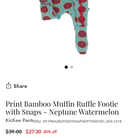
Share
Print Bamboo Muffin Ruffle Footie
with Snaps - Neptune Watermelon
KicKee Pants
SKU: KP-PRMURUFOOTSNAPNEPTWATMEL-20A-1218
Regular
$39.00
$27.30
30% off