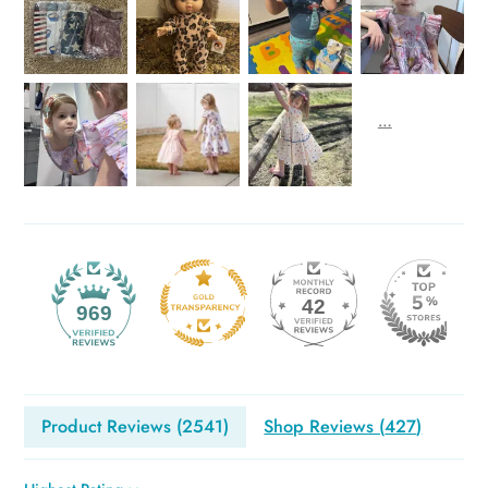
42
969
Product Reviews (
2541
)
Shop Reviews (
427
)