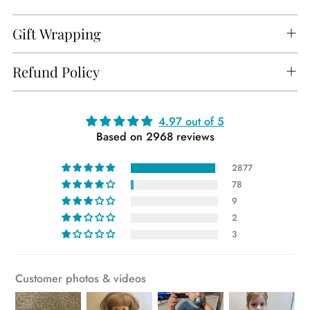
Gift Wrapping
Refund Policy
Adding
4.97 out of 5
Based on 2968 reviews
product
to
2877
your
78
cart
9
2
3
Customer photos & videos