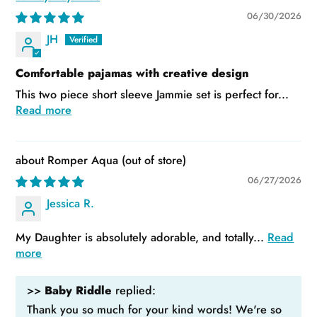
06/30/2026
JH
Comfortable pajamas with creative design
This two piece short sleeve Jammie set is perfect for...
Read more
Romper Aqua
06/27/2026
Jessica R.
My Daughter is absolutely adorable, and totally...
Read
more
>>
Baby Riddle
replied:
Thank you so much for your kind words! We're so