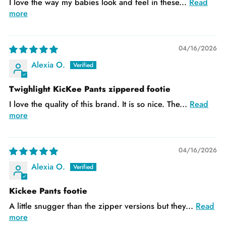
I love the way my babies look and feel in these...
Read
more
04/16/2026
Alexia O.
Twighlight KicKee Pants zippered footie
I love the quality of this brand. It is so nice. The...
Read
more
04/16/2026
Alexia O.
Kickee Pants footie
A little snugger than the zipper versions but they...
Read
more