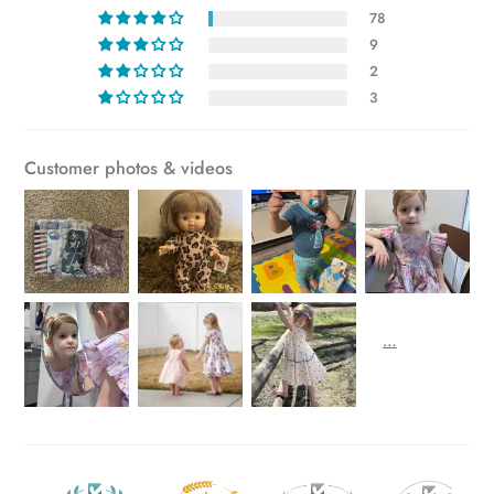
78
cart
9
2
3
Customer photos & videos