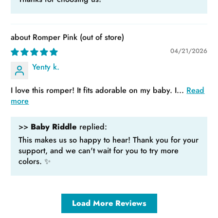
Romper Pink
04/21/2026
Yenty k.
I love this romper! It fits adorable on my baby. I...
Read
more
>>
Baby Riddle
replied:
This makes us so happy to hear! Thank you for your
support, and we can't wait for you to try more
colors. ✨
Load More Reviews