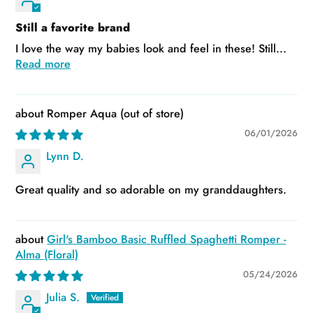
Still a favorite brand
I love the way my babies look and feel in these! Still...
Read more
Romper Aqua
06/01/2026
Lynn D.
Great quality and so adorable on my granddaughters.
Girl's Bamboo Basic Ruffled Spaghetti Romper -
Alma (Floral)
05/24/2026
Julia S.