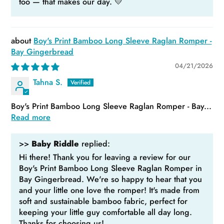
too — that makes our day. 💛
Boy's Print Bamboo Long Sleeve Raglan Romper -
Bay Gingerbread
04/21/2026
Tahna S.
Boy's Print Bamboo Long Sleeve Raglan Romper - Bay...
Read more
>>
Baby Riddle
replied:
Hi there! Thank you for leaving a review for our
Boy's Print Bamboo Long Sleeve Raglan Romper in
Bay Gingerbread. We're so happy to hear that you
and your little one love the romper! It's made from
soft and sustainable bamboo fabric, perfect for
keeping your little guy comfortable all day long.
Thanks for choosing us!