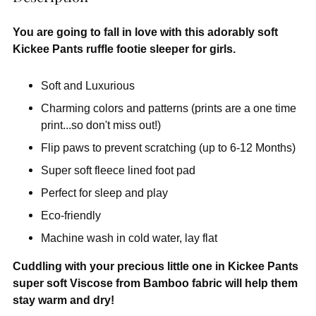
You are going to fall in love with this adorably soft
Kickee Pants ruffle footie sleeper for girls.
Soft and Luxurious
Charming colors and patterns (prints are a one time
print...so don't miss out!)
Flip paws to prevent scratching (up to 6-12 Months)
Super soft fleece lined foot pad
Perfect for sleep and play
Eco-friendly
Machine wash in cold water, lay flat
Cuddling with your precious little one in Kickee Pants
super soft Viscose from Bamboo fabric will help them
stay warm and dry!