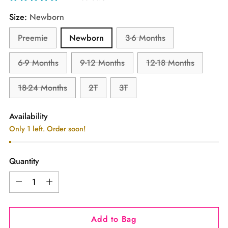
Size:
Newborn
Preemie
Newborn
3-6 Months
6-9 Months
9-12 Months
12-18 Months
18-24 Months
2T
3T
Availability
Only 1 left. Order soon!
Quantity
Quantity
Add to Bag