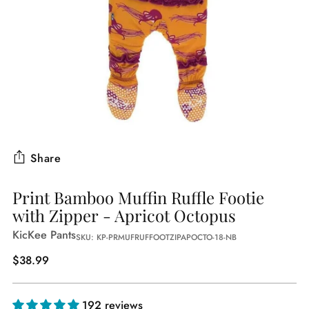
Share
Print Bamboo Muffin Ruffle Footie
with Zipper - Apricot Octopus
KicKee Pants
SKU: KP-PRMUFRUFFOOTZIPAPOCTO-18-NB
Regular
$38.99
price
192 reviews