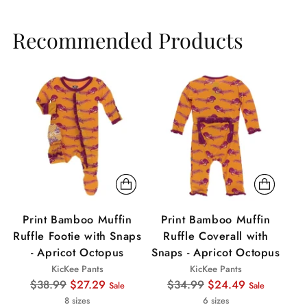
Recommended Products
Sale
Sale
Print Bamboo Muffin
Print Bamboo Muffin
P
Ruffle Footie with Snaps
Ruffle Coverall with
- Apricot Octopus
Snaps - Apricot Octopus
KicKee Pants
KicKee Pants
Regular
Regular
$38.99
$27.29
$34.99
$24.49
Sale
Sale
price
price
8 sizes
6 sizes