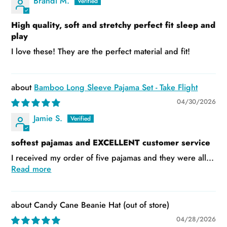
Brandi M.
High quality, soft and stretchy perfect fit sleep and
play
I love these! They are the perfect material and fit!
Bamboo Long Sleeve Pajama Set - Take Flight
04/30/2026
Jamie S.
softest pajamas and EXCELLENT customer service
I received my order of five pajamas and they were all...
Read more
Candy Cane Beanie Hat
04/28/2026