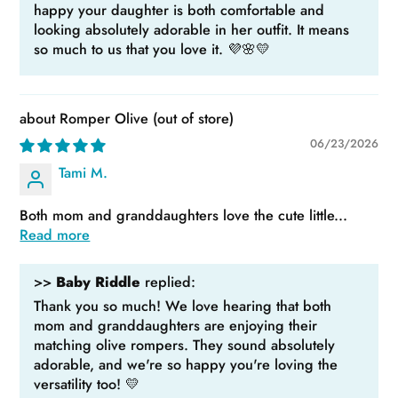
happy your daughter is both comfortable and
looking absolutely adorable in her outfit. It means
so much to us that you love it. 💜🌸💛
Romper Olive
06/23/2026
Tami M.
Both mom and granddaughters love the cute little...
Read more
>>
Baby Riddle
replied:
Thank you so much! We love hearing that both
mom and granddaughters are enjoying their
matching olive rompers. They sound absolutely
adorable, and we're so happy you're loving the
versatility too! 💛