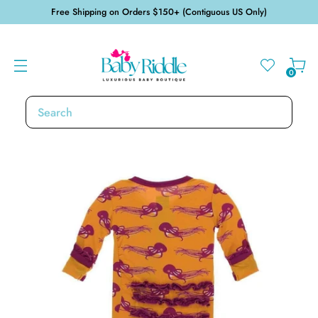
Free Shipping on Orders $150+ (Contiguous US Only)
0