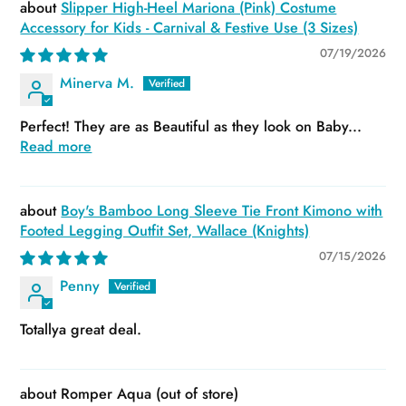
Slipper High-Heel Mariona (Pink) Costume
Accessory for Kids - Carnival & Festive Use (3 Sizes)
07/19/2026
Minerva M.
Perfect! They are as Beautiful as they look on Baby...
Read more
Boy's Bamboo Long Sleeve Tie Front Kimono with
Footed Legging Outfit Set, Wallace (Knights)
07/15/2026
Penny
Totallya great deal.
Romper Aqua