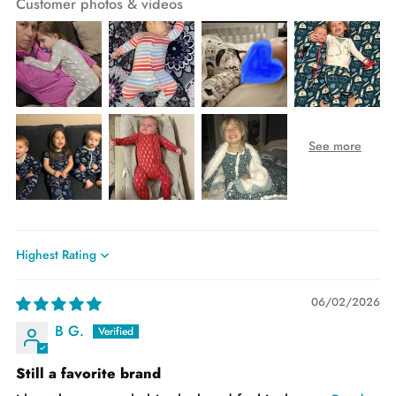
Customer photos & videos
Sort by
06/02/2026
B G.
Still a favorite brand