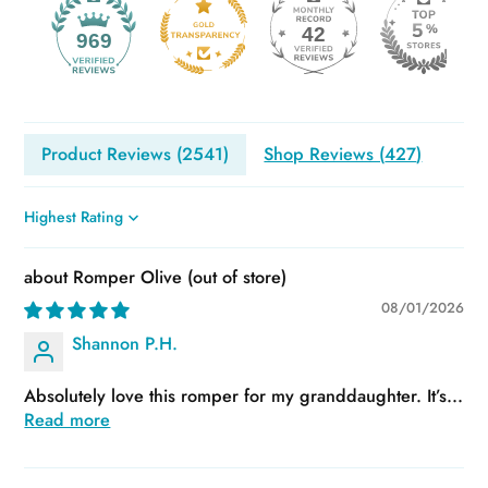
42
969
Product Reviews (
2541
)
Shop Reviews (
427
)
Sort by
Romper Olive
08/01/2026
Shannon P.H.
Absolutely love this romper for my granddaughter. It’s...
Read more