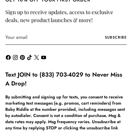
Sign up to receive updates, access to exclusive
deals, new product launches & more!
Your
SUBSCRIBE
email
Text JOIN to (833) 703-4029 to Never Miss
A Drop!
By submitting and signing up for texts, you consent to receive
marketing text messages (e.g. promos, cart reminders) from
Baby Riddle at the number provided, including messages sent
by autodialer. Consent is not a condition of purchase. Msg &
data rates may apply. Msg frequency varies. Unsubscribe at
any time by replying STOP or clicking the unsubscribe link