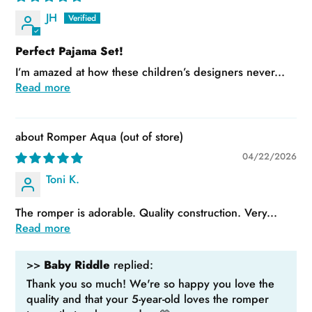
JH
Perfect Pajama Set!
I’m amazed at how these children’s designers never...
Read more
Romper Aqua
04/22/2026
Toni K.
The romper is adorable. Quality construction. Very...
Read more
>>
Baby Riddle
replied:
Thank you so much! We're so happy you love the
quality and that your 5-year-old loves the romper