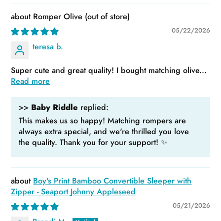
Romper Olive
05/22/2026
teresa b.
Super cute and great quality! I bought matching olive...
Read more
>>
Baby Riddle
replied:
This makes us so happy! Matching rompers are
always extra special, and we're thrilled you love
the quality. Thank you for your support! ✨
Boy's Print Bamboo Convertible Sleeper with
Zipper - Seaport Johnny Appleseed
05/21/2026