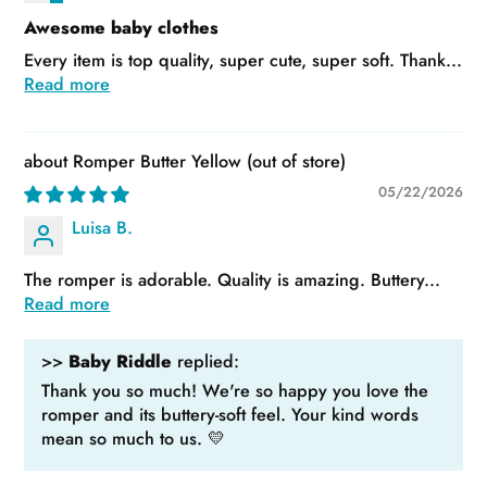
Awesome baby clothes
Every item is top quality, super cute, super soft. Thank...
Read more
Romper Butter Yellow
05/22/2026
Luisa B.
The romper is adorable. Quality is amazing. Buttery...
Read more
>>
Baby Riddle
replied:
Thank you so much! We're so happy you love the
romper and its buttery-soft feel. Your kind words
mean so much to us. 💛