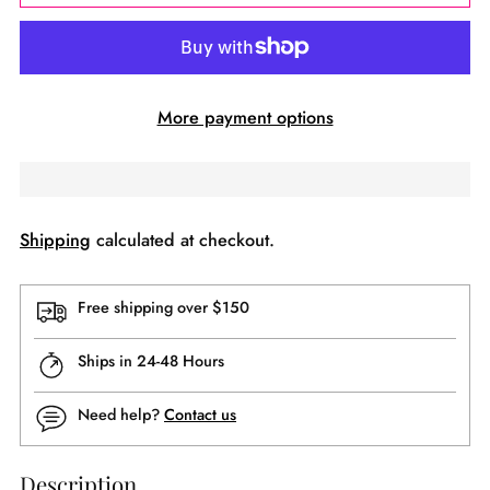
More payment options
Shipping
calculated at checkout.
Free shipping over $150
Ships in 24-48 Hours
Need help?
Contact us
Description