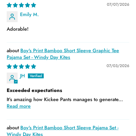
07/07/2026
Emily M.
Adorable!
Boy's Print Bamboo Short Sleeve Graphic Tee
Pajama Set - Windy Day Kites
07/03/2026
JH
Exceeded expectations
It’s amazing how Kickee Pants manages to generate...
Read more
Boy's Print Bamboo Short Sleeve Pajama Set -
Windy Day Kites