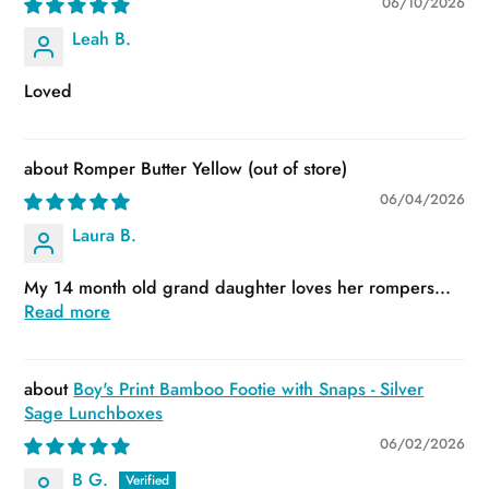
06/10/2026
Leah B.
Loved
Romper Butter Yellow
06/04/2026
Laura B.
My 14 month old grand daughter loves her rompers...
Read more
Boy's Print Bamboo Footie with Snaps - Silver
Sage Lunchboxes
06/02/2026
B G.