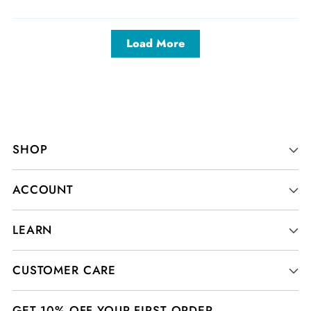
Load More
SHOP
ACCOUNT
LEARN
CUSTOMER CARE
GET 10% OFF YOUR FIRST ORDER