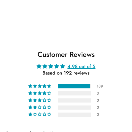
Customer Reviews
4.98 out of 5
Based on 192 reviews
189
3
0
0
0