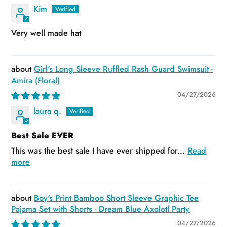
Kim
Very well made hat
Girl's Long Sleeve Ruffled Rash Guard Swimsuit -
Amira (Floral)
04/27/2026
laura q.
Best Sale EVER
This was the best sale I have ever shipped for...
Read
more
Boy's Print Bamboo Short Sleeve Graphic Tee
Pajama Set with Shorts - Dream Blue Axolotl Party
04/27/2026