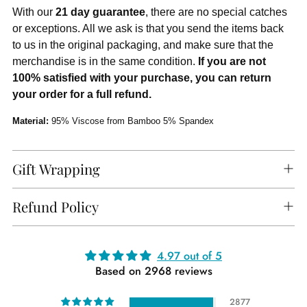
With our
21 day guarantee
, there are no special catches
or exceptions. All we ask is that you send the items back
to us in the original packaging, and make sure that the
merchandise is in the same condition.
If you are not
100% satisfied with your purchase, you can return
your order for a full refund.
Material:
95% Viscose from Bamboo 5% Spandex
Gift Wrapping
Refund Policy
Adding
4.97 out of 5
Based on 2968 reviews
product
to
2877
your