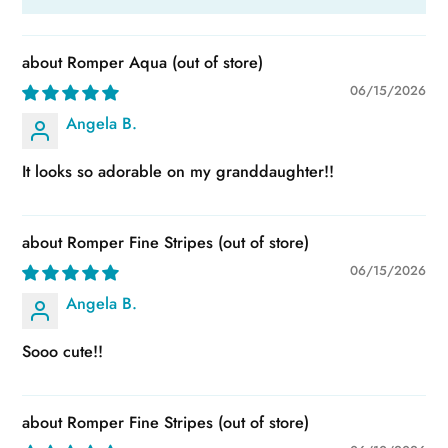
Romper Aqua
06/15/2026
Angela B.
It looks so adorable on my granddaughter!!
Romper Fine Stripes
06/15/2026
Angela B.
Sooo cute!!
Romper Fine Stripes