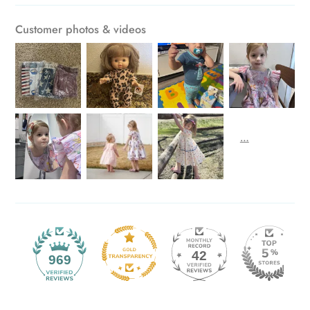
Customer photos & videos
42
969