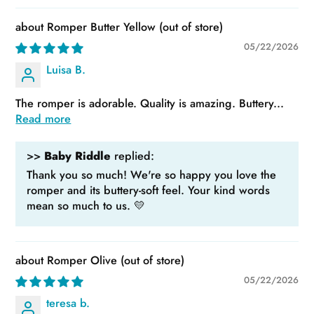
Romper Butter Yellow
05/22/2026
Luisa B.
The romper is adorable. Quality is amazing. Buttery...
Read more
>>
Baby Riddle
replied:
Thank you so much! We're so happy you love the
romper and its buttery-soft feel. Your kind words
mean so much to us. 💛
Romper Olive
05/22/2026
teresa b.