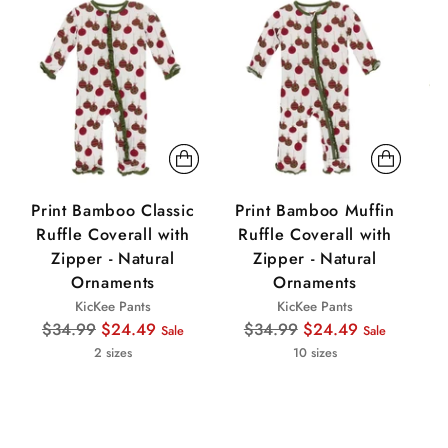
Sale
Sale
Sa
Print Bamboo Classic
Print Bamboo Muffin
P
Ruffle Coverall with
Ruffle Coverall with
Zipper - Natural
Zipper - Natural
Ornaments
Ornaments
KicKee Pants
KicKee Pants
Regular
Regular
$34.99
$24.49
$34.99
$24.49
Sale
Sale
price
price
2 sizes
10 sizes