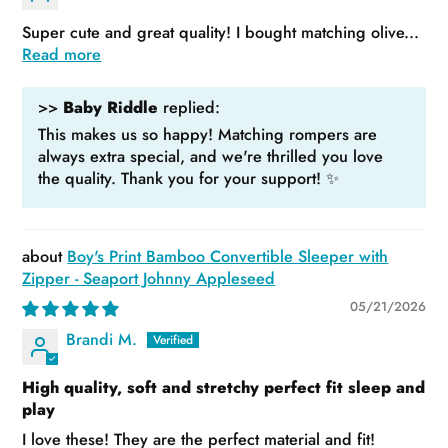
Super cute and great quality! I bought matching olive...
Read more
>>
Baby Riddle
replied:
This makes us so happy! Matching rompers are
always extra special, and we're thrilled you love
the quality. Thank you for your support! ✨
Boy's Print Bamboo Convertible Sleeper with
Zipper - Seaport Johnny Appleseed
05/21/2026
Brandi M.
High quality, soft and stretchy perfect fit sleep and
play
I love these! They are the perfect material and fit!