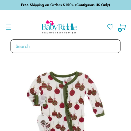
Free Shipping on Orders $150+ (Contiguous US Only)
0