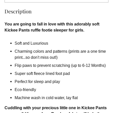
Description
You are going to fall in love with this adorably soft
Kickee Pants ruffle footie sleeper for girls.
Soft and Luxurious
Charming colors and patterns (prints are a one time
print...so don't miss out!)
Flip paws to prevent scratching (up to 6-12 Months)
Super soft fleece lined foot pad
Perfect for sleep and play
Eco-friendly
Machine wash in cold water, lay flat
Cuddling with your precious little one in Kickee Pants