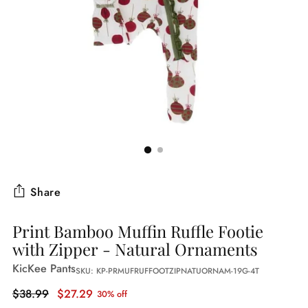
Share
Print Bamboo Muffin Ruffle Footie
with Zipper - Natural Ornaments
KicKee Pants
SKU: KP-PRMUFRUFFOOTZIPNATUORNAM-19G-4T
Regular
$38.99
$27.29
30% off