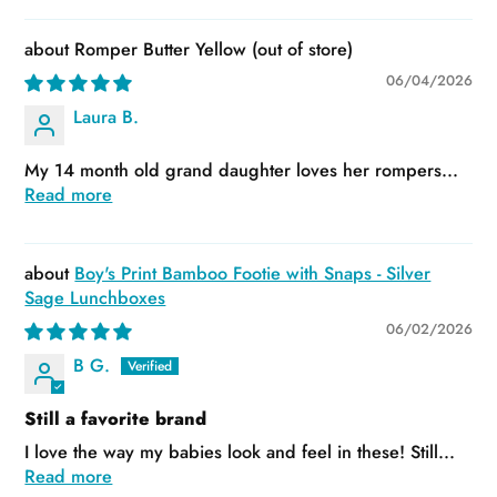
Romper Butter Yellow
06/04/2026
Laura B.
My 14 month old grand daughter loves her rompers...
Read more
Boy's Print Bamboo Footie with Snaps - Silver
Sage Lunchboxes
06/02/2026
B G.
Still a favorite brand
I love the way my babies look and feel in these! Still...
Read more