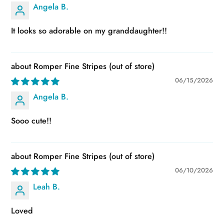
Angela B.
It looks so adorable on my granddaughter!!
Romper Fine Stripes
06/15/2026
Angela B.
Sooo cute!!
Romper Fine Stripes
06/10/2026
Leah B.
Loved