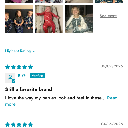
Sort by
06/02/2026
B G.
Still a favorite brand
I love the way my babies look and feel in these...
Read
more
04/16/2026