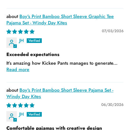
Boy's Print Bamboo Short Sleeve Graphic Tee
Pajama Set - Windy Day Kites
07/03/2026
JH
Exceeded expectations
It’s amazing how Kickee Pants manages to generate...
Read more
Boy's Print Bamboo Short Sleeve Pajama Set -
Windy Day Kites
06/30/2026
JH
Comfortable pajamas with creative design