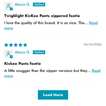
Alexia O.
Twighlight KicKee Pants zippered footie
I love the quality of this brand. It is so nice. The...
Read
more
04/16/2026
Alexia O.
Kickee Pants footie
A little snugger than the zipper versions but they...
Read
more
Load More