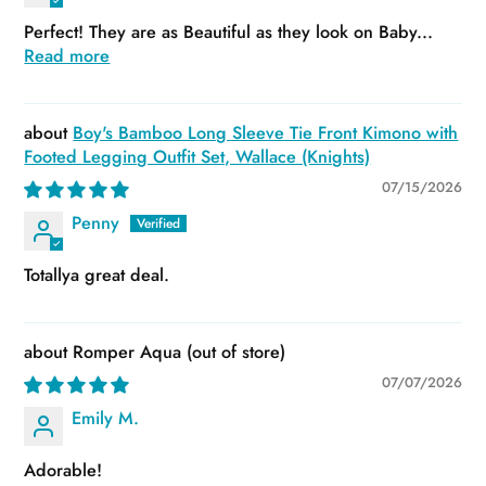
Perfect! They are as Beautiful as they look on Baby...
Read more
Boy's Bamboo Long Sleeve Tie Front Kimono with
Footed Legging Outfit Set, Wallace (Knights)
07/15/2026
Penny
Totallya great deal.
Romper Aqua
07/07/2026
Emily M.
Adorable!