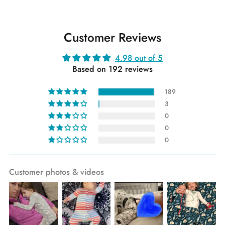
Customer Reviews
4.98 out of 5
Based on 192 reviews
189
3
0
0
0
Customer photos & videos