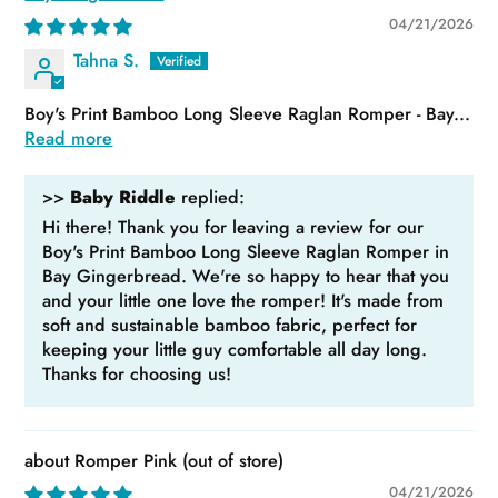
04/21/2026
Tahna S.
Boy's Print Bamboo Long Sleeve Raglan Romper - Bay...
Read more
>>
Baby Riddle
replied:
Hi there! Thank you for leaving a review for our
Boy's Print Bamboo Long Sleeve Raglan Romper in
Bay Gingerbread. We're so happy to hear that you
and your little one love the romper! It's made from
soft and sustainable bamboo fabric, perfect for
keeping your little guy comfortable all day long.
Thanks for choosing us!
Romper Pink
04/21/2026