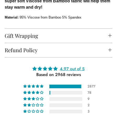
super soft Viscose from Bamboo fabric will help them
stay warm and dry!
Material:
95% Viscose from Bamboo 5% Spandex
Gift Wrapping
Refund Policy
Adding
4.97 out of 5
Based on 2968 reviews
product
to
2877
your
78
cart
9
2
3