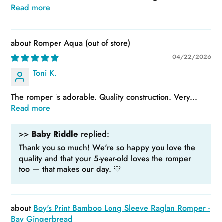
Read more
Romper Aqua
04/22/2026
Toni K.
The romper is adorable. Quality construction. Very...
Read more
>>
Baby Riddle
replied:
Thank you so much! We're so happy you love the
quality and that your 5-year-old loves the romper
too — that makes our day. 💛
Boy's Print Bamboo Long Sleeve Raglan Romper -
Bay Gingerbread