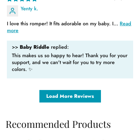
Yenty k.
I love this romper! It fits adorable on my baby. I...
Read
more
>>
Baby Riddle
replied:
This makes us so happy to hear! Thank you for your
support, and we can't wait for you to try more
colors. ✨
Load More Reviews
Recommended Products