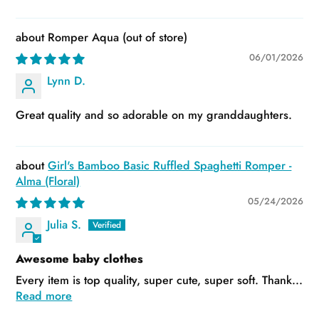
Romper Aqua
06/01/2026
Lynn D.
Great quality and so adorable on my granddaughters.
Girl's Bamboo Basic Ruffled Spaghetti Romper -
Alma (Floral)
05/24/2026
Julia S.
Awesome baby clothes
Every item is top quality, super cute, super soft. Thank...
Read more