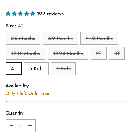
price
192 reviews
Size:
4T
3-6 Months
6-9 Months
9-12 Months
12-18 Months
18-24 Months
2T
3T
4T
5 Kids
6 Kids
Availability
Only 1 left. Order soon!
Quantity
Quantity