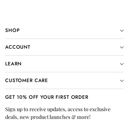
SHOP
ACCOUNT
LEARN
CUSTOMER CARE
GET 10% OFF YOUR FIRST ORDER
Sign up to receive updates, access to exclusive
deals, new product launches & more!