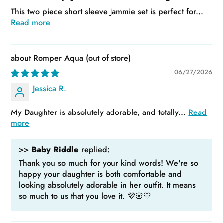
This two piece short sleeve Jammie set is perfect for...
Read more
Romper Aqua
06/27/2026
Jessica R.
My Daughter is absolutely adorable, and totally...
Read
more
>>
Baby Riddle
replied:
Thank you so much for your kind words! We're so
happy your daughter is both comfortable and
looking absolutely adorable in her outfit. It means
so much to us that you love it. 💜🌸💛