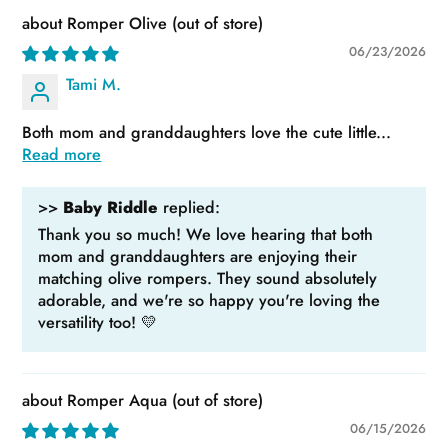
Romper Olive
06/23/2026
Tami M.
Both mom and granddaughters love the cute little...
Read more
>>
Baby Riddle
replied:
Thank you so much! We love hearing that both
mom and granddaughters are enjoying their
matching olive rompers. They sound absolutely
adorable, and we're so happy you're loving the
versatility too! 💛
Romper Aqua
06/15/2026