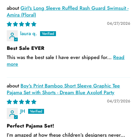
Girl's Long Sleeve Ruffled Rash Guard Swimsuit -
Amira (Floral)
04/27/2026
laura q.
Best Sale EVER
This was the best sale I have ever shipped for...
Read
more
Boy's Print Bamboo Short Sleeve Graphic Tee
Pajama Set with Shorts - Dream Blue Axolotl Party
04/27/2026
JH
Perfect Pajama Set!
I’m amazed at how these children’s designers never...