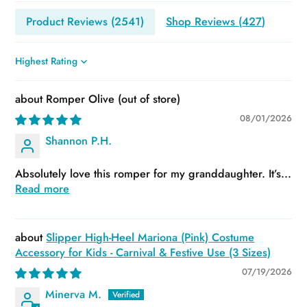
Product Reviews (
2541
)
Shop Reviews (
427
)
Sort by
Romper Olive
08/01/2026
Shannon P.H.
Absolutely love this romper for my granddaughter. It’s...
Read more
Slipper High-Heel Mariona (Pink) Costume
Accessory for Kids - Carnival & Festive Use (3 Sizes)
07/19/2026
Minerva M.