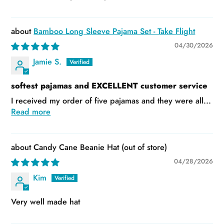
Bamboo Long Sleeve Pajama Set - Take Flight
04/30/2026
Jamie S.
softest pajamas and EXCELLENT customer service
I received my order of five pajamas and they were all...
Read more
Candy Cane Beanie Hat
04/28/2026
Kim
Very well made hat