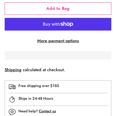
Add to Bag
More payment options
Shipping
calculated at checkout.
Free shipping over $150
Ships in 24-48 Hours
Need help?
Contact us