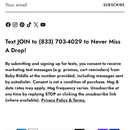
Your
SUBSCRIBE
email
Text JOIN to (833) 703-4029 to Never Miss
A Drop!
By submitting and signing up for texts, you consent to receive
marketing text messages (e.g. promos, cart reminders) from
Baby Riddle at the number provided, including messages sent
by autodialer. Consent is not a condition of purchase. Msg &
data rates may apply. Msg frequency varies. Unsubscribe at
any time by replying STOP or clicking the unsubscribe link
(where available).
Privacy Policy & Terms.