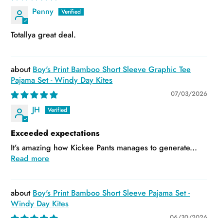
Penny
Totallya great deal.
Boy's Print Bamboo Short Sleeve Graphic Tee
Pajama Set - Windy Day Kites
07/03/2026
JH
Exceeded expectations
It’s amazing how Kickee Pants manages to generate...
Read more
Boy's Print Bamboo Short Sleeve Pajama Set -
Windy Day Kites
06/30/2026