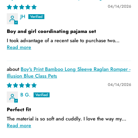
04/14/2026
JH
Boy and girl coordinating pajama set
I took advantage of a recent sale to purchase two...
Read more
Boy's Print Bamboo Long Sleeve Raglan Romper -
Illusion Blue Class Pets
04/14/2026
B G.
Perfect fit
The material is so soft and cuddly. I love the way my...
Read more