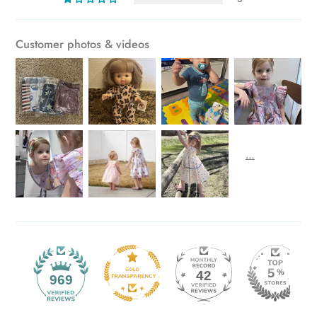
Customer photos & videos
42
969