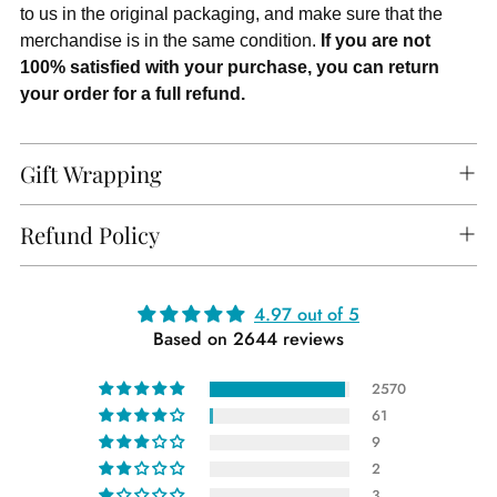
to us in the original packaging, and make sure that the
merchandise is in the same condition.
If you are not
100% satisfied with your purchase, you can return
your order for a full refund.
Gift Wrapping
Refund Policy
Adding
4.97 out of 5
Based on 2644 reviews
product
to
2570
your
61
cart
9
2
3