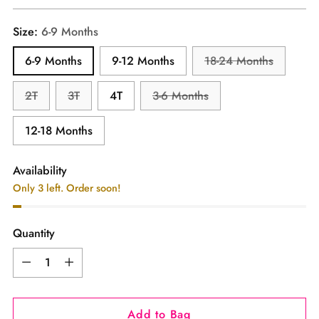
price
Size:
6-9 Months
6-9 Months
9-12 Months
18-24 Months
2T
3T
4T
3-6 Months
12-18 Months
Availability
Only 3 left. Order soon!
Quantity
Quantity
Add to Bag