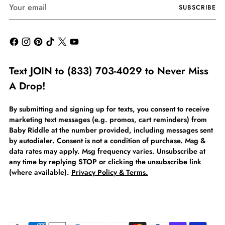
Your
SUBSCRIBE
email
Text JOIN to (833) 703-4029 to Never Miss
A Drop!
By submitting and signing up for texts, you consent to receive
marketing text messages (e.g. promos, cart reminders) from
Baby Riddle at the number provided, including messages sent
by autodialer. Consent is not a condition of purchase. Msg &
data rates may apply. Msg frequency varies. Unsubscribe at
any time by replying STOP or clicking the unsubscribe link
(where available).
Privacy Policy & Terms.