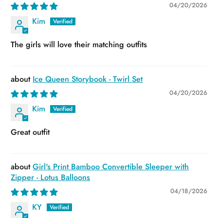
04/20/2026
Kim
The girls will love their matching outfits
Ice Queen Storybook - Twirl Set
04/20/2026
Kim
Great outfit
Girl's Print Bamboo Convertible Sleeper with
Zipper - Lotus Balloons
04/18/2026
KY