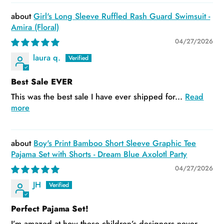
Girl's Long Sleeve Ruffled Rash Guard Swimsuit -
Amira (Floral)
04/27/2026
laura q.
Best Sale EVER
This was the best sale I have ever shipped for...
Read
more
Boy's Print Bamboo Short Sleeve Graphic Tee
Pajama Set with Shorts - Dream Blue Axolotl Party
04/27/2026
JH
Perfect Pajama Set!
I’m amazed at how these children’s designers never...