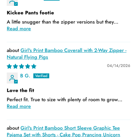
Kickee Pants footie
A little snugger than the zipper versions but they...
Read more
Girl's Print Bamboo Coverall with 2-Way Zipper -
Natural Flying Pigs
04/14/2026
B G.
Love the fit
Perfect fit. True to size with plenty of room to grow...
Read more
Girl's Print Bamboo Short Sleeve Graphic Tee
Pajama Set with Shorts - Cake Pop Prancing Unicorn