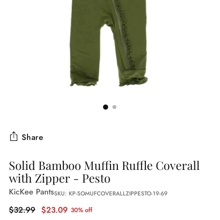
Share
Solid Bamboo Muffin Ruffle Coverall
with Zipper - Pesto
KicKee Pants
SKU: KP-SOMUFCOVERALLZIPPESTO-19-69
Regular
$32.99
$23.09
30% off