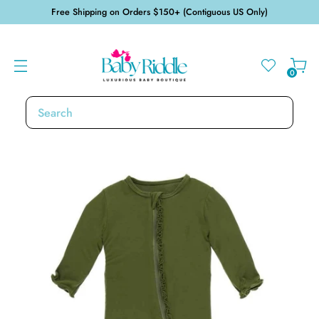
Free Shipping on Orders $150+ (Contiguous US Only)
0