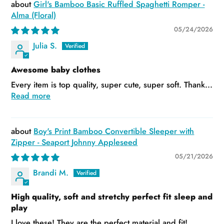
Girl's Bamboo Basic Ruffled Spaghetti Romper -
Alma (Floral)
05/24/2026
Julia S.
Awesome baby clothes
Every item is top quality, super cute, super soft. Thank...
Read more
Boy's Print Bamboo Convertible Sleeper with
Zipper - Seaport Johnny Appleseed
05/21/2026
Brandi M.
High quality, soft and stretchy perfect fit sleep and
play
I love these! They are the perfect material and fit!