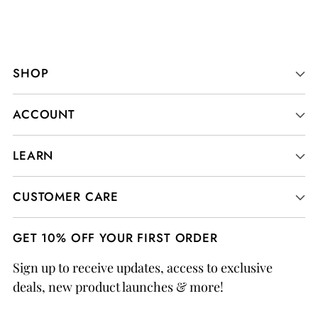
SHOP
ACCOUNT
LEARN
CUSTOMER CARE
GET 10% OFF YOUR FIRST ORDER
Sign up to receive updates, access to exclusive
deals, new product launches & more!