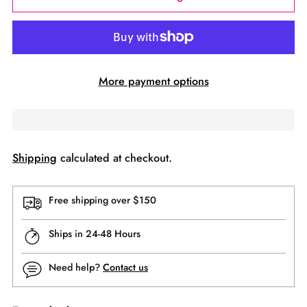
More payment options
Shipping
calculated at checkout.
Free shipping over $150
Ships in 24-48 Hours
Need help?
Contact us