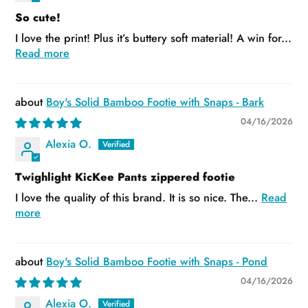
So cute!
I love the print! Plus it’s buttery soft material! A win for...
Read more
Boy's Solid Bamboo Footie with Snaps - Bark
04/16/2026
Alexia O.
Twighlight KicKee Pants zippered footie
I love the quality of this brand. It is so nice. The...
Read
more
Boy's Solid Bamboo Footie with Snaps - Pond
04/16/2026
Alexia O.