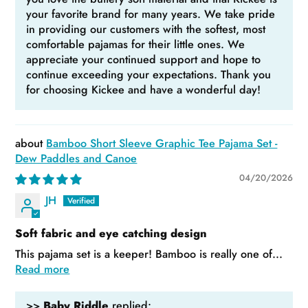
your favorite brand for many years. We take pride
in providing our customers with the softest, most
comfortable pajamas for their little ones. We
appreciate your continued support and hope to
continue exceeding your expectations. Thank you
for choosing Kickee and have a wonderful day!
Bamboo Short Sleeve Graphic Tee Pajama Set -
Dew Paddles and Canoe
04/20/2026
JH
Soft fabric and eye catching design
This pajama set is a keeper! Bamboo is really one of...
Read more
>>
Baby Riddle
replied: