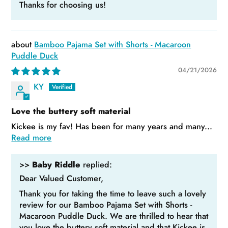
Thanks for choosing us!
Bamboo Pajama Set with Shorts - Macaroon
Puddle Duck
04/21/2026
KY
Love the buttery soft material
Kickee is my fav! Has been for many years and many...
Read more
>>
Baby Riddle
replied:
Dear Valued Customer,
Thank you for taking the time to leave such a lovely
review for our Bamboo Pajama Set with Shorts -
Macaroon Puddle Duck. We are thrilled to hear that
you love the buttery soft material and that Kickee is