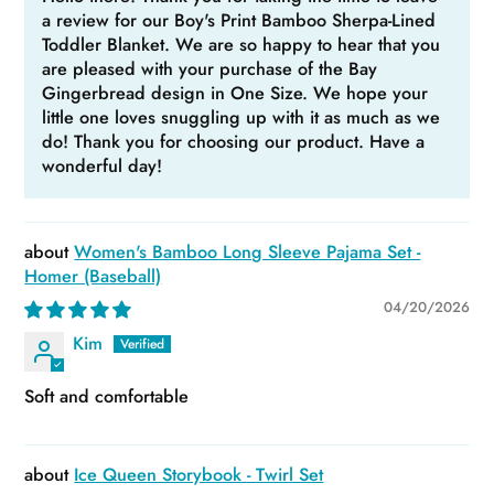
a review for our Boy's Print Bamboo Sherpa-Lined
Toddler Blanket. We are so happy to hear that you
are pleased with your purchase of the Bay
Gingerbread design in One Size. We hope your
little one loves snuggling up with it as much as we
do! Thank you for choosing our product. Have a
wonderful day!
Women's Bamboo Long Sleeve Pajama Set -
Homer (Baseball)
04/20/2026
Kim
Soft and comfortable
Ice Queen Storybook - Twirl Set