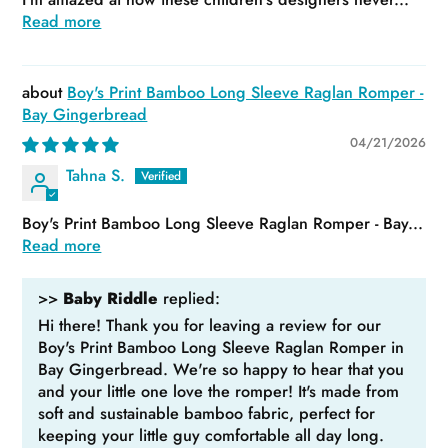
Read more
Boy's Print Bamboo Long Sleeve Raglan Romper -
Bay Gingerbread
04/21/2026
Tahna S.
Boy's Print Bamboo Long Sleeve Raglan Romper - Bay...
Read more
>>
Baby Riddle
replied:
Hi there! Thank you for leaving a review for our
Boy's Print Bamboo Long Sleeve Raglan Romper in
Bay Gingerbread. We're so happy to hear that you
and your little one love the romper! It's made from
soft and sustainable bamboo fabric, perfect for
keeping your little guy comfortable all day long.