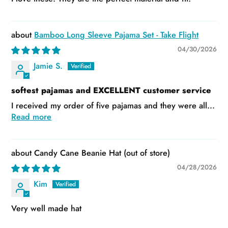
Bamboo Long Sleeve Pajama Set - Take Flight
04/30/2026
Jamie S.
softest pajamas and EXCELLENT customer service
I received my order of five pajamas and they were all...
Read more
Candy Cane Beanie Hat
04/28/2026
Kim
Very well made hat