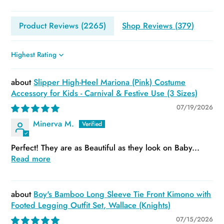
Product Reviews (
2265
)
Shop Reviews (
379
)
Sort by
Slipper High-Heel Mariona (Pink) Costume
Accessory for Kids - Carnival & Festive Use (3 Sizes)
07/19/2026
Minerva M.
Perfect! They are as Beautiful as they look on Baby...
Read more
Boy's Bamboo Long Sleeve Tie Front Kimono with
Footed Legging Outfit Set, Wallace (Knights)
07/15/2026