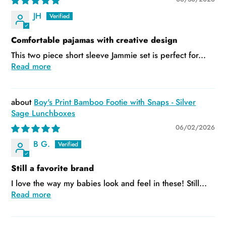
JH
Comfortable pajamas with creative design
This two piece short sleeve Jammie set is perfect for...
Read more
Boy's Print Bamboo Footie with Snaps - Silver
Sage Lunchboxes
06/02/2026
B G.
Still a favorite brand
I love the way my babies look and feel in these! Still...
Read more