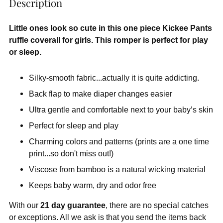
Description
Little ones look so cute in this one piece Kickee Pants
ruffle coverall for girls. This romper is perfect for play
or sleep.
Silky-smooth fabric...actually it is quite addicting.
Back flap to make diaper changes easier
Ultra gentle and comfortable next to your baby’s skin
Perfect for sleep and play
Charming colors and patterns (prints are a one time
print...so don't miss out!)
Viscose from bamboo is a natural wicking material
Keeps baby warm, dry and odor free
With our
21 day guarantee
, there are no special catches
or exceptions. All we ask is that you send the items back