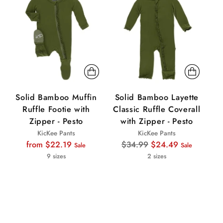
Solid Bamboo Muffin
Solid Bamboo Layette
S
Ruffle Footie with
Classic Ruffle Coverall
R
Zipper - Pesto
with Zipper - Pesto
KicKee Pants
KicKee Pants
Regular
Regular
from $22.19
$34.99
$24.49
Sale
Sale
price
price
9 sizes
2 sizes