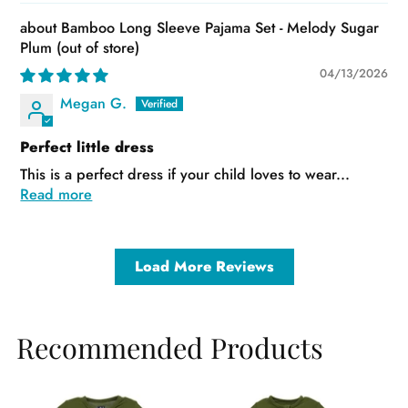
Bamboo Long Sleeve Pajama Set - Melody Sugar
Plum
04/13/2026
Megan G.
Perfect little dress
This is a perfect dress if your child loves to wear...
Read more
Load More Reviews
Recommended Products
Sale
Sale
Sa