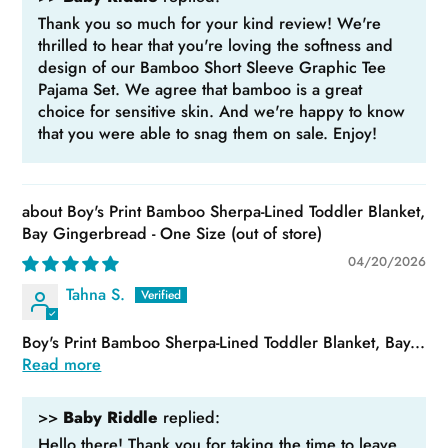
Thank you so much for your kind review! We're
thrilled to hear that you're loving the softness and
design of our Bamboo Short Sleeve Graphic Tee
Pajama Set. We agree that bamboo is a great
choice for sensitive skin. And we're happy to know
that you were able to snag them on sale. Enjoy!
Boy's Print Bamboo Sherpa-Lined Toddler Blanket,
Bay Gingerbread - One Size
04/20/2026
Tahna S.
Boy's Print Bamboo Sherpa-Lined Toddler Blanket, Bay...
Read more
>>
Baby Riddle
replied:
Hello there! Thank you for taking the time to leave