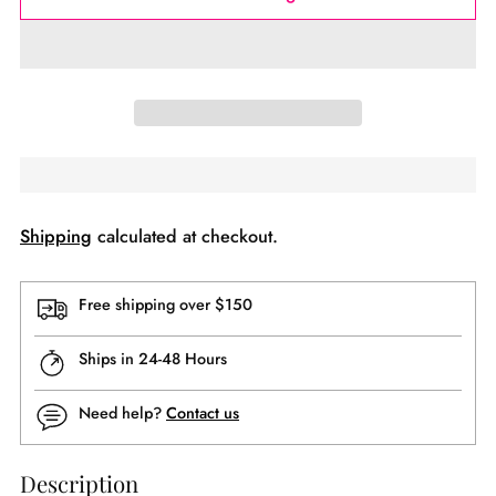
Shipping
calculated at checkout.
Free shipping over $150
Ships in 24-48 Hours
Need help?
Contact us
Description