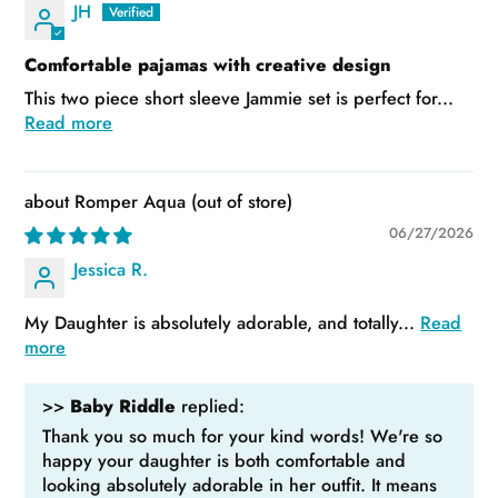
JH
Comfortable pajamas with creative design
This two piece short sleeve Jammie set is perfect for...
Read more
Romper Aqua
06/27/2026
Jessica R.
My Daughter is absolutely adorable, and totally...
Read
more
>>
Baby Riddle
replied:
Thank you so much for your kind words! We're so
happy your daughter is both comfortable and
looking absolutely adorable in her outfit. It means