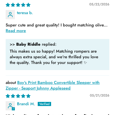
05/22/2026
teresa b.
Super cute and great quality! I bought matching olive...
Read more
>>
Baby Riddle
replied:
This makes us so happy! Matching rompers are
always extra special, and we're thrilled you love
the quality. Thank you for your support! ✨
Boy's Print Bamboo Convertible Sleeper with
Zipper - Seaport Johnny Appleseed
05/21/2026
Brandi M.