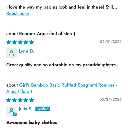
I love the way my babies look and feel in these! Still...
Read more
Romper Aqua
06/01/2026
Lynn D.
Great quality and so adorable on my granddaughters.
Girl's Bamboo Basic Ruffled Spaghetti Romper -
Alma (Floral)
05/24/2026
Julia S.
Awesome baby clothes