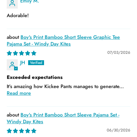
Emily M.
Adorable!
Boy's Print Bamboo Short Sleeve Graphic Tee
Pajama Set - Windy Day Kites
07/03/2026
JH
Exceeded expectations
It’s amazing how Kickee Pants manages to generate...
Read more
Boy's Print Bamboo Short Sleeve Pajama Set -
Windy Day Kites
06/30/2026