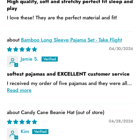
High quality, soft and stretchy perfect fit sleep and
play
I love these! They are the perfect material and fit!
Bamboo Long Sleeve Pajama Set - Take Flight
04/30/2026
Jamie S.
softest pajamas and EXCELLENT customer service
I received my order of five pajamas and they were all...
Read more
Candy Cane Beanie Hat
04/28/2026
Kim