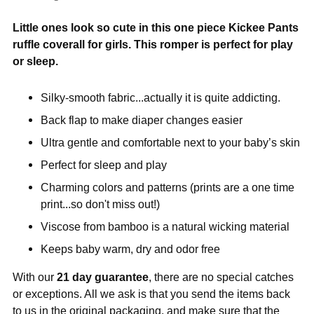
Little ones look so cute in this one piece Kickee Pants
ruffle coverall for girls. This romper is perfect for play
or sleep.
Silky-smooth fabric...actually it is quite addicting.
Back flap to make diaper changes easier
Ultra gentle and comfortable next to your baby’s skin
Perfect for sleep and play
Charming colors and patterns (prints are a one time
print...so don't miss out!)
Viscose from bamboo is a natural wicking material
Keeps baby warm, dry and odor free
With our
21 day guarantee
, there are no special catches
or exceptions. All we ask is that you send the items back
to us in the original packaging, and make sure that the