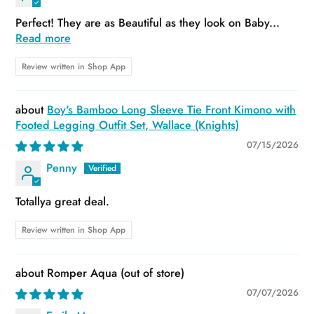
Perfect! They are as Beautiful as they look on Baby...
Read more
Review written in Shop App
Boy's Bamboo Long Sleeve Tie Front Kimono with
Footed Legging Outfit Set, Wallace (Knights)
07/15/2026
Penny
Totallya great deal.
Review written in Shop App
Romper Aqua
07/07/2026