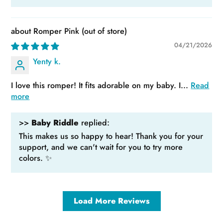
Romper Pink
04/21/2026
Yenty k.
I love this romper! It fits adorable on my baby. I...
Read
more
>>
Baby Riddle
replied:
This makes us so happy to hear! Thank you for your
support, and we can't wait for you to try more
colors. ✨
Load More Reviews