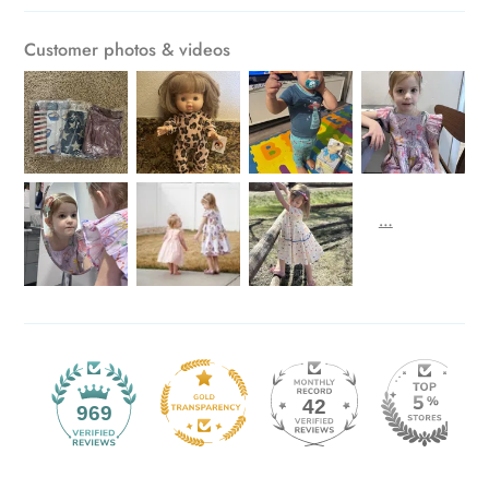
Customer photos & videos
42
969