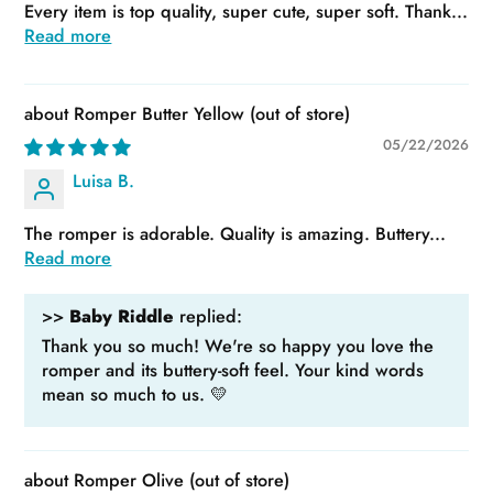
Every item is top quality, super cute, super soft. Thank...
Read more
Romper Butter Yellow
05/22/2026
Luisa B.
The romper is adorable. Quality is amazing. Buttery...
Read more
>>
Baby Riddle
replied:
Thank you so much! We're so happy you love the
romper and its buttery-soft feel. Your kind words
mean so much to us. 💛
Romper Olive