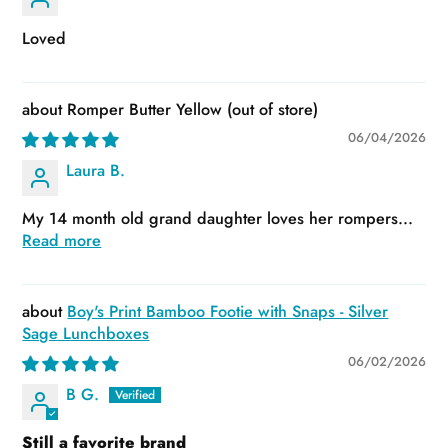
Loved
Romper Butter Yellow
06/04/2026
Laura B.
My 14 month old grand daughter loves her rompers...
Read more
Boy's Print Bamboo Footie with Snaps - Silver
Sage Lunchboxes
06/02/2026
B G.
Still a favorite brand