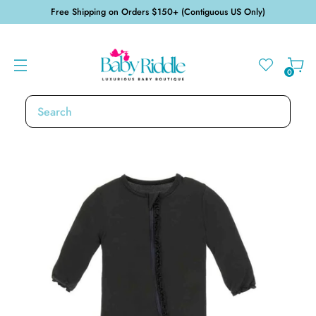
Free Shipping on Orders $150+ (Contiguous US Only)
0