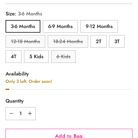
price
Size:
3-6 Months
3-6 Months
6-9 Months
9-12 Months
12-18 Months
18-24 Months
2T
3T
4T
5 Kids
6 Kids
Availability
Only 3 left. Order soon!
Quantity
Quantity
Add to Bag