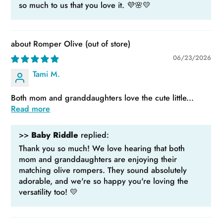
so much to us that you love it. 💜🌸💛
Romper Olive
06/23/2026
Tami M.
Both mom and granddaughters love the cute little...
Read more
>>
Baby Riddle
replied:
Thank you so much! We love hearing that both
mom and granddaughters are enjoying their
matching olive rompers. They sound absolutely
adorable, and we're so happy you're loving the
versatility too! 💛