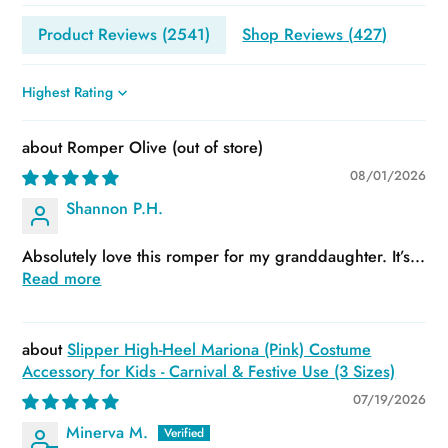
Product Reviews (
2541
)
Shop Reviews (
427
)
Sort by
Romper Olive
08/01/2026
Shannon P.H.
Absolutely love this romper for my granddaughter. It’s...
Read more
Slipper High-Heel Mariona (Pink) Costume
Accessory for Kids - Carnival & Festive Use (3 Sizes)
07/19/2026
Minerva M.