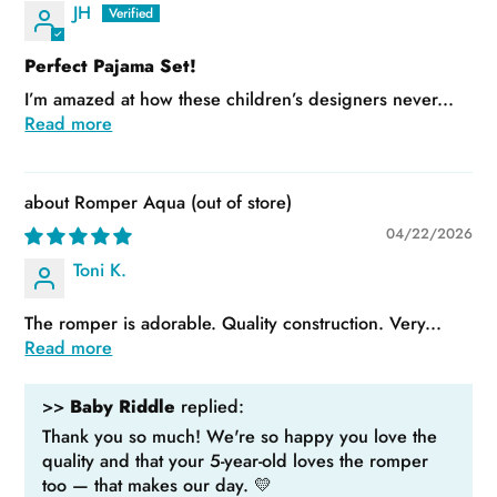
JH
Perfect Pajama Set!
I’m amazed at how these children’s designers never...
Read more
Romper Aqua
04/22/2026
Toni K.
The romper is adorable. Quality construction. Very...
Read more
>>
Baby Riddle
replied:
Thank you so much! We're so happy you love the
quality and that your 5-year-old loves the romper
too — that makes our day. 💛