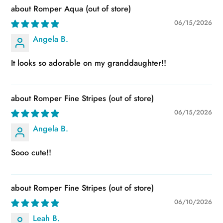
Romper Aqua
06/15/2026
Angela B.
It looks so adorable on my granddaughter!!
Romper Fine Stripes
06/15/2026
Angela B.
Sooo cute!!
Romper Fine Stripes
06/10/2026
Leah B.