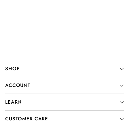
SHOP
ACCOUNT
LEARN
CUSTOMER CARE