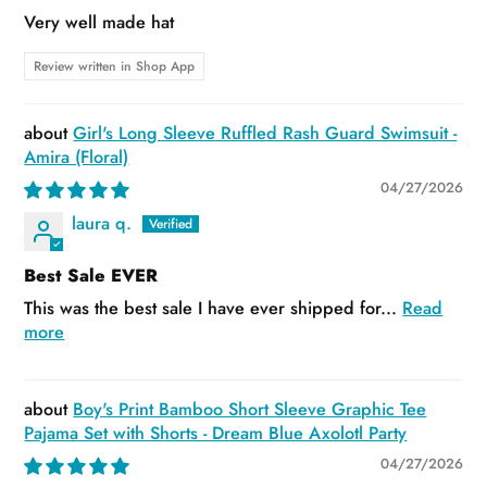
Very well made hat
Review written in Shop App
Girl's Long Sleeve Ruffled Rash Guard Swimsuit -
Amira (Floral)
04/27/2026
laura q.
Best Sale EVER
This was the best sale I have ever shipped for...
Read
more
Boy's Print Bamboo Short Sleeve Graphic Tee
Pajama Set with Shorts - Dream Blue Axolotl Party
04/27/2026