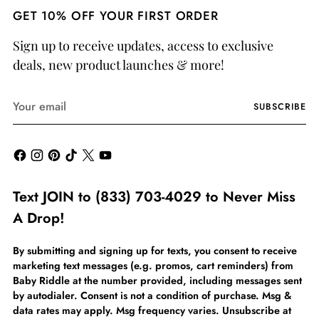
GET 10% OFF YOUR FIRST ORDER
Sign up to receive updates, access to exclusive
deals, new product launches & more!
Your
SUBSCRIBE
email
Text JOIN to (833) 703-4029 to Never Miss
A Drop!
By submitting and signing up for texts, you consent to receive
marketing text messages (e.g. promos, cart reminders) from
Baby Riddle at the number provided, including messages sent
by autodialer. Consent is not a condition of purchase. Msg &
data rates may apply. Msg frequency varies. Unsubscribe at