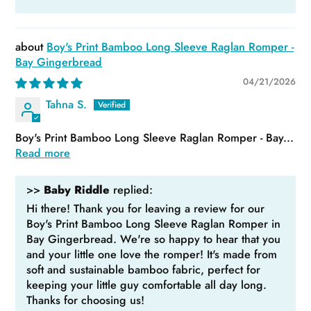
Boy's Print Bamboo Long Sleeve Raglan Romper -
Bay Gingerbread
04/21/2026
Tahna S.
Boy's Print Bamboo Long Sleeve Raglan Romper - Bay...
Read more
>>
Baby Riddle
replied:
Hi there! Thank you for leaving a review for our
Boy's Print Bamboo Long Sleeve Raglan Romper in
Bay Gingerbread. We're so happy to hear that you
and your little one love the romper! It's made from
soft and sustainable bamboo fabric, perfect for
keeping your little guy comfortable all day long.
Thanks for choosing us!