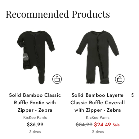
Recommended Products
Sale
Sa
Solid Bamboo Classic
Solid Bamboo Layette
Sol
Ruffle Footie with
Classic Ruffle Coverall
Zipper - Zebra
with Zipper - Zebra
KicKee Pants
KicKee Pants
Regular
$36.99
$34.99
$24.49
Sale
price
3 sizes
2 sizes