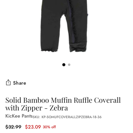
Share
Solid Bamboo Muffin Ruffle Coverall
with Zipper - Zebra
KicKee Pants
SKU: KP-SOMUFCOVERALLZIPZEBRA-18-36
Regular
$32.99
$23.09
30% off