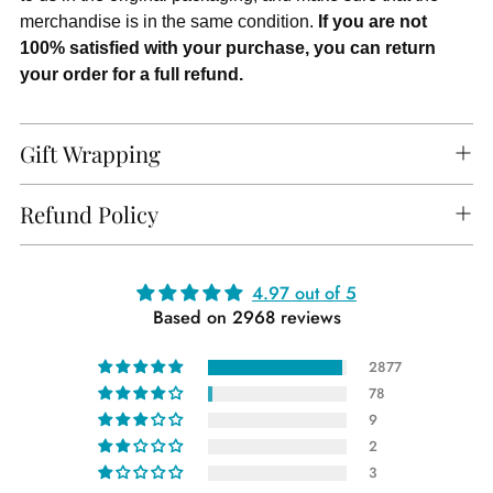
merchandise is in the same condition.
If you are not
100% satisfied with your purchase, you can return
your order for a full refund.
Gift Wrapping
Refund Policy
Adding
4.97 out of 5
Based on 2968 reviews
product
to
2877
your
78
cart
9
2
3