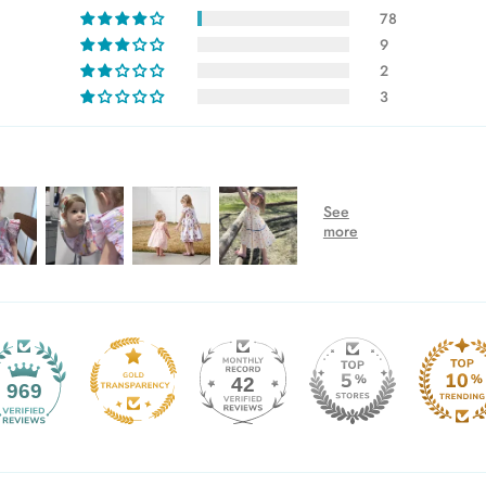
78
9
2
3
42
969