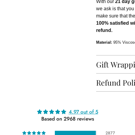
With our
21 day g
we ask is that you
make sure that th
100% satisfied wi
refund.
Material:
95% Viscos
Gift Wrapp
Refund Pol
Adding
4.97 out of 5
product
Based on 2968 reviews
to
your
2877
cart