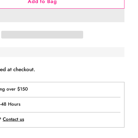
Add to Bag
ed at checkout.
ing over $150
4-48 Hours
p?
Contact us