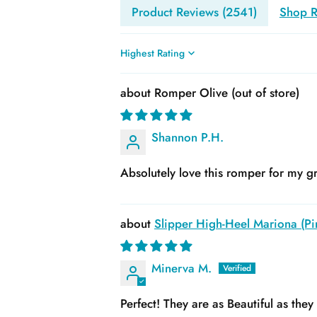
Product Reviews (
2541
)
Shop R
Sort by
Romper Olive
Shannon P.H.
Absolutely love this romper for my gr
Slipper High-Heel Mariona (Pin
Minerva M.
Perfect! They are as Beautiful as the