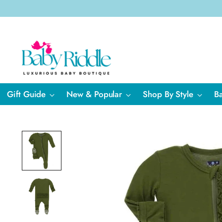
Gift Guide
New & Popular
Shop By Style
B