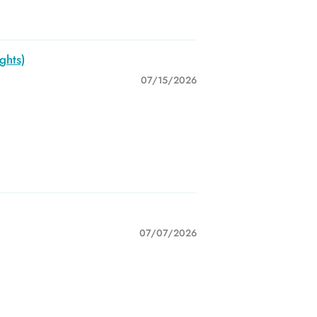
ghts)
07/15/2026
07/07/2026