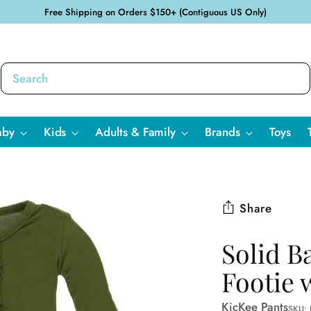
Free Shipping on Orders $150+ (Contiguous US Only)
aby
Kids
Adults & Family
Brands
Toys
Share
Solid B
Footie 
KicKee Pants
SKU: