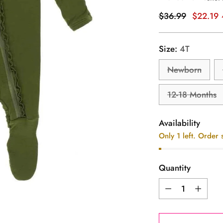
Regular
$36.99
$22.19
price
Size:
4T
Newborn
12-18 Months
Availability
Only 1 left. Order 
Quantity
Quantity