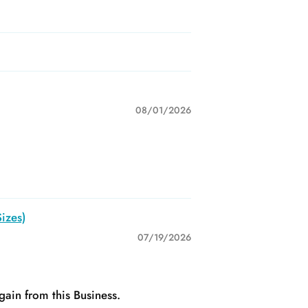
08/01/2026
izes)
07/19/2026
gain from this Business.