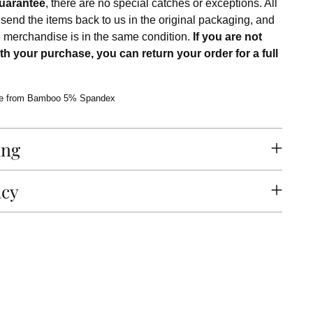
uarantee
, there are no special catches or exceptions. All
 send the items back to us in the original packaging, and
e merchandise is in the same condition.
If you are not
th your purchase, you can return your order for a full
e from Bamboo 5% Spandex
ing
icy