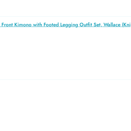
Front Kimono with Footed Legging Outfit Set, Wallace (Kni