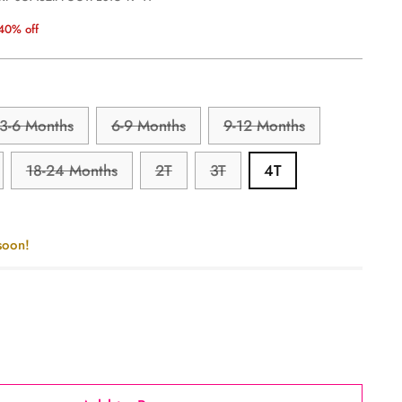
40% off
3-6 Months
6-9 Months
9-12 Months
18-24 Months
2T
3T
4T
soon!