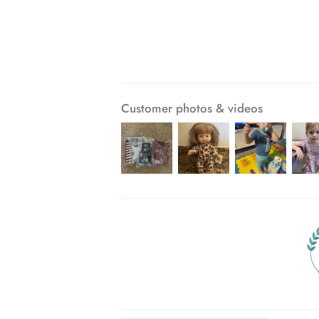
Customer photos & videos