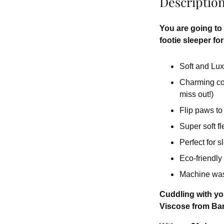
Descriptio
You are going to f
footie sleeper for 
Soft and Lux
Charming colo
miss out!)
Flip paws to
Super soft fl
Perfect for 
Eco-friendly
Machine wash
Cuddling with you
Viscose from Bam