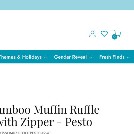
0
Themes & Holidays
Gender Reveal
Fresh Finds
amboo Muffin Ruffle
with Zipper - Pesto
 KP-SOMUZIPFOOTPESTO-19-4T