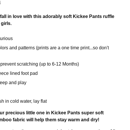
n
all in love with this adorably soft Kickee Pants ruffle
girls.
urious
rs and patterns (prints are a one time print...so don't
 prevent scratching (up to 6-12 Months)
eece lined foot pad
sleep and play
 in cold water, lay flat
r precious little one in Kickee Pants super soft
boo fabric will help them stay warm and dry!