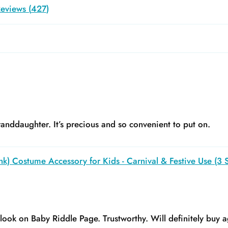
eviews (
427
)
anddaughter. It’s precious and so convenient to put on.
k) Costume Accessory for Kids - Carnival & Festive Use (3 S
y look on Baby Riddle Page. Trustworthy. Will definitely buy a