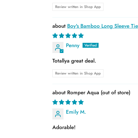
Review written in Shop App
Boy's Bamboo Long Sleeve Tie 
Penny
Totallya great deal.
Review written in Shop App
Romper Aqua
Emily M.
Adorable!