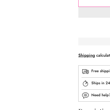
Shipping
calculat
Free shipp
Ships in 2
Need hel