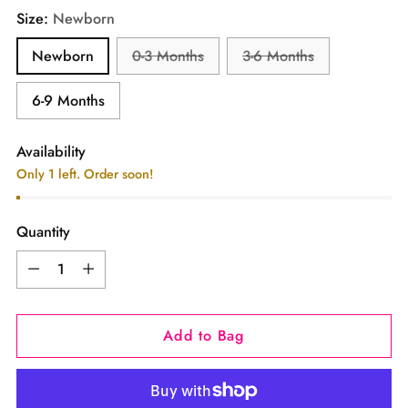
Size:
Newborn
Newborn
0-3 Months
3-6 Months
6-9 Months
Availability
Only 1 left. Order soon!
Quantity
Quantity
Add to Bag