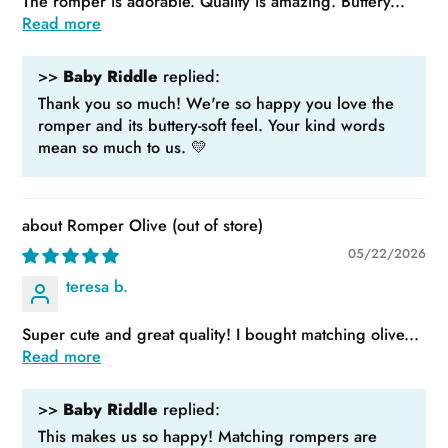
The romper is adorable. Quality is amazing. Buttery...
Read more
>>
Baby Riddle
replied:
Thank you so much! We're so happy you love the
romper and its buttery-soft feel. Your kind words
mean so much to us. 💛
Romper Olive
05/22/2026
teresa b.
Super cute and great quality! I bought matching olive...
Read more
>>
Baby Riddle
replied:
This makes us so happy! Matching rompers are