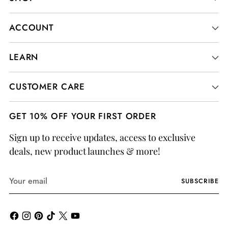
ACCOUNT
LEARN
CUSTOMER CARE
GET 10% OFF YOUR FIRST ORDER
Sign up to receive updates, access to exclusive
deals, new product launches & more!
Your
SUBSCRIBE
email