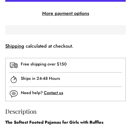
More payment options
Shipping
calculated at checkout.
Free shipping over $150
Ships in 24-48 Hours
Need help?
Contact us
Description
The Softest Footed Pajamas for Girls with Ruffles