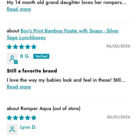
My 14 month old grand daughter loves her rompers...
Read more
Boy's Print Bamboo Footie with Snaps - Silver
Sage Lunchboxes
06/02/2026
B G.
Still a favorite brand
I love the way my babies look and feel in these! Still...
Read more
Romper Aqua
06/01/2026
Lynn D.