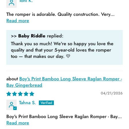
Toni K.
The romper is adorable. Quality construction. Very...
Read more
>>
Baby Riddle
replied:
Thank you so much! We're so happy you love the
quality and that your 5-year-old loves the romper
too — that makes our day. 💛
Boy's Print Bamboo Long Sleeve Raglan Romper -
Bay Gingerbread
04/21/2026
Tahna S.
Boy's Print Bamboo Long Sleeve Raglan Romper - Bay...
Read more