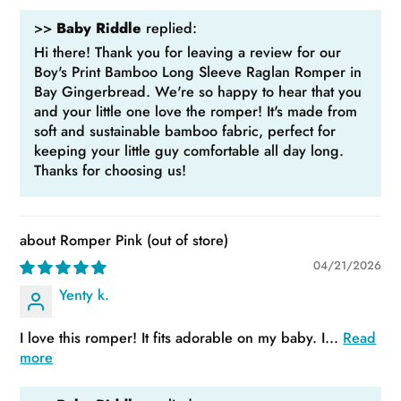
>>
Baby Riddle
replied:
Hi there! Thank you for leaving a review for our
Boy's Print Bamboo Long Sleeve Raglan Romper in
Bay Gingerbread. We're so happy to hear that you
and your little one love the romper! It's made from
soft and sustainable bamboo fabric, perfect for
keeping your little guy comfortable all day long.
Thanks for choosing us!
Romper Pink
04/21/2026
Yenty k.
I love this romper! It fits adorable on my baby. I...
Read
more