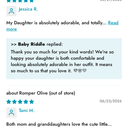
Jessica R.
My Daughter is absolutely adorable, and totally...
Read
more
>>
Baby Riddle
replied:
Thank you so much for your kind words! We're so
happy your daughter is both comfortable and
looking absolutely adorable in her outfit. It means
so much to us that you love it. 💜🌸💛
Romper Olive
06/23/2026
Tami M.
Both mom and granddaughters love the cute little...