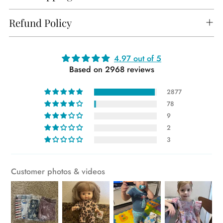
Refund Policy
Adding
4.97 out of 5
Based on 2968 reviews
product
to
2877
your
78
cart
9
2
3
Customer photos & videos