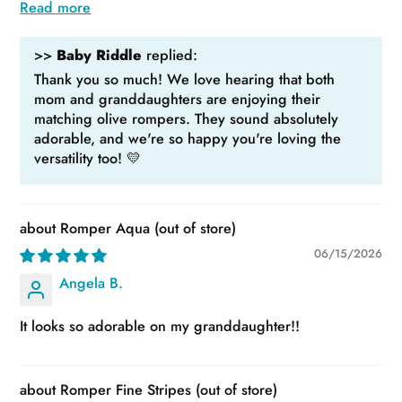
Read more
>>
Baby Riddle
replied:
Thank you so much! We love hearing that both
mom and granddaughters are enjoying their
matching olive rompers. They sound absolutely
adorable, and we're so happy you're loving the
versatility too! 💛
Romper Aqua
06/15/2026
Angela B.
It looks so adorable on my granddaughter!!
Romper Fine Stripes