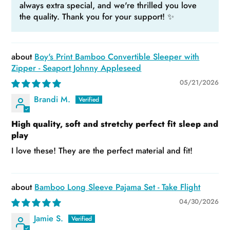
always extra special, and we're thrilled you love
the quality. Thank you for your support! ✨
Boy's Print Bamboo Convertible Sleeper with
Zipper - Seaport Johnny Appleseed
05/21/2026
Brandi M.
High quality, soft and stretchy perfect fit sleep and
play
I love these! They are the perfect material and fit!
Bamboo Long Sleeve Pajama Set - Take Flight
04/30/2026
Jamie S.