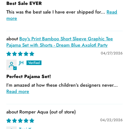
Best Sale EVER
This was the best sale I have ever shipped for...
Read
more
Boy's Print Bamboo Short Sleeve Graphic Tee
Pajama Set with Shorts - Dream Blue Axolotl Party
04/27/2026
JH
Perfect Pajama Set!
I’m amazed at how these children’s designers never...
Read more
Romper Aqua
04/22/2026