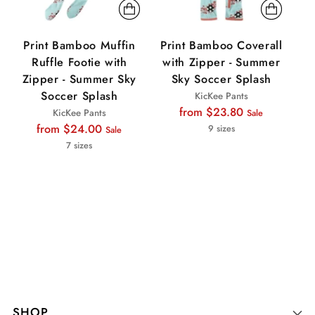
Print Bamboo Muffin
Print Bamboo Coverall
P
Ruffle Footie with
with Zipper - Summer
Zipper - Summer Sky
Sky Soccer Splash
Z
Soccer Splash
KicKee Pants
Regular
from $23.80
KicKee Pants
Sale
Regular
price
from $24.00
9 sizes
Sale
price
7 sizes
SHOP