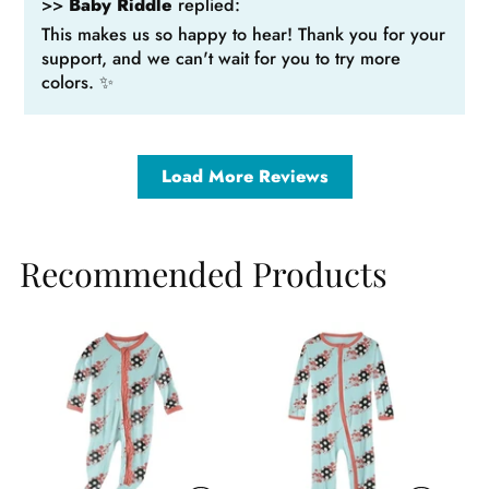
>>
Baby Riddle
replied:
This makes us so happy to hear! Thank you for your
support, and we can't wait for you to try more
colors. ✨
Load More Reviews
Recommended Products
Sale
Sale