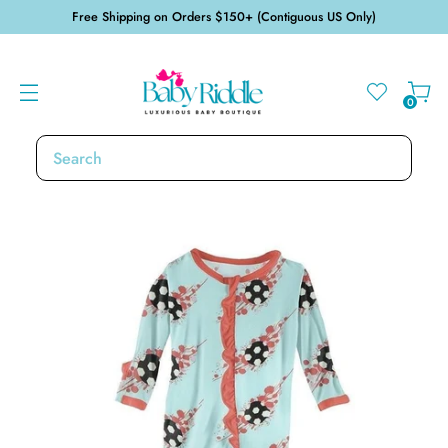
Free Shipping on Orders $150+ (Contiguous US Only)
0