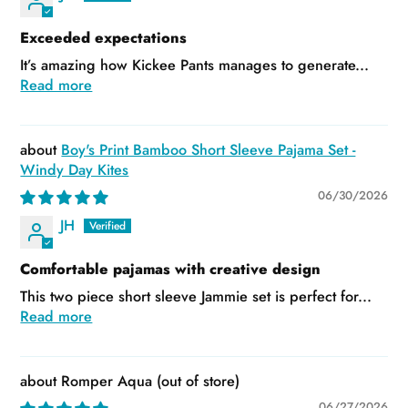
Exceeded expectations
It’s amazing how Kickee Pants manages to generate...
Read more
Boy's Print Bamboo Short Sleeve Pajama Set -
Windy Day Kites
06/30/2026
JH
Comfortable pajamas with creative design
This two piece short sleeve Jammie set is perfect for...
Read more
Romper Aqua
06/27/2026