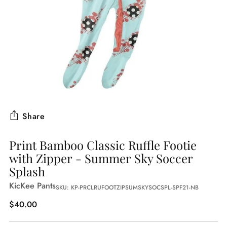
Share
Print Bamboo Classic Ruffle Footie
with Zipper - Summer Sky Soccer
Splash
KicKee Pants
SKU: KP-PRCLRUFOOTZIPSUMSKYSOCSPL-SPF21-NB
Regular
$40.00
price