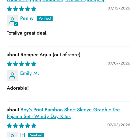
07/15/2026
Penny
Totallya great deal.
Romper Aqua
07/07/2026
Emily M.
Adorable!
Boy's Print Bamboo Short Sleeve Graphic Tee
Pajama Set - Windy Day Kites
07/03/2026
JH