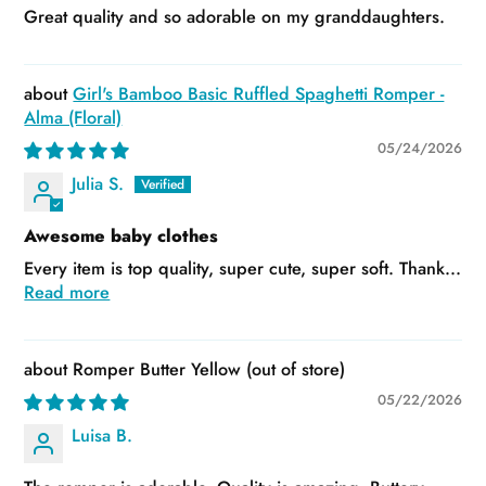
Great quality and so adorable on my granddaughters.
Girl's Bamboo Basic Ruffled Spaghetti Romper -
Alma (Floral)
05/24/2026
Julia S.
Awesome baby clothes
Every item is top quality, super cute, super soft. Thank...
Read more
Romper Butter Yellow
05/22/2026
Luisa B.