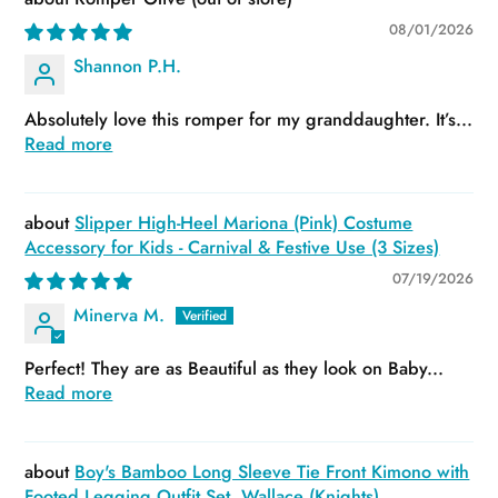
08/01/2026
Shannon P.H.
Absolutely love this romper for my granddaughter. It’s...
Read more
Slipper High-Heel Mariona (Pink) Costume
Accessory for Kids - Carnival & Festive Use (3 Sizes)
07/19/2026
Minerva M.
Perfect! They are as Beautiful as they look on Baby...
Read more
Boy's Bamboo Long Sleeve Tie Front Kimono with
Footed Legging Outfit Set, Wallace (Knights)