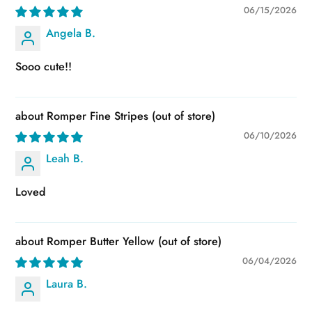
06/15/2026
Angela B.
Sooo cute!!
Romper Fine Stripes
06/10/2026
Leah B.
Loved
Romper Butter Yellow
06/04/2026
Laura B.