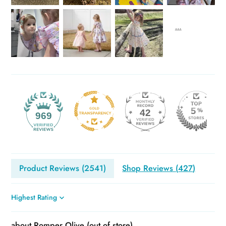
42
969
Product Reviews (
2541
)
Shop Reviews (
427
)
Sort by
Romper Olive