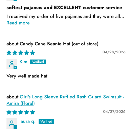
softest pajamas and EXCELLENT customer service
I received my order of five pajamas and they were all...
Read more
Candy Cane Beanie Hat
04/28/2026
Kim
Very well made hat
Girl's Long Sleeve Ruffled Rash Guard Swimsuit -
Amira (Floral)
04/27/2026
laura q.