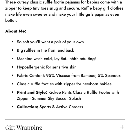
These cutesy classic ruffle footie pajamas for babies come with a
zipper to keep tiny toes snug and secure. Ruffle baby girl clothes
make life even sweeter and make your little girls pajamas even
better.
About Me:
So soft you'll want a pair of your own
Big ruffles in the front and back
Machine wash cold, lay flat...ahhh adulting!
Hypoallergenic for sensitive skin
Fabric Content: 95% Viscose from Bamboo, 5% Spandex
Classic ruffle footies with zipper for newborn babies
Print and Style:
Kickee Pants Classic Ruffle Footie with
Zipper - Summer Sky Soccer Splash
Collection:
Sports & Active Careers
Gift Wrapping