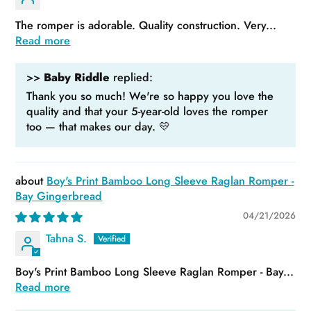
The romper is adorable. Quality construction. Very...
Read more
>>
Baby Riddle
replied:
Thank you so much! We're so happy you love the
quality and that your 5-year-old loves the romper
too — that makes our day. 💛
Boy's Print Bamboo Long Sleeve Raglan Romper -
Bay Gingerbread
04/21/2026
Tahna S.
Boy's Print Bamboo Long Sleeve Raglan Romper - Bay...
Read more