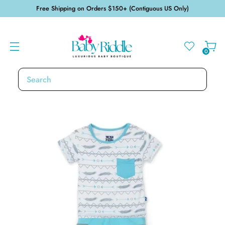
Free Shipping on Orders $150+ (Contiguous US Only)
0