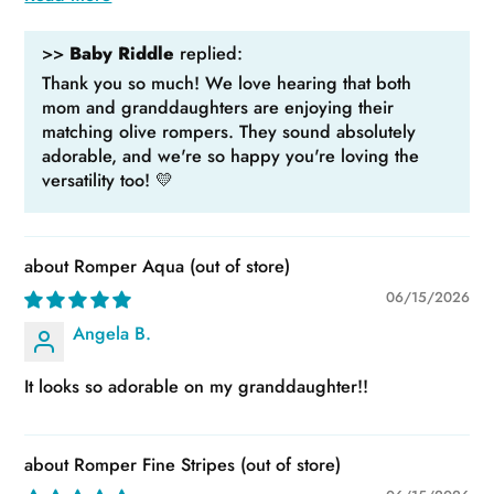
>>
Baby Riddle
replied:
Thank you so much! We love hearing that both
mom and granddaughters are enjoying their
matching olive rompers. They sound absolutely
adorable, and we're so happy you're loving the
versatility too! 💛
Romper Aqua
06/15/2026
Angela B.
It looks so adorable on my granddaughter!!
Romper Fine Stripes