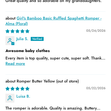
Great quality and so adorable on my granddaughters.
Girl's Bamboo Basic Ruffled Spaghetti Romper -
Alma (Floral)
05/24/2026
Julia S.
Awesome baby clothes
Every item is top quality, super cute, super soft. Thank...
Read more
Romper Butter Yellow
05/22/2026
Luisa B.
The romper is adorable. Quality is amazing. Buttery...