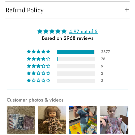
Refund Policy
Adding
4.97 out of 5
Based on 2968 reviews
product
to
2877
your
78
cart
9
2
3
Customer photos & videos