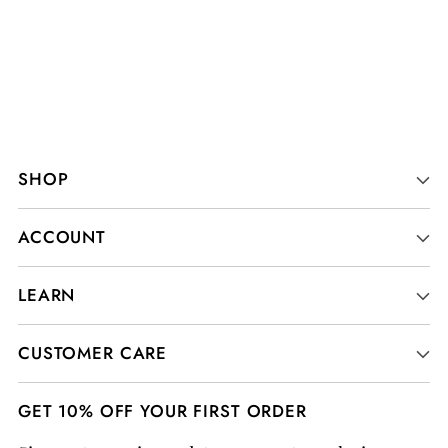
SHOP
ACCOUNT
LEARN
CUSTOMER CARE
GET 10% OFF YOUR FIRST ORDER