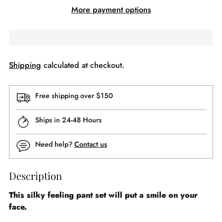
More payment options
Shipping
calculated at checkout.
Free shipping over $150
Ships in 24-48 Hours
Need help?
Contact us
Description
This silky feeling pant set will put a smile on your
face.