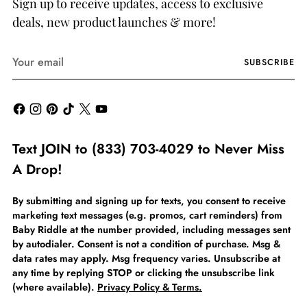
Sign up to receive updates, access to exclusive
deals, new product launches & more!
Your
SUBSCRIBE
email
Text JOIN to (833) 703-4029 to Never Miss
A Drop!
By submitting and signing up for texts, you consent to receive
marketing text messages (e.g. promos, cart reminders) from
Baby Riddle at the number provided, including messages sent
by autodialer. Consent is not a condition of purchase. Msg &
data rates may apply. Msg frequency varies. Unsubscribe at
any time by replying STOP or clicking the unsubscribe link
(where available).
Privacy Policy & Terms.