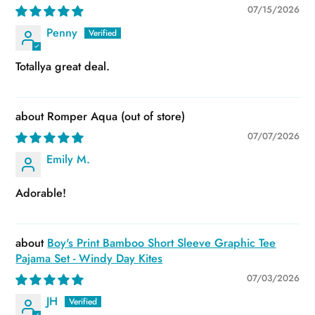
07/15/2026
Penny
Totallya great deal.
Romper Aqua
07/07/2026
Emily M.
Adorable!
Boy's Print Bamboo Short Sleeve Graphic Tee
Pajama Set - Windy Day Kites
07/03/2026
JH