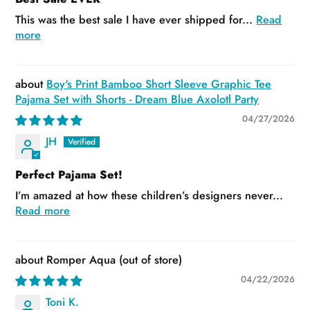
This was the best sale I have ever shipped for...
Read
more
Boy's Print Bamboo Short Sleeve Graphic Tee
Pajama Set with Shorts - Dream Blue Axolotl Party
04/27/2026
JH
Perfect Pajama Set!
I’m amazed at how these children’s designers never...
Read more
Romper Aqua
04/22/2026
Toni K.