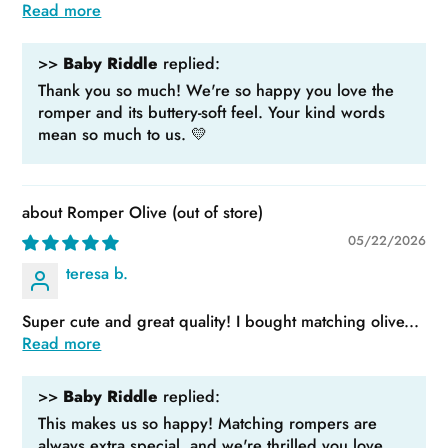
Read more
>>
Baby Riddle
replied:
Thank you so much! We're so happy you love the
romper and its buttery-soft feel. Your kind words
mean so much to us. 💛
Romper Olive
05/22/2026
teresa b.
Super cute and great quality! I bought matching olive...
Read more
>>
Baby Riddle
replied:
This makes us so happy! Matching rompers are
always extra special, and we're thrilled you love