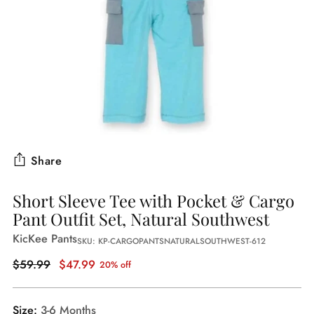
Share
Short Sleeve Tee with Pocket & Cargo
Pant Outfit Set, Natural Southwest
KicKee Pants
SKU: KP-CARGOPANTSNATURALSOUTHWEST-612
Regular
$59.99
$47.99
20% off
price
Size:
3-6 Months