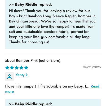
>>
Baby Riddle
replied:
Hi there! Thank you for leaving a review for our
Boy's Print Bamboo Long Sleeve Raglan Romper in
Bay Gingerbread. We're so happy to hear that you
and your little one love the romper! It's made from
soft and sustainable bamboo fabric, perfect for
keeping your little guy comfortable all day long.
Thanks for choosing us!
Romper Pink
04/21/2026
Yenty k.
I love this romper! It fits adorable on my baby. I...
Read
more
>>
Baby Riddle
replied: