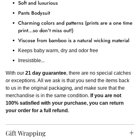
Soft and luxurious
Pants
Bodysuit
Charming colors and patterns (prints are a one time
print...so don't miss out!)
Viscose from bamboo is a natural wicking material
Keeps baby warm, dry and odor free
Irresistible...
With our
21 day guarantee
, there are no special catches
or exceptions. All we ask is that you send the items back
to us in the original packaging, and make sure that the
merchandise is in the same condition.
If you are not
100% satisfied with your purchase, you can return
your order for a full refund.
Gift Wrapping