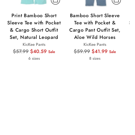
Print Bamboo Short
Bamboo Short Sleeve
Sleeve Tee with Pocket
Tee with Pocket &
Sl
& Cargo Short Outfit
Cargo Pant Outfit Set,
&
Set, Natural Leopard
Aloe Wild Horses
KicKee Pants
KicKee Pants
Regular
Regular
$57.99
$40.59
$59.99
$41.99
Sale
Sale
price
price
6 sizes
8 sizes