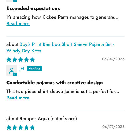
Exceeded expectations
It’s amazing how Kickee Pants manages to generate...
Read more
Boy's Print Bamboo Short Sleeve Pajama Set -
Windy Day Kites
06/30/2026
JH
Comfortable pajamas with creative design
This two piece short sleeve Jammie set is perfect for...
Read more
Romper Aqua
06/27/2026