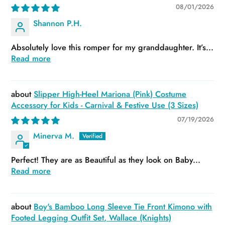
08/01/2026
Shannon P.H.
Absolutely love this romper for my granddaughter. It’s...
Read more
Slipper High-Heel Mariona (Pink) Costume
Accessory for Kids - Carnival & Festive Use (3 Sizes)
07/19/2026
Minerva M.
Perfect! They are as Beautiful as they look on Baby...
Read more
Boy's Bamboo Long Sleeve Tie Front Kimono with
Footed Legging Outfit Set, Wallace (Knights)