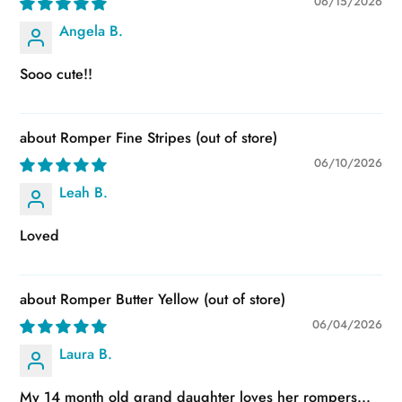
06/15/2026
Angela B.
Sooo cute!!
Romper Fine Stripes
06/10/2026
Leah B.
Loved
Romper Butter Yellow
06/04/2026
Laura B.
My 14 month old grand daughter loves her rompers...