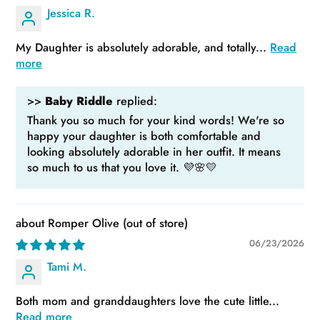
Jessica R.
My Daughter is absolutely adorable, and totally...
Read
more
>>
Baby Riddle
replied:
Thank you so much for your kind words! We're so
happy your daughter is both comfortable and
looking absolutely adorable in her outfit. It means
so much to us that you love it. 💜🌸💛
Romper Olive
06/23/2026
Tami M.
Both mom and granddaughters love the cute little...
Read more