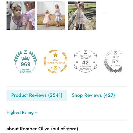
42
969
Product Reviews (
2541
)
Shop Reviews (
427
)
Sort by
Romper Olive