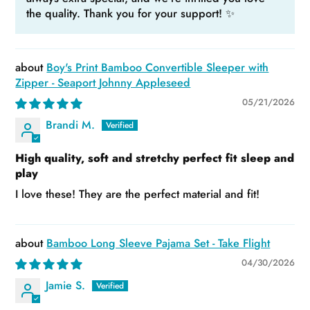
the quality. Thank you for your support! ✨
Boy's Print Bamboo Convertible Sleeper with
Zipper - Seaport Johnny Appleseed
05/21/2026
Brandi M.
High quality, soft and stretchy perfect fit sleep and
play
I love these! They are the perfect material and fit!
Bamboo Long Sleeve Pajama Set - Take Flight
04/30/2026
Jamie S.