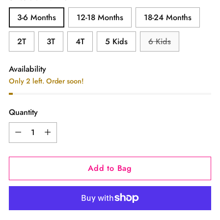
3-6 Months
12-18 Months
18-24 Months
2T
3T
4T
5 Kids
6 Kids
Availability
Only 2 left. Order soon!
Quantity
Quantity
Add to Bag