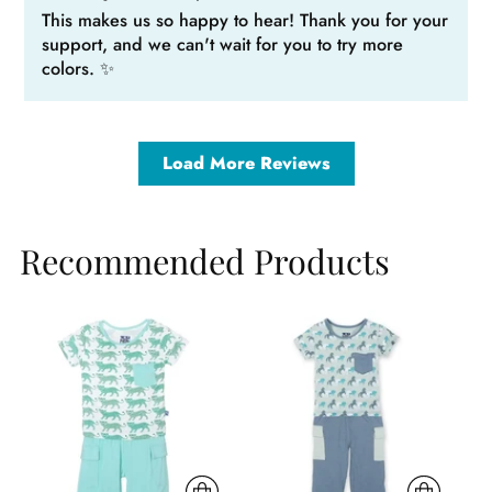
This makes us so happy to hear! Thank you for your
support, and we can't wait for you to try more
colors. ✨
Load More Reviews
Recommended Products
Sale
Sale
Sa