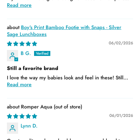
Read more
Boy's Print Bamboo Footie with Snaps - Silver
Sage Lunchboxes
06/02/2026
B G.
Still a favorite brand
I love the way my babies look and feel in these! Still...
Read more
Romper Aqua
06/01/2026
Lynn D.