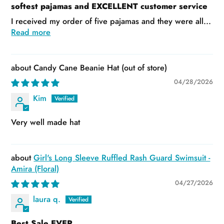
softest pajamas and EXCELLENT customer service
I received my order of five pajamas and they were all...
Read more
Candy Cane Beanie Hat
04/28/2026
Kim
Very well made hat
Girl's Long Sleeve Ruffled Rash Guard Swimsuit -
Amira (Floral)
04/27/2026
laura q.
Best Sale EVER