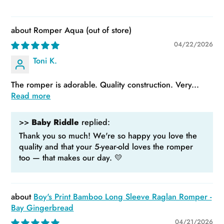
Romper Aqua
04/22/2026
Toni K.
The romper is adorable. Quality construction. Very...
Read more
>>
Baby Riddle
replied:
Thank you so much! We're so happy you love the
quality and that your 5-year-old loves the romper
too — that makes our day. 💛
Boy's Print Bamboo Long Sleeve Raglan Romper -
Bay Gingerbread
04/21/2026