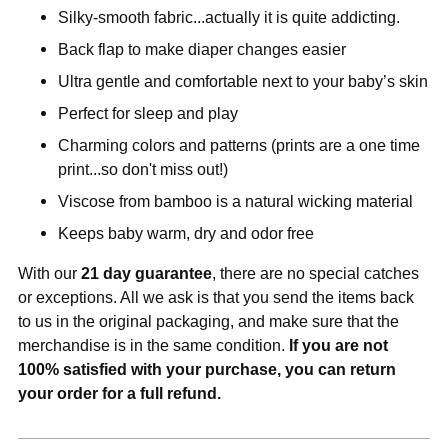
Silky-smooth fabric...actually it is quite addicting.
Back flap to make diaper changes easier
Ultra gentle and comfortable next to your baby’s skin
Perfect for sleep and play
Charming colors and patterns (prints are a one time
print...so don't miss out!)
Viscose from bamboo is a natural wicking material
Keeps baby warm, dry and odor free
With our
21 day guarantee
, there are no special catches
or exceptions. All we ask is that you send the items back
to us in the original packaging, and make sure that the
merchandise is in the same condition.
If you are not
100% satisfied with your purchase, you can return
your order for a full refund.