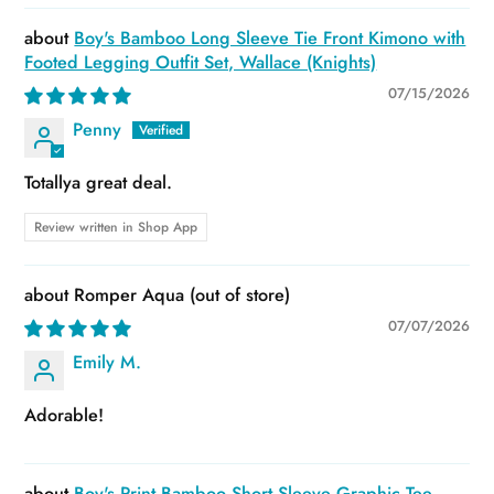
Boy's Bamboo Long Sleeve Tie Front Kimono with
Footed Legging Outfit Set, Wallace (Knights)
07/15/2026
Penny
Totallya great deal.
Review written in Shop App
Romper Aqua
07/07/2026
Emily M.
Adorable!
Boy's Print Bamboo Short Sleeve Graphic Tee