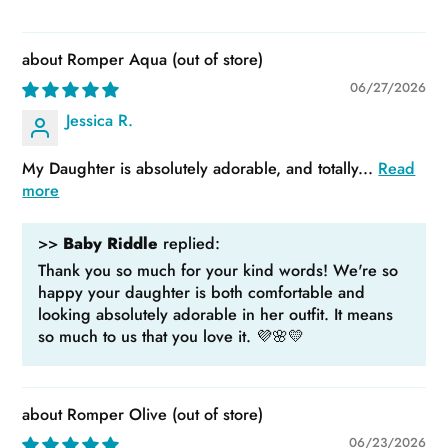
Romper Aqua
06/27/2026
Jessica R.
My Daughter is absolutely adorable, and totally...
Read
more
>>
Baby Riddle
replied:
Thank you so much for your kind words! We're so
happy your daughter is both comfortable and
looking absolutely adorable in her outfit. It means
so much to us that you love it. 💜🌸💛
Romper Olive
06/23/2026