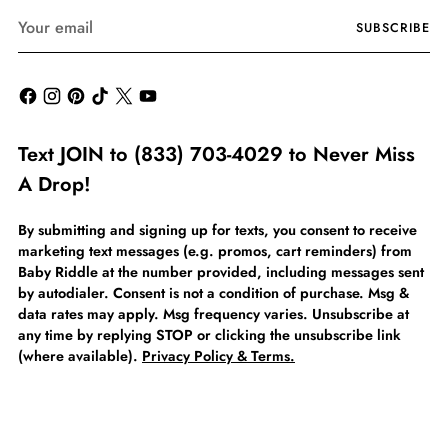
Your
SUBSCRIBE
email
Text JOIN to (833) 703-4029 to Never Miss
A Drop!
By submitting and signing up for texts, you consent to receive
marketing text messages (e.g. promos, cart reminders) from
Baby Riddle at the number provided, including messages sent
by autodialer. Consent is not a condition of purchase. Msg &
data rates may apply. Msg frequency varies. Unsubscribe at
any time by replying STOP or clicking the unsubscribe link
(where available).
Privacy Policy & Terms.