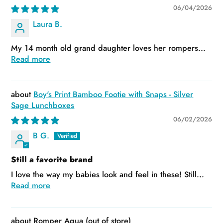
06/04/2026
Laura B.
My 14 month old grand daughter loves her rompers...
Read more
Boy's Print Bamboo Footie with Snaps - Silver
Sage Lunchboxes
06/02/2026
B G.
Still a favorite brand
I love the way my babies look and feel in these! Still...
Read more
Romper Aqua