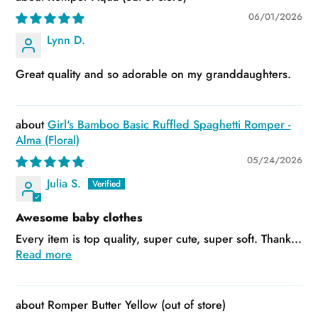
06/01/2026
Lynn D.
Great quality and so adorable on my granddaughters.
Girl's Bamboo Basic Ruffled Spaghetti Romper -
Alma (Floral)
05/24/2026
Julia S.
Awesome baby clothes
Every item is top quality, super cute, super soft. Thank...
Read more
Romper Butter Yellow