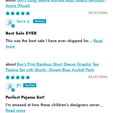
Girl's Long Sleeve Ruffled Rash Guard Swimsuit -
Amira (Floral)
04/27/2026
laura q.
Best Sale EVER
This was the best sale I have ever shipped for...
Read
more
Boy's Print Bamboo Short Sleeve Graphic Tee
Pajama Set with Shorts - Dream Blue Axolotl Party
04/27/2026
JH
Perfect Pajama Set!
I’m amazed at how these children’s designers never...
Read more