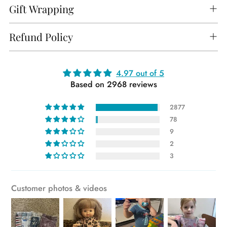
Gift Wrapping
Refund Policy
Adding
4.97 out of 5
Based on 2968 reviews
product
to
2877
your
78
cart
9
2
3
Customer photos & videos