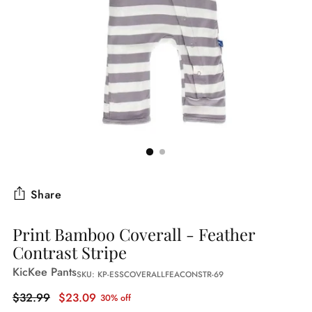
Share
Print Bamboo Coverall - Feather
Contrast Stripe
KicKee Pants
SKU: KP-ESSCOVERALLFEACONSTR-69
Regular
$32.99
$23.09
30% off