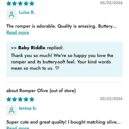
05/22/2026
Luisa B.
The romper is adorable. Quality is amazing. Buttery...
Read more
>>
Baby Riddle
replied:
Thank you so much! We're so happy you love the
romper and its buttery-soft feel. Your kind words
mean so much to us. 💛
Romper Olive
05/22/2026
teresa b.
Super cute and great quality! I bought matching olive...
Read more