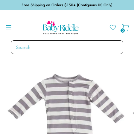
Free Shipping on Orders $150+ (Contiguous US Only)
0