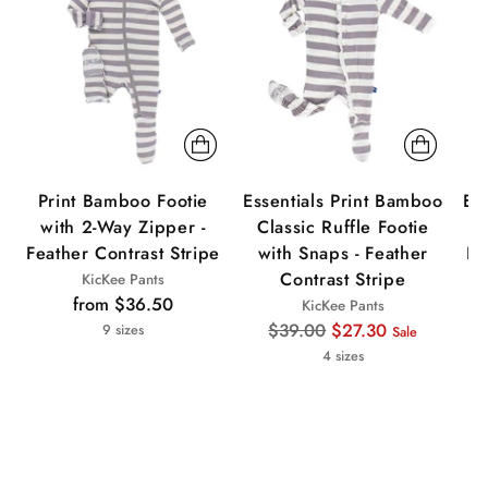
Print Bamboo Footie
Essentials Print Bamboo
Es
with 2-Way Zipper -
Classic Ruffle Footie
Feather Contrast Stripe
with Snaps - Feather
Fe
Contrast Stripe
KicKee Pants
from $36.50
KicKee Pants
Regular
$39.00
$27.30
9 sizes
Sale
price
4 sizes