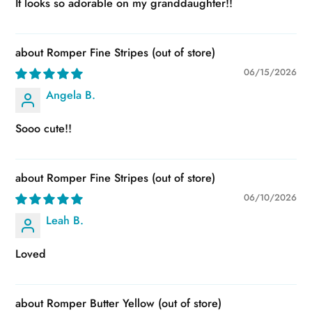
It looks so adorable on my granddaughter!!
Romper Fine Stripes
06/15/2026
Angela B.
Sooo cute!!
Romper Fine Stripes
06/10/2026
Leah B.
Loved
Romper Butter Yellow