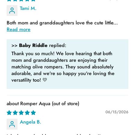
Tami M.
Both mom and granddaughters love the cute little...
Read more
>>
Baby Riddle
replied:
Thank you so much! We love hearing that both
mom and granddaughters are enjoying their
matching olive rompers. They sound absolutely
adorable, and we're so happy you're loving the
versatility too! 💛
Romper Aqua
06/15/2026
Angela B.