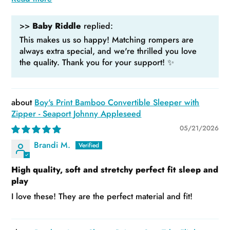
>>
Baby Riddle
replied:
This makes us so happy! Matching rompers are
always extra special, and we're thrilled you love
the quality. Thank you for your support! ✨
Boy's Print Bamboo Convertible Sleeper with
Zipper - Seaport Johnny Appleseed
05/21/2026
Brandi M.
High quality, soft and stretchy perfect fit sleep and
play
I love these! They are the perfect material and fit!