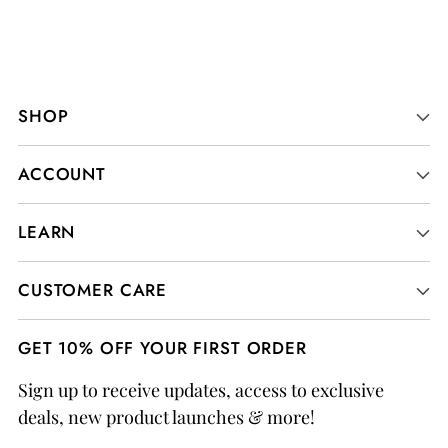
SHOP
ACCOUNT
LEARN
CUSTOMER CARE
GET 10% OFF YOUR FIRST ORDER
Sign up to receive updates, access to exclusive
deals, new product launches & more!