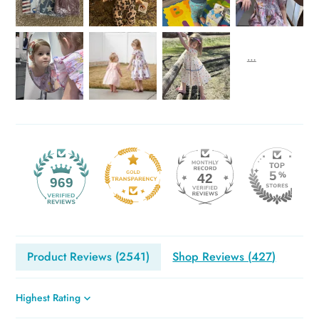
42
969
Product Reviews (
2541
)
Shop Reviews (
427
)
Sort by