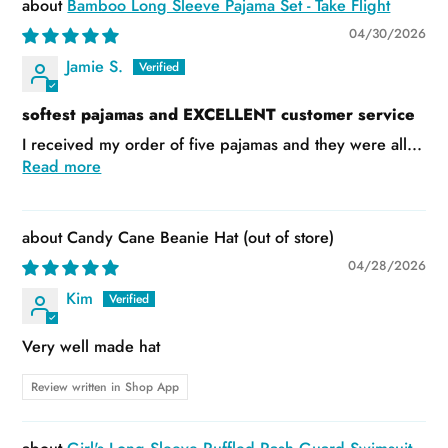
Bamboo Long Sleeve Pajama Set - Take Flight
04/30/2026
Jamie S.
softest pajamas and EXCELLENT customer service
I received my order of five pajamas and they were all...
Read more
Candy Cane Beanie Hat
04/28/2026
Kim
Very well made hat
Review written in Shop App