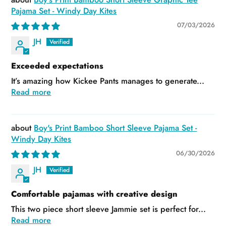
Pajama Set - Windy Day Kites
07/03/2026
JH
Exceeded expectations
It’s amazing how Kickee Pants manages to generate...
Read more
Boy's Print Bamboo Short Sleeve Pajama Set -
Windy Day Kites
06/30/2026
JH
Comfortable pajamas with creative design
This two piece short sleeve Jammie set is perfect for...
Read more