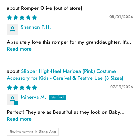
Romper Olive
08/01/2026
Shannon P.H.
Absolutely love this romper for my granddaughter. It’s...
Read more
Slipper High-Heel Mariona (Pink) Costume
Accessory for Kids - Carnival & Festive Use (3 Sizes)
07/19/2026
Minerva M.
Perfect! They are as Beautiful as they look on Baby...
Read more
Review written in Shop App