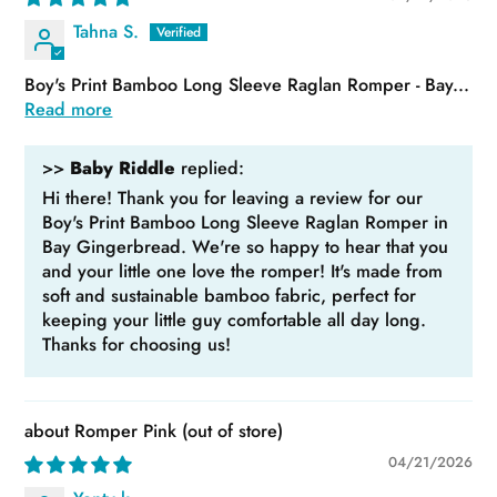
Tahna S.
Boy's Print Bamboo Long Sleeve Raglan Romper - Bay...
Read more
>>
Baby Riddle
replied:
Hi there! Thank you for leaving a review for our
Boy's Print Bamboo Long Sleeve Raglan Romper in
Bay Gingerbread. We're so happy to hear that you
and your little one love the romper! It's made from
soft and sustainable bamboo fabric, perfect for
keeping your little guy comfortable all day long.
Thanks for choosing us!
Romper Pink
04/21/2026