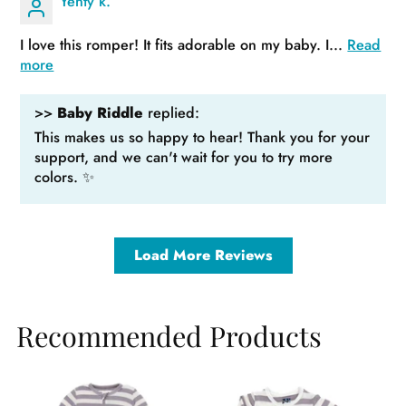
Yenty k.
I love this romper! It fits adorable on my baby. I...
Read
more
>>
Baby Riddle
replied:
This makes us so happy to hear! Thank you for your
support, and we can't wait for you to try more
colors. ✨
Load More Reviews
Recommended Products
Sale
Sa