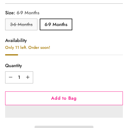
price
Size:
6-9 Months
3-6 Months
6-9 Months
Availability
Only 11 left. Order soon!
Quantity
Quantity
Add to Bag