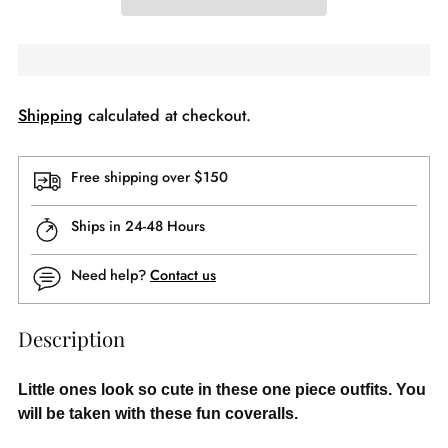
Shipping
calculated at checkout.
Free shipping over $150
Ships in 24-48 Hours
Need help?
Contact us
Description
Little ones look so cute in these one piece outfits. You
will be taken with these fun coveralls.