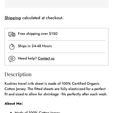
Shipping
calculated at checkout.
Free shipping over $150
Ships in 24-48 Hours
Need help?
Contact us
Description
Kushies travel crib sheet is made of 100% Certified Organic
Cotton Jersey. The fitted sheets are fully elasticized for a perfect
fit and sized to allow for shrinkage - fits perfectly after each wash.
About Me:
Made of 100% Cotton Jersey