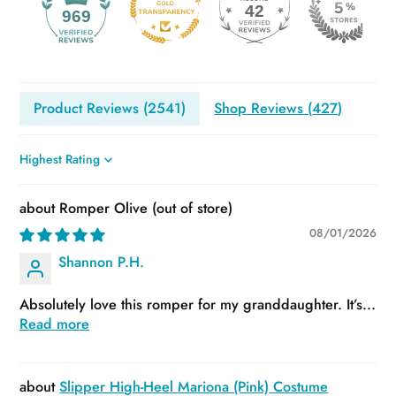
42
969
Product Reviews (
2541
)
Shop Reviews (
427
)
Sort by
Romper Olive
08/01/2026
Shannon P.H.
Absolutely love this romper for my granddaughter. It’s...
Read more
Slipper High-Heel Mariona (Pink) Costume