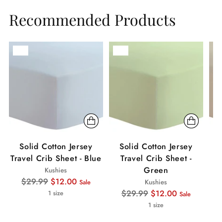
Recommended Products
Sale
Sale
Sa
Solid Cotton Jersey
Solid Cotton Jersey
Travel Crib Sheet - Blue
Travel Crib Sheet -
Green
Kushies
Regular
$29.99
$12.00
Kushies
Sale
price
Regular
$29.99
$12.00
1 size
Sale
price
1 size