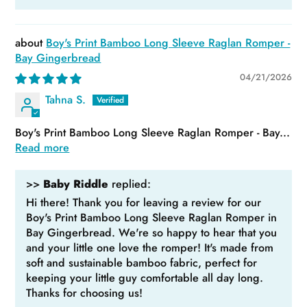
Boy's Print Bamboo Long Sleeve Raglan Romper -
Bay Gingerbread
04/21/2026
Tahna S.
Boy's Print Bamboo Long Sleeve Raglan Romper - Bay...
Read more
>>
Baby Riddle
replied:
Hi there! Thank you for leaving a review for our
Boy's Print Bamboo Long Sleeve Raglan Romper in
Bay Gingerbread. We're so happy to hear that you
and your little one love the romper! It's made from
soft and sustainable bamboo fabric, perfect for
keeping your little guy comfortable all day long.
Thanks for choosing us!