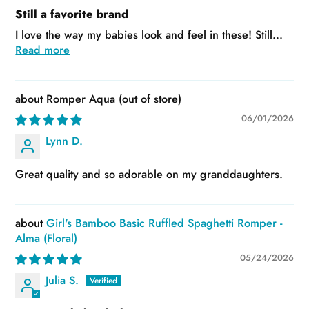
Still a favorite brand
I love the way my babies look and feel in these! Still...
Read more
Romper Aqua
06/01/2026
Lynn D.
Great quality and so adorable on my granddaughters.
Girl's Bamboo Basic Ruffled Spaghetti Romper -
Alma (Floral)
05/24/2026
Julia S.