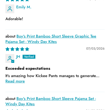
Emily M.
Adorable!
Boy's Print Bamboo Short Sleeve Graphic Tee
Pajama Set - Windy Day Kites
07/03/2026
JH
Exceeded expectations
It’s amazing how Kickee Pants manages to generate...
Read more
Boy's Print Bamboo Short Sleeve Pajama Set -
Windy Day Kites