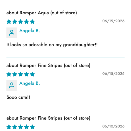
Romper Aqua
06/15/2026
Angela B.
It looks so adorable on my granddaughter!!
Romper Fine Stripes
06/15/2026
Angela B.
Sooo cute!!
Romper Fine Stripes
06/10/2026