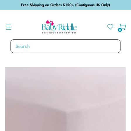
Free Shipping on Orders $150+ (Contiguous US Only)
0