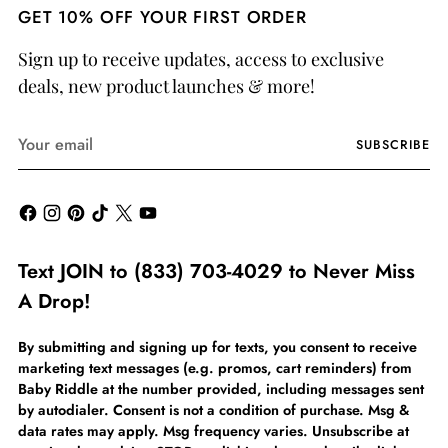
GET 10% OFF YOUR FIRST ORDER
Sign up to receive updates, access to exclusive
deals, new product launches & more!
Your
SUBSCRIBE
email
Text JOIN to (833) 703-4029 to Never Miss
A Drop!
By submitting and signing up for texts, you consent to receive
marketing text messages (e.g. promos, cart reminders) from
Baby Riddle at the number provided, including messages sent
by autodialer. Consent is not a condition of purchase. Msg &
data rates may apply. Msg frequency varies. Unsubscribe at