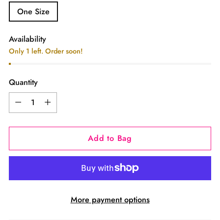
One Size
Availability
Only 1 left. Order soon!
Quantity
Quantity
Add to Bag
More payment options