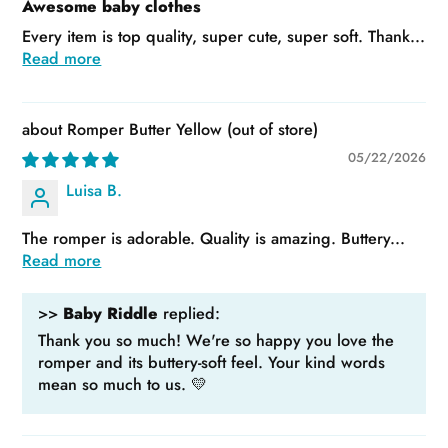
Awesome baby clothes
Every item is top quality, super cute, super soft. Thank...
Read more
Romper Butter Yellow
05/22/2026
Luisa B.
The romper is adorable. Quality is amazing. Buttery...
Read more
>>
Baby Riddle
replied:
Thank you so much! We're so happy you love the
romper and its buttery-soft feel. Your kind words
mean so much to us. 💛