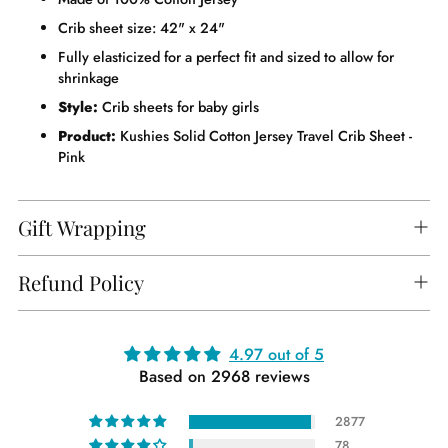
Crib sheet size: 42" x 24"
Fully elasticized for a perfect fit and sized to allow for
shrinkage
Style:
Crib sheets for baby girls
Product:
Kushies Solid Cotton Jersey Travel Crib Sheet -
Pink
Gift Wrapping
Refund Policy
Adding
4.97 out of 5
Based on 2968 reviews
product
to
2877
your
78