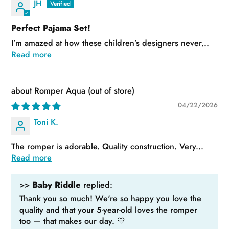
JH
Perfect Pajama Set!
I’m amazed at how these children’s designers never...
Read more
Romper Aqua
04/22/2026
Toni K.
The romper is adorable. Quality construction. Very...
Read more
>>
Baby Riddle
replied:
Thank you so much! We're so happy you love the
quality and that your 5-year-old loves the romper
too — that makes our day. 💛