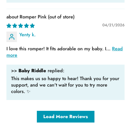
Romper Pink
04/21/2026
Yenty k.
I love this romper! It fits adorable on my baby. I...
Read
more
>>
Baby Riddle
replied:
This makes us so happy to hear! Thank you for your
support, and we can't wait for you to try more
colors. ✨
Load More Reviews