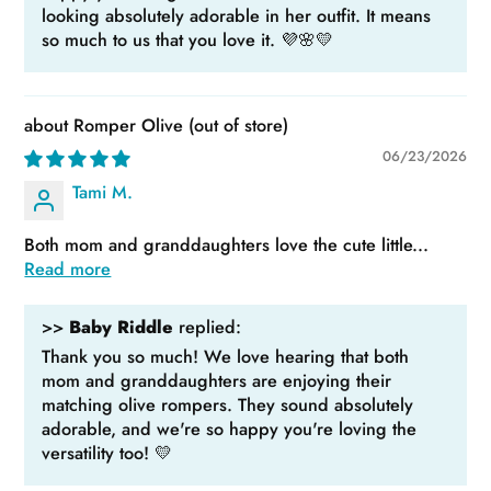
looking absolutely adorable in her outfit. It means
so much to us that you love it. 💜🌸💛
Romper Olive
06/23/2026
Tami M.
Both mom and granddaughters love the cute little...
Read more
>>
Baby Riddle
replied:
Thank you so much! We love hearing that both
mom and granddaughters are enjoying their
matching olive rompers. They sound absolutely
adorable, and we're so happy you're loving the
versatility too! 💛