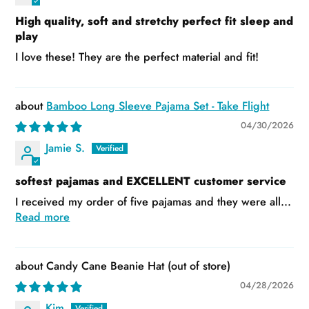
High quality, soft and stretchy perfect fit sleep and
play
I love these! They are the perfect material and fit!
Bamboo Long Sleeve Pajama Set - Take Flight
04/30/2026
Jamie S.
softest pajamas and EXCELLENT customer service
I received my order of five pajamas and they were all...
Read more
Candy Cane Beanie Hat
04/28/2026
Kim