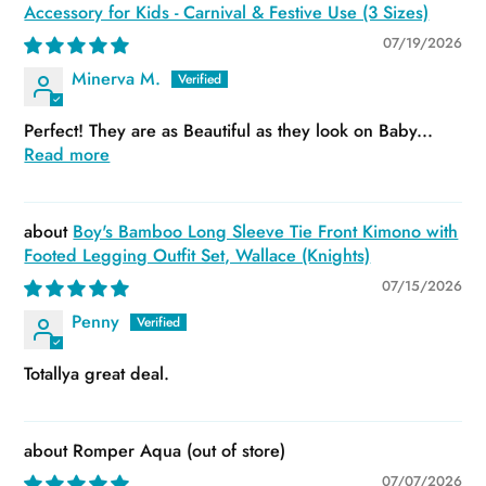
Accessory for Kids - Carnival & Festive Use (3 Sizes)
07/19/2026
Minerva M.
Perfect! They are as Beautiful as they look on Baby...
Read more
Boy's Bamboo Long Sleeve Tie Front Kimono with
Footed Legging Outfit Set, Wallace (Knights)
07/15/2026
Penny
Totallya great deal.
Romper Aqua
07/07/2026