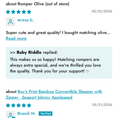
Romper Olive
05/22/2026
teresa b.
Super cute and great quality! I bought matching olive...
Read more
>>
Baby Riddle
replied:
This makes us so happy! Matching rompers are
always extra special, and we're thrilled you love
the quality. Thank you for your support! ✨
Boy's Print Bamboo Convertible Sleeper with
Zipper - Seaport Johnny Appleseed
05/21/2026
Brandi M.