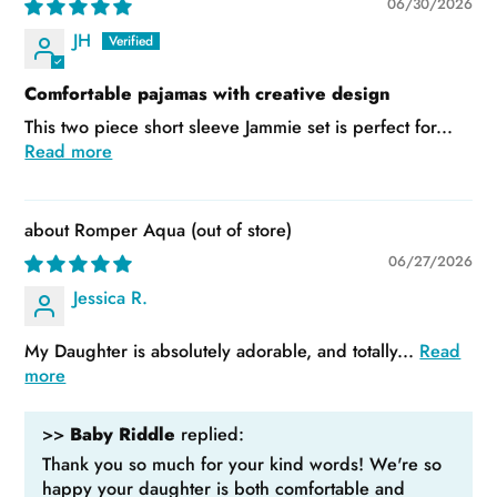
06/30/2026
JH
Comfortable pajamas with creative design
This two piece short sleeve Jammie set is perfect for...
Read more
Romper Aqua
06/27/2026
Jessica R.
My Daughter is absolutely adorable, and totally...
Read
more
>>
Baby Riddle
replied:
Thank you so much for your kind words! We're so
happy your daughter is both comfortable and