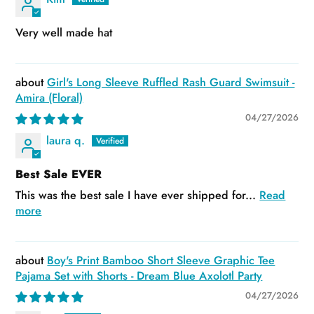
Very well made hat
Girl's Long Sleeve Ruffled Rash Guard Swimsuit -
Amira (Floral)
04/27/2026
laura q.
Best Sale EVER
This was the best sale I have ever shipped for...
Read
more
Boy's Print Bamboo Short Sleeve Graphic Tee
Pajama Set with Shorts - Dream Blue Axolotl Party
04/27/2026