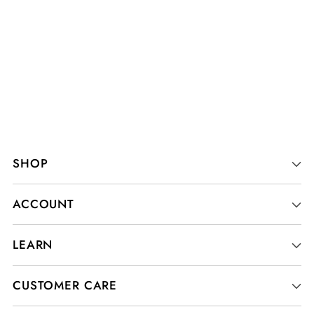
SHOP
ACCOUNT
LEARN
CUSTOMER CARE