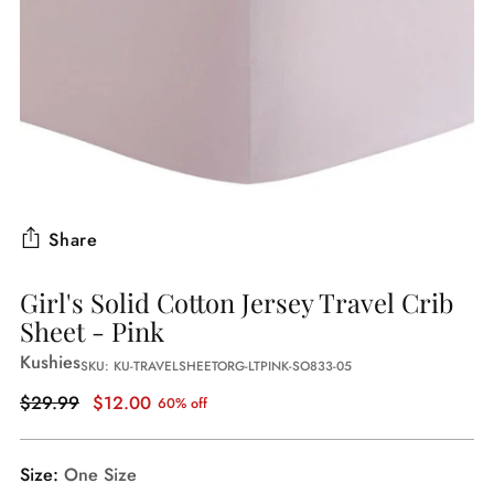
Share
Girl's Solid Cotton Jersey Travel Crib
Sheet - Pink
Kushies
SKU: KU-TRAVELSHEETORG-LTPINK-SO833-05
Regular
$29.99
$12.00
60% off
price
Size:
One Size