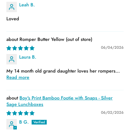
Leah B.
Loved
Romper Butter Yellow
06/04/2026
Laura B.
My 14 month old grand daughter loves her rompers...
Read more
Boy's Print Bamboo Footie with Snaps - Silver
Sage Lunchboxes
06/02/2026
B G.