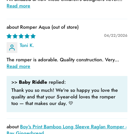
Read more
Romper Aqua
04/22/2026
Toni K.
The romper is adorable. Quality construction. Very...
Read more
>>
Baby Riddle
replied:
Thank you so much! We're so happy you love the
quality and that your 5-year-old loves the romper
too — that makes our day. 💛
Boy's Print Bamboo Long Sleeve Raglan Romper -
Bay Gingerbread