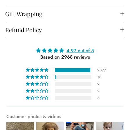
Gift Wrapping
Refund Policy
Adding
4.97 out of 5
Based on 2968 reviews
product
to
2877
your
78
cart
9
2
3
Customer photos & videos