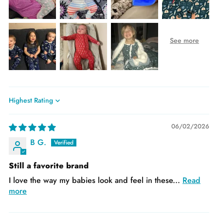
Sort by
06/02/2026
B G.
Still a favorite brand
I love the way my babies look and feel in these...
Read
more