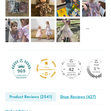
42
969
Product Reviews (
2541
)
Shop Reviews (
427
)