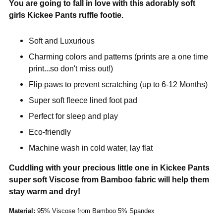
You are going to fall in love with this adorably soft
girls Kickee Pants ruffle footie.
Soft and Luxurious
Charming colors and patterns (prints are a one time
print...so don't miss out!)
Flip paws to prevent scratching (up to 6-12 Months)
Super soft fleece lined foot pad
Perfect for sleep and play
Eco-friendly
Machine wash in cold water, lay flat
Cuddling with your precious little one in Kickee Pants
super soft Viscose from Bamboo fabric will help them
stay warm and dry!
Material:
95% Viscose from Bamboo 5% Spandex