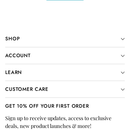
SHOP
ACCOUNT
LEARN
CUSTOMER CARE
GET 10% OFF YOUR FIRST ORDER
Sign up to receive updates, access to exclusive
deals, new product launches & more!