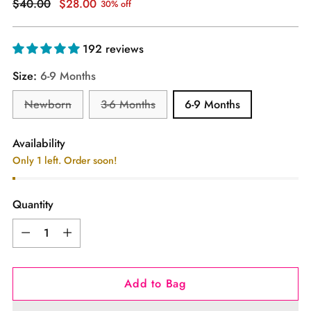
Regular
$40.00
$28.00
30% off
price
192 reviews
Size:
6-9 Months
Newborn
3-6 Months
6-9 Months
Availability
Only 1 left. Order soon!
Quantity
Quantity
Add to Bag