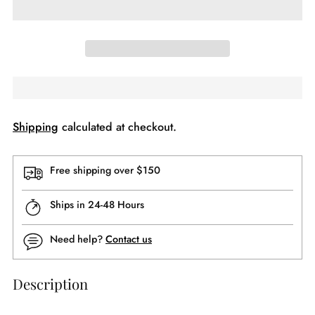
Shipping
calculated at checkout.
Free shipping over $150
Ships in 24-48 Hours
Need help?
Contact us
Description