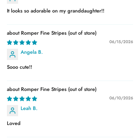
It looks so adorable on my granddaughter!!
Romper Fine Stripes
06/15/2026
Angela B.
Sooo cute!!
Romper Fine Stripes
06/10/2026
Leah B.
Loved