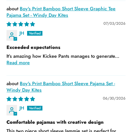
Boy's Print Bamboo Short Sleeve Graphic Tee
Pajama Set - Windy Day Kites
07/03/2026
JH
Exceeded expectations
It’s amazing how Kickee Pants manages to generate...
Read more
Boy's Print Bamboo Short Sleeve Pajama Set -
Windy Day Kites
06/30/2026
JH
Comfortable pajamas with creative design
This two piece short sleeve Jammie set is perfect for...