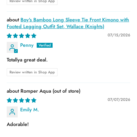
Review written in Shop App
Boy's Bamboo Long Sleeve Tie Front Kimono with
Footed Legging Outfit Set, Wallace (Knights)
07/15/2026
Penny
Totallya great deal.
Review written in Shop App
Romper Aqua
07/07/2026
Emily M.
Adorable!