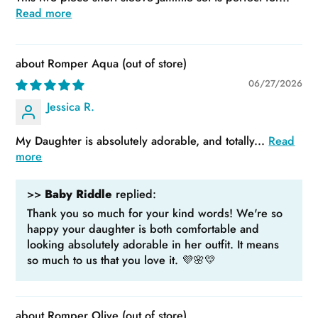
Read more
Romper Aqua
06/27/2026
Jessica R.
My Daughter is absolutely adorable, and totally...
Read
more
>>
Baby Riddle
replied:
Thank you so much for your kind words! We're so
happy your daughter is both comfortable and
looking absolutely adorable in her outfit. It means
so much to us that you love it. 💜🌸💛
Romper Olive