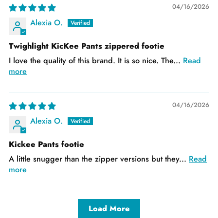
04/16/2026
Alexia O.
Twighlight KicKee Pants zippered footie
I love the quality of this brand. It is so nice. The...
Read
more
04/16/2026
Alexia O.
Kickee Pants footie
A little snugger than the zipper versions but they...
Read
more
Load More