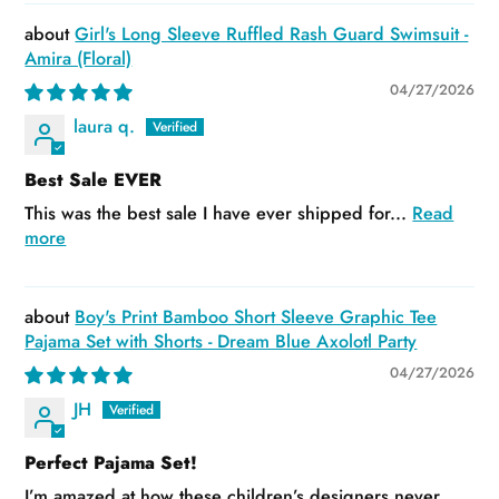
Girl's Long Sleeve Ruffled Rash Guard Swimsuit -
Amira (Floral)
04/27/2026
laura q.
Best Sale EVER
This was the best sale I have ever shipped for...
Read
more
Boy's Print Bamboo Short Sleeve Graphic Tee
Pajama Set with Shorts - Dream Blue Axolotl Party
04/27/2026
JH
Perfect Pajama Set!
I’m amazed at how these children’s designers never...