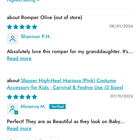
Sort by
Romper Olive
08/01/2026
Shannon P.H.
Absolutely love this romper for my granddaughter. It’s...
Read more
Slipper High-Heel Mariona (Pink) Costume
Accessory for Kids - Carnival & Festive Use (3 Sizes)
07/19/2026
Minerva M.
Perfect! They are as Beautiful as they look on Baby...
Read more