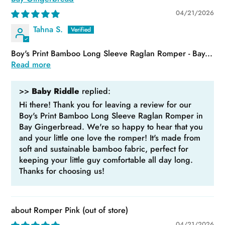
04/21/2026
Tahna S.
Boy's Print Bamboo Long Sleeve Raglan Romper - Bay...
Read more
>>
Baby Riddle
replied:
Hi there! Thank you for leaving a review for our
Boy's Print Bamboo Long Sleeve Raglan Romper in
Bay Gingerbread. We're so happy to hear that you
and your little one love the romper! It's made from
soft and sustainable bamboo fabric, perfect for
keeping your little guy comfortable all day long.
Thanks for choosing us!
Romper Pink
04/21/2026