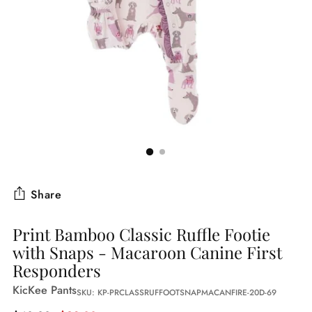
Share
Print Bamboo Classic Ruffle Footie
with Snaps - Macaroon Canine First
Responders
KicKee Pants
SKU: KP-PRCLASSRUFFOOTSNAPMACANFIRE-20D-69