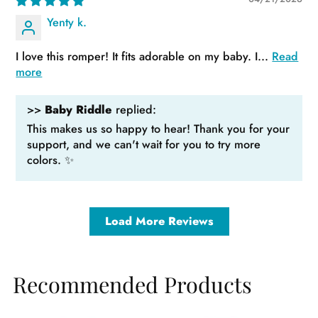
Yenty k.
I love this romper! It fits adorable on my baby. I...
Read
more
>>
Baby Riddle
replied:
This makes us so happy to hear! Thank you for your
support, and we can't wait for you to try more
colors. ✨
Load More Reviews
Recommended Products