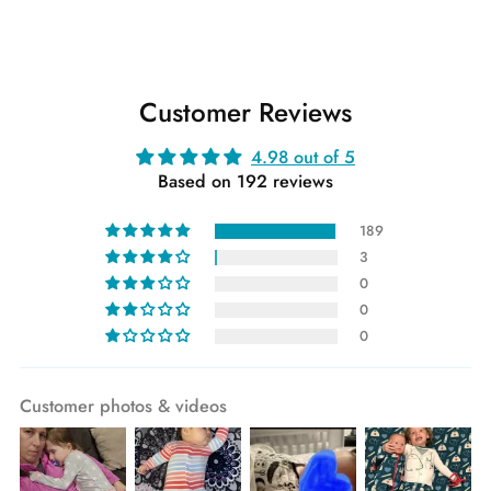
Customer Reviews
4.98 out of 5
Based on 192 reviews
189
3
0
0
0
Customer photos & videos