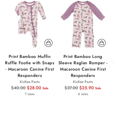
Sale
Sale
Sa
Print Bamboo Muffin
Print Bamboo Long
P
Ruffle Footie with Snaps
Sleeve Raglan Romper -
wi
- Macaroon Canine First
Macaroon Canine First
Responders
Responders
KicKee Pants
KicKee Pants
Regular
Regular
$40.00
$28.00
$37.00
$25.90
Sale
Sale
price
price
7 sizes
6 sizes