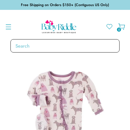
Free Shipping on Orders $150+ (Contiguous US Only)
0