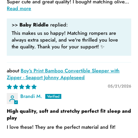
Super cute and great quality! I bought matching olive...
Read more
>>
Baby Riddle
replied:
This makes us so happy! Matching rompers are
always extra special, and we're thrilled you love
the quality. Thank you for your support! ✨
Boy's Print Bamboo Convertible Sleeper with
Zipper - Seaport Johnny Appleseed
05/21/2026
Brandi M.
High quality, soft and stretchy perfect fit sleep and
play
I love these! They are the perfect material and fit!