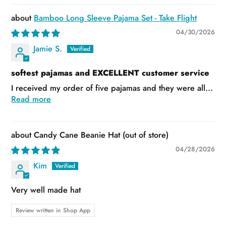
Bamboo Long Sleeve Pajama Set - Take Flight
04/30/2026
Jamie S.
softest pajamas and EXCELLENT customer service
I received my order of five pajamas and they were all...
Read more
Candy Cane Beanie Hat
04/28/2026
Kim
Very well made hat
Review written in Shop App