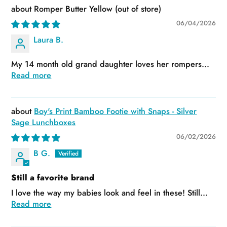
Romper Butter Yellow
06/04/2026
Laura B.
My 14 month old grand daughter loves her rompers...
Read more
Boy's Print Bamboo Footie with Snaps - Silver
Sage Lunchboxes
06/02/2026
B G.
Still a favorite brand
I love the way my babies look and feel in these! Still...
Read more