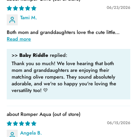
06/23/2026
Tami M.
Both mom and granddaughters love the cute little...
Read more
>>
Baby Riddle
replied:
Thank you so much! We love hearing that both
mom and granddaughters are enjoying their
matching olive rompers. They sound absolutely
adorable, and we're so happy you're loving the
versatility too! 💛
Romper Aqua
06/15/2026
Angela B.