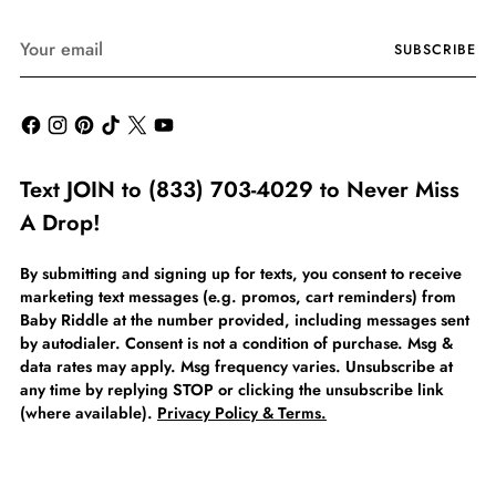
Your
SUBSCRIBE
email
Text JOIN to (833) 703-4029 to Never Miss
A Drop!
By submitting and signing up for texts, you consent to receive
marketing text messages (e.g. promos, cart reminders) from
Baby Riddle at the number provided, including messages sent
by autodialer. Consent is not a condition of purchase. Msg &
data rates may apply. Msg frequency varies. Unsubscribe at
any time by replying STOP or clicking the unsubscribe link
(where available).
Privacy Policy & Terms.