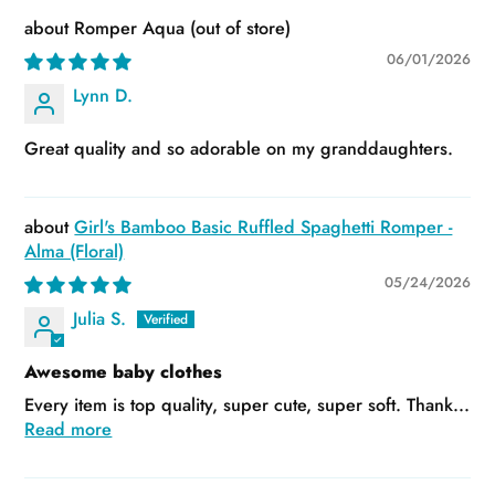
Romper Aqua
06/01/2026
Lynn D.
Great quality and so adorable on my granddaughters.
Girl's Bamboo Basic Ruffled Spaghetti Romper -
Alma (Floral)
05/24/2026
Julia S.
Awesome baby clothes
Every item is top quality, super cute, super soft. Thank...
Read more