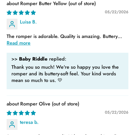
Romper Butter Yellow
05/22/2026
Luisa B.
The romper is adorable. Quality is amazing. Buttery...
Read more
>>
Baby Riddle
replied:
Thank you so much! We're so happy you love the
romper and its buttery-soft feel. Your kind words
mean so much to us. 💛
Romper Olive
05/22/2026
teresa b.