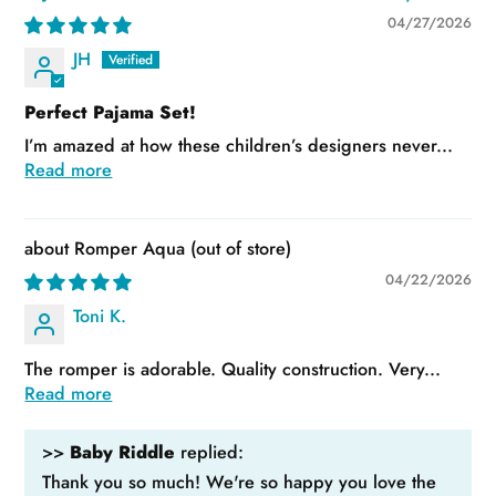
04/27/2026
JH
Perfect Pajama Set!
I’m amazed at how these children’s designers never...
Read more
Romper Aqua
04/22/2026
Toni K.
The romper is adorable. Quality construction. Very...
Read more
>>
Baby Riddle
replied:
Thank you so much! We're so happy you love the