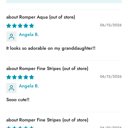
Romper Aqua
06/15/2026
Angela B.
It looks so adorable on my granddaughter!!
Romper Fine Stripes
06/15/2026
Angela B.
Sooo cute!!
Romper Fine Stripes
06/10/2026