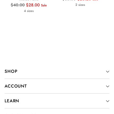
Regular
price
$40.00
$28.00
2 sizes
Sale
price
4 sizes
SHOP
ACCOUNT
LEARN