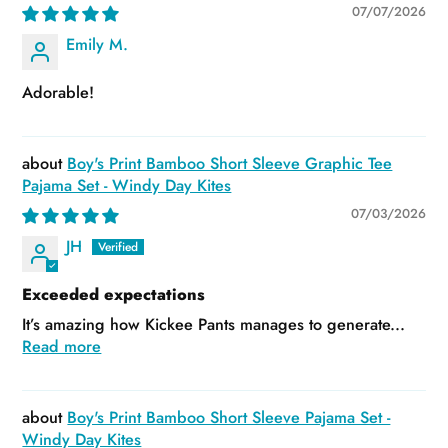
07/07/2026
Emily M.
Adorable!
Boy's Print Bamboo Short Sleeve Graphic Tee
Pajama Set - Windy Day Kites
07/03/2026
JH
Exceeded expectations
It’s amazing how Kickee Pants manages to generate...
Read more
Boy's Print Bamboo Short Sleeve Pajama Set -
Windy Day Kites