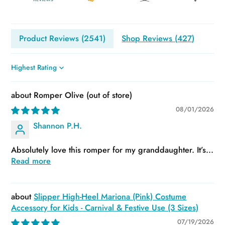
Product Reviews (
2541
)
Shop Reviews (
427
)
Sort by
Romper Olive
08/01/2026
Shannon P.H.
Absolutely love this romper for my granddaughter. It’s...
Read more
Slipper High-Heel Mariona (Pink) Costume
Accessory for Kids - Carnival & Festive Use (3 Sizes)
07/19/2026