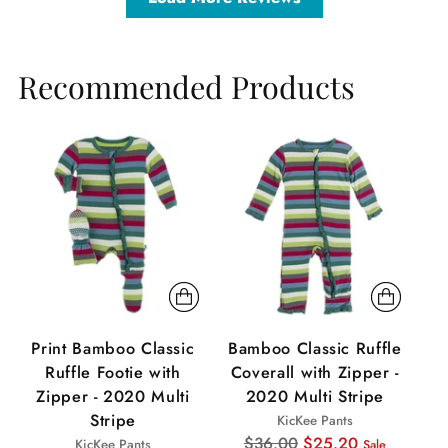
Recommended Products
Sale
Sale
Sa
Print Bamboo Classic
Bamboo Classic Ruffle
P
Ruffle Footie with
Coverall with Zipper -
Zipper - 2020 Multi
2020 Multi Stripe
Stripe
KicKee Pants
Regular
$36.00
$25.20
KicKee Pants
Sale