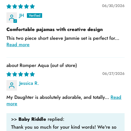
06/30/2026
JH
Comfortable pajamas with creative design
This two piece short sleeve Jammie set is perfect for...
Read more
Romper Aqua
06/27/2026
Jessica R.
My Daughter is absolutely adorable, and totally...
Read
more
>>
Baby Riddle
replied:
Thank you so much for your kind words! We're so