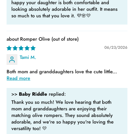
happy your daughter is both comfortable and
looking absolutely adorable in her outfit. It means
so much to us that you love it. 💜🌸💛
Romper Olive
06/23/2026
Tami M.
Both mom and granddaughters love the cute little...
Read more
>>
Baby Riddle
replied:
Thank you so much! We love hearing that both
mom and granddaughters are enjoying their
matching olive rompers. They sound absolutely
adorable, and we're so happy you're loving the
versatility too! 💛