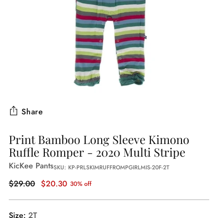
Share
Print Bamboo Long Sleeve Kimono
Ruffle Romper - 2020 Multi Stripe
KicKee Pants
SKU: KP-PRLSKIMRUFFROMPGIRLMIS-20F-2T
Regular
$29.00
$20.30
30% off
price
Size:
2T