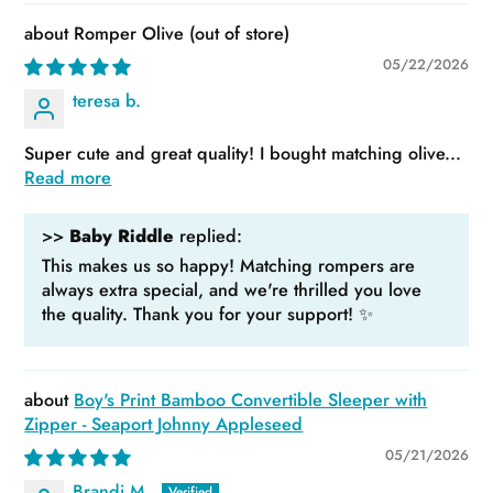
Romper Olive
05/22/2026
teresa b.
Super cute and great quality! I bought matching olive...
Read more
>>
Baby Riddle
replied:
This makes us so happy! Matching rompers are
always extra special, and we're thrilled you love
the quality. Thank you for your support! ✨
Boy's Print Bamboo Convertible Sleeper with
Zipper - Seaport Johnny Appleseed
05/21/2026
Brandi M.