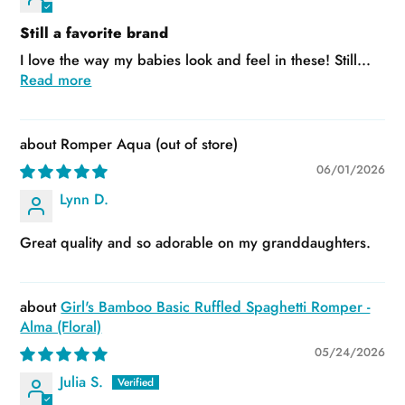
Still a favorite brand
I love the way my babies look and feel in these! Still...
Read more
Romper Aqua
06/01/2026
Lynn D.
Great quality and so adorable on my granddaughters.
Girl's Bamboo Basic Ruffled Spaghetti Romper -
Alma (Floral)
05/24/2026
Julia S.