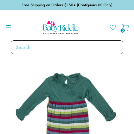
Free Shipping on Orders $150+ (Contiguous US Only)
0