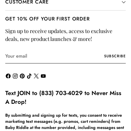
CUSTOMER CARE
GET 10% OFF YOUR FIRST ORDER
Sign up to receive updates, access to exclusive
deals, new product launches & more!
Your
SUBSCRIBE
email
Text JOIN to (833) 703-4029 to Never Miss
A Drop!
By submitting and signing up for texts, you consent to receive
marketing text messages (e.g. promos, cart reminders) from
Baby Riddle at the number provided, including messages sent