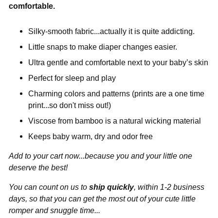
comfortable.
Silky-smooth fabric...actually it is quite addicting.
Little snaps to make diaper changes easier.
Ultra gentle and comfortable next to your baby’s skin
Perfect for sleep and play
Charming colors and patterns (prints are a one time
print...so don't miss out!)
Viscose from bamboo is a natural wicking material
Keeps baby warm, dry and odor free
Add to your cart now...because you and your little one
deserve the best!
You can count on us to
ship quickly
, within 1-2 business
days, so that you can get the most out of your cute little
romper and snuggle time...