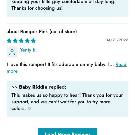
keeping your little guy comfortable all day long.
Thanks for choosing us!
Romper Pink
04/21/2026
Yenty k.
I love this romper! It fits adorable on my baby. I...
Read
more
>>
Baby Riddle
replied:
This makes us so happy to hear! Thank you for your
support, and we can't wait for you to try more
colors. ✨
Load More Reviews