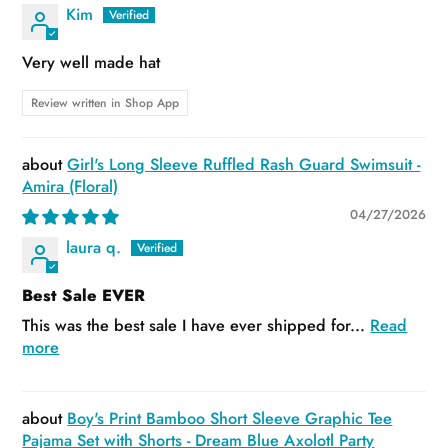
Kim
Very well made hat
Review written in Shop App
Girl's Long Sleeve Ruffled Rash Guard Swimsuit -
Amira (Floral)
04/27/2026
laura q.
Best Sale EVER
This was the best sale I have ever shipped for...
Read
more
Boy's Print Bamboo Short Sleeve Graphic Tee
Pajama Set with Shorts - Dream Blue Axolotl Party