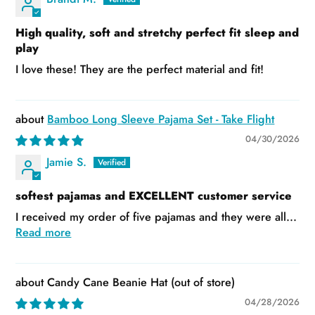
High quality, soft and stretchy perfect fit sleep and
play
I love these! They are the perfect material and fit!
Bamboo Long Sleeve Pajama Set - Take Flight
04/30/2026
Jamie S.
softest pajamas and EXCELLENT customer service
I received my order of five pajamas and they were all...
Read more
Candy Cane Beanie Hat
04/28/2026