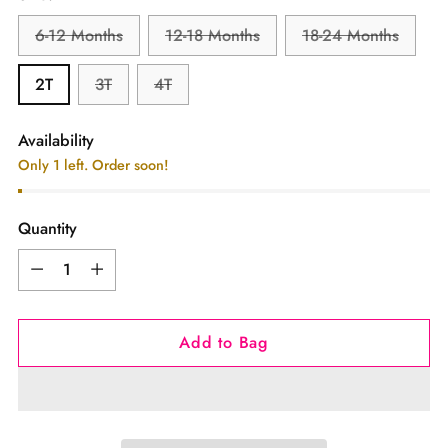
6-12 Months
12-18 Months
18-24 Months
2T
3T
4T
Availability
Only 1 left. Order soon!
Quantity
Quantity
Add to Bag