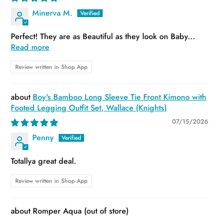
Minerva M.
Perfect! They are as Beautiful as they look on Baby...
Read more
Review written in Shop App
Boy's Bamboo Long Sleeve Tie Front Kimono with
Footed Legging Outfit Set, Wallace (Knights)
07/15/2026
Penny
Totallya great deal.
Review written in Shop App
Romper Aqua