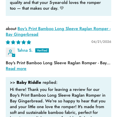
quality and that your 5-year-old loves the romper
too — that makes our day. 💛
Boy's Print Bamboo Long Sleeve Raglan Romper -
Bay Gingerbread
04/21/2026
Tahna S.
Boy's Print Bamboo Long Sleeve Raglan Romper - Bay...
Read more
>>
Baby Riddle
replied:
Hi there! Thank you for leaving a review for our
Boy's Print Bamboo Long Sleeve Raglan Romper in
Bay Gingerbread. We're so happy to hear that you
and your little one love the romper! It's made from
soft and sustainable bamboo fabric, perfect for