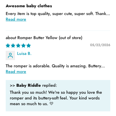
Awesome baby clothes
Every item is top quality, super cute, super soft. Thank...
Read more
Romper Butter Yellow
05/22/2026
Luisa B.
The romper is adorable. Quality is amazing. Buttery...
Read more
>>
Baby Riddle
replied:
Thank you so much! We're so happy you love the
romper and its buttery-soft feel. Your kind words
mean so much to us. 💛