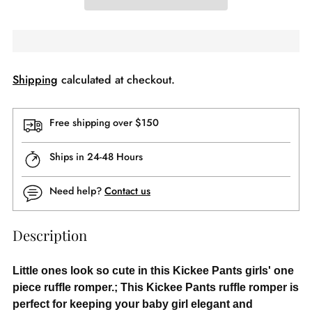
Shipping
calculated at checkout.
Free shipping over $150
Ships in 24-48 Hours
Need help?
Contact us
Description
Little ones look so cute in this Kickee Pants girls' one
piece ruffle romper.; This Kickee Pants ruffle romper is
perfect for keeping your baby girl elegant and