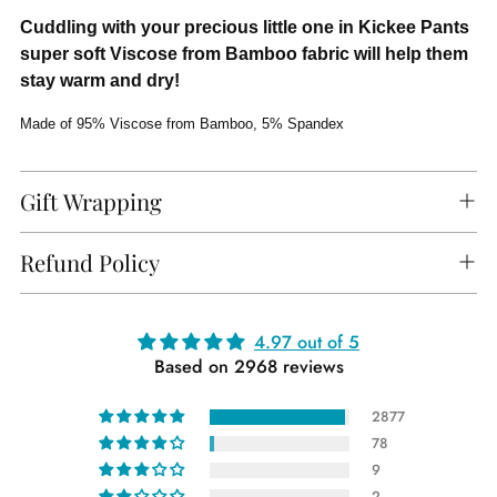
Cuddling with your precious little one in Kickee Pants
super soft Viscose from Bamboo fabric will help them
stay warm and dry!
Made of 95% Viscose from Bamboo, 5% Spandex
Gift Wrapping
Refund Policy
Adding
4.97 out of 5
Based on 2968 reviews
product
to
2877
your
78
cart
9
2