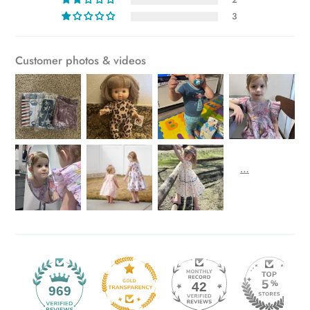
3
Customer photos & videos
42
969