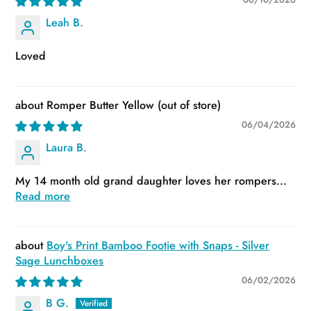
Leah B.
Loved
Romper Butter Yellow
06/04/2026
Laura B.
My 14 month old grand daughter loves her rompers...
Read more
Boy's Print Bamboo Footie with Snaps - Silver
Sage Lunchboxes
06/02/2026
B G.