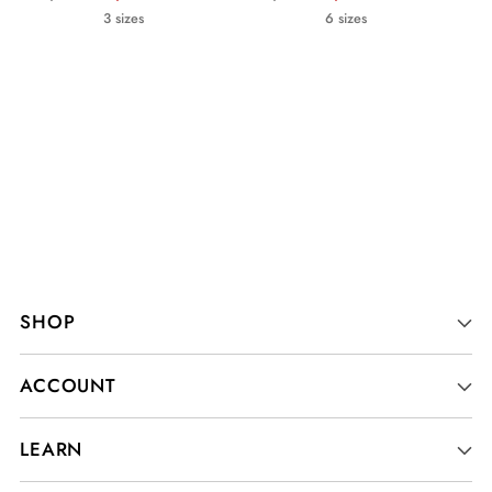
price
price
3 sizes
6 sizes
SHOP
ACCOUNT
LEARN