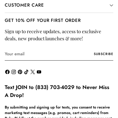
CUSTOMER CARE
GET 10% OFF YOUR FIRST ORDER
Sign up to receive updates, access to exclusive
deals, new product launches & more!
Your
SUBSCRIBE
email
Text JOIN to (833) 703-4029 to Never Miss
A Drop!
By submitting and signing up for texts, you consent to receive
marketing text messages (e.g. promos, cart reminders) from