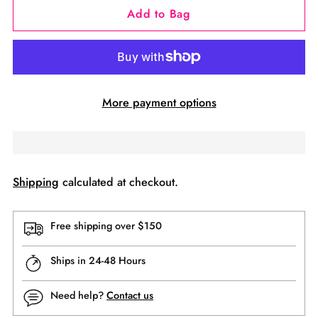
Add to Bag
More payment options
Shipping
calculated at checkout.
Free shipping over $150
Ships in 24-48 Hours
Need help?
Contact us