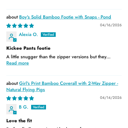
Boy's Solid Bamboo Footie with Snaps - Pond
04/16/2026
Alexia O.
Kickee Pants footie
A little snugger than the zipper versions but they...
Read more
Girl's Print Bamboo Coverall with 2-Way Zipper -
Natural Flying Pigs
04/14/2026
B G.
Love the fit