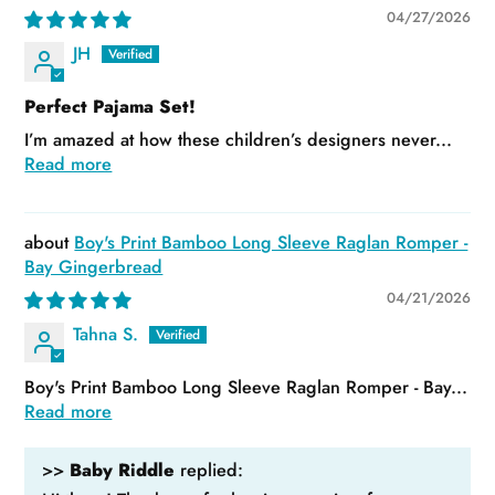
04/27/2026
JH
Perfect Pajama Set!
I’m amazed at how these children’s designers never...
Read more
Boy's Print Bamboo Long Sleeve Raglan Romper -
Bay Gingerbread
04/21/2026
Tahna S.
Boy's Print Bamboo Long Sleeve Raglan Romper - Bay...
Read more
>>
Baby Riddle
replied: