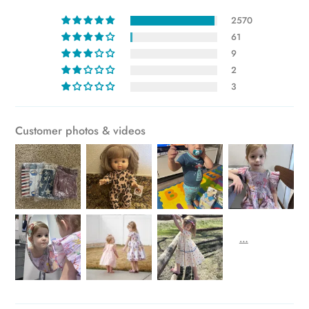
to
2570
your
61
cart
9
2
3
Customer photos & videos