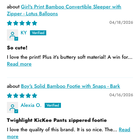
Girl's Print Bamboo Convertible Sleeper with
Zipper - Lotus Balloons
04/18/2026
KY
So cute!
I love the print! Plus it’s buttery soft material! A win for...
Read more
Boy's Solid Bamboo Footie with Snaps - Bark
04/16/2026
Alexia O.
Twighlight KicKee Pants zippered footie
I love the quality of this brand. It is so nice. The...
Read
more