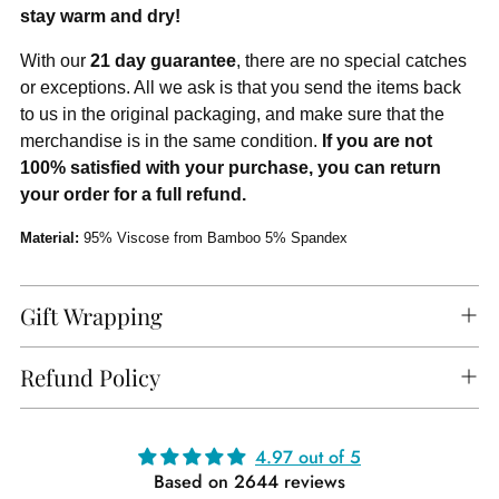
stay warm and dry!
With our
21 day guarantee
, there are no special catches
or exceptions. All we ask is that you send the items back
to us in the original packaging, and make sure that the
merchandise is in the same condition.
If you are not
100% satisfied with your purchase, you can return
your order for a full refund.
Material:
95% Viscose from Bamboo 5% Spandex
Gift Wrapping
Refund Policy
Adding
4.97 out of 5
Based on 2644 reviews
product