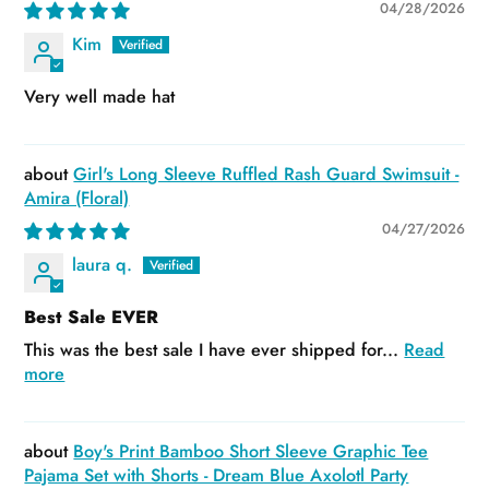
04/28/2026
Kim
Very well made hat
Girl's Long Sleeve Ruffled Rash Guard Swimsuit -
Amira (Floral)
04/27/2026
laura q.
Best Sale EVER
This was the best sale I have ever shipped for...
Read
more
Boy's Print Bamboo Short Sleeve Graphic Tee
Pajama Set with Shorts - Dream Blue Axolotl Party