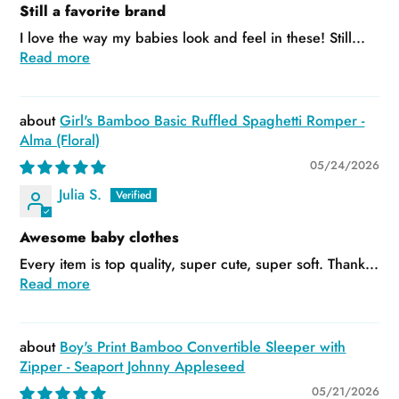
Still a favorite brand
I love the way my babies look and feel in these! Still...
Read more
Girl's Bamboo Basic Ruffled Spaghetti Romper -
Alma (Floral)
05/24/2026
Julia S.
Awesome baby clothes
Every item is top quality, super cute, super soft. Thank...
Read more
Boy's Print Bamboo Convertible Sleeper with
Zipper - Seaport Johnny Appleseed
05/21/2026