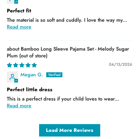
Perfect fit
The material is so soft and cuddly. I love the way my...
Read more
Bamboo Long Sleeve Pajama Set - Melody Sugar
Plum
04/13/2026
Megan G.
Perfect little dress
This is a perfect dress if your child loves to wear...
Read more
Load More Reviews