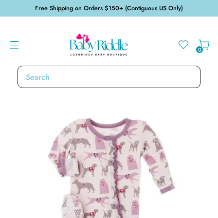
Free Shipping on Orders $150+ (Contiguous US Only)
0