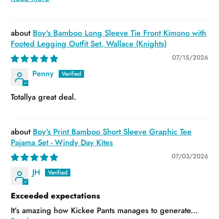
Boy's Bamboo Long Sleeve Tie Front Kimono with
Footed Legging Outfit Set, Wallace (Knights)
07/15/2026
Penny
Totallya great deal.
Boy's Print Bamboo Short Sleeve Graphic Tee
Pajama Set - Windy Day Kites
07/03/2026
JH
Exceeded expectations
It’s amazing how Kickee Pants manages to generate...