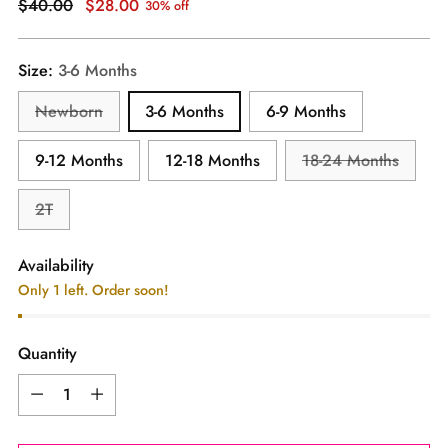
Regular
$40.00
$28.00
30% off
price
Size:
3-6 Months
Newborn
3-6 Months
6-9 Months
9-12 Months
12-18 Months
18-24 Months
2T
Availability
Only 1 left. Order soon!
Quantity
Quantity