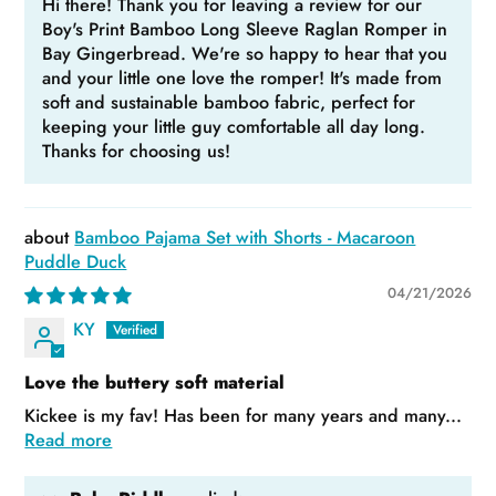
Hi there! Thank you for leaving a review for our
Boy's Print Bamboo Long Sleeve Raglan Romper in
Bay Gingerbread. We're so happy to hear that you
and your little one love the romper! It's made from
soft and sustainable bamboo fabric, perfect for
keeping your little guy comfortable all day long.
Thanks for choosing us!
Bamboo Pajama Set with Shorts - Macaroon
Puddle Duck
04/21/2026
KY
Love the buttery soft material
Kickee is my fav! Has been for many years and many...
Read more