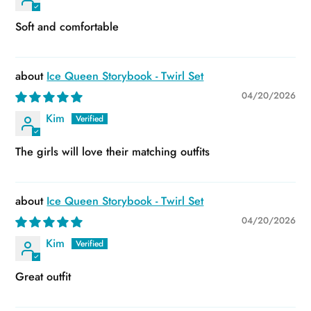
Soft and comfortable
Ice Queen Storybook - Twirl Set
04/20/2026
Kim
The girls will love their matching outfits
Ice Queen Storybook - Twirl Set
04/20/2026
Kim
Great outfit