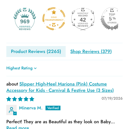
42
969
Product Reviews (
2265
)
Shop Reviews (
379
)
Sort by
Slipper High-Heel Mariona (Pink) Costume
Accessory for Kids - Carnival & Festive Use (3 Sizes)
07/19/2026
Minerva M.
Perfect! They are as Beautiful as they look on Baby...
Read more