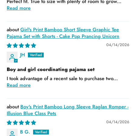
Perfect fit. True to size with plenty of room to grow...
Read more
Girl's Print Bamboo Short Sleeve Graphic Tee
Pajama Set with Shorts - Cake Pop Prancing Unicorn
04/14/2026
JH
Boy and girl coordinating pajama set
I took advantage of a recent sale to purchase two...
Read more
Boy's Print Bamboo Long Sleeve Raglan Romper -
Illusion Blue Class Pets
04/14/2026
B G.