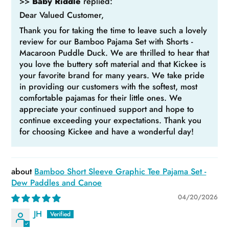
>>
Baby Riddle
replied:
Dear Valued Customer,
Thank you for taking the time to leave such a lovely
review for our Bamboo Pajama Set with Shorts -
Macaroon Puddle Duck. We are thrilled to hear that
you love the buttery soft material and that Kickee is
your favorite brand for many years. We take pride
in providing our customers with the softest, most
comfortable pajamas for their little ones. We
appreciate your continued support and hope to
continue exceeding your expectations. Thank you
for choosing Kickee and have a wonderful day!
Bamboo Short Sleeve Graphic Tee Pajama Set -
Dew Paddles and Canoe
04/20/2026
JH