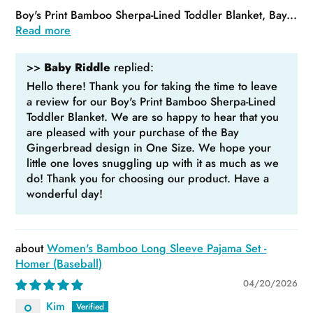
Boy's Print Bamboo Sherpa-Lined Toddler Blanket, Bay...
Read more
>>
Baby Riddle
replied:
Hello there! Thank you for taking the time to leave
a review for our Boy's Print Bamboo Sherpa-Lined
Toddler Blanket. We are so happy to hear that you
are pleased with your purchase of the Bay
Gingerbread design in One Size. We hope your
little one loves snuggling up with it as much as we
do! Thank you for choosing our product. Have a
wonderful day!
Women's Bamboo Long Sleeve Pajama Set -
Homer (Baseball)
04/20/2026
Kim