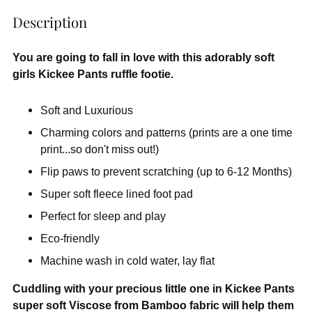
Description
You are going to fall in love with this adorably soft
girls Kickee Pants ruffle footie.
Soft and Luxurious
Charming colors and patterns (prints are a one time
print...so don't miss out!)
Flip paws to prevent scratching (up to 6-12 Months)
Super soft fleece lined foot pad
Perfect for sleep and play
Eco-friendly
Machine wash in cold water, lay flat
Cuddling with your precious little one in Kickee Pants
super soft Viscose from Bamboo fabric will help them