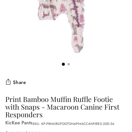
Share
Print Bamboo Muffin Ruffle Footie
with Snaps - Macaroon Canine First
Responders
KicKee Pants
SKU: KP-PRMURUFOOTSNAPMACCANFIRES-20D-36