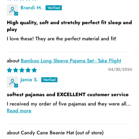
Brandi M.
High quality, soft and stretchy perfect fit sleep and
play
I love these! They are the perfect material and fit!
Bamboo Long Sleeve Pajama Set - Take Flight
04/30/2026
Jamie S.
softest pajamas and EXCELLENT customer service
I received my order of five pajamas and they were all...
Read more
Candy Cane Beanie Hat