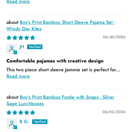
Read more
Boy's Print Bamboo Short Sleeve Pajama Set -
Windy Day Kites
06/30/2026
JH
Comfortable pajamas with creative design
This two piece short sleeve Jammie set is perfect for...
Read more
Boy's Print Bamboo Footie with Snaps - Silver
Sage Lunchboxes
06/02/2026
B G.