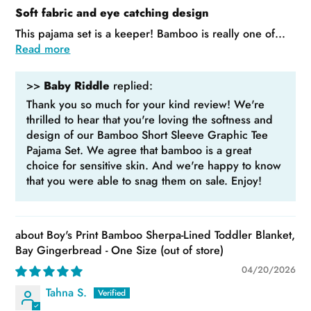
Soft fabric and eye catching design
This pajama set is a keeper! Bamboo is really one of...
Read more
>>
Baby Riddle
replied:
Thank you so much for your kind review! We're
thrilled to hear that you're loving the softness and
design of our Bamboo Short Sleeve Graphic Tee
Pajama Set. We agree that bamboo is a great
choice for sensitive skin. And we're happy to know
that you were able to snag them on sale. Enjoy!
Boy's Print Bamboo Sherpa-Lined Toddler Blanket,
Bay Gingerbread - One Size
04/20/2026
Tahna S.