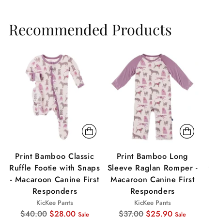
Recommended Products
Sale
Sale
Sa
Print Bamboo Classic
Print Bamboo Long
P
Ruffle Footie with Snaps
Sleeve Raglan Romper -
wi
- Macaroon Canine First
Macaroon Canine First
Responders
Responders
KicKee Pants
KicKee Pants
Regular
Regular
$40.00
$28.00
$37.00
$25.90
Sale
Sale