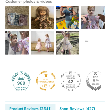
Customer photos & videos
42
969
Product Reviews (
2541
)
Shop Reviews (
427
)