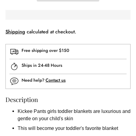
Shipping
calculated at checkout.
Free shipping over $150
Ships in 24-48 Hours
Need help?
Contact us
Description
Kickee Pants girls toddler blankets are luxurious and
gentle on your child's skin
This will become your toddler's favorite blanket