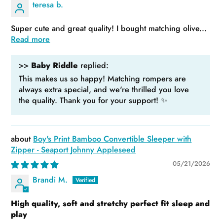
teresa b.
Super cute and great quality! I bought matching olive...
Read more
>>
Baby Riddle
replied:
This makes us so happy! Matching rompers are
always extra special, and we're thrilled you love
the quality. Thank you for your support! ✨
Boy's Print Bamboo Convertible Sleeper with
Zipper - Seaport Johnny Appleseed
05/21/2026
Brandi M.
High quality, soft and stretchy perfect fit sleep and
play