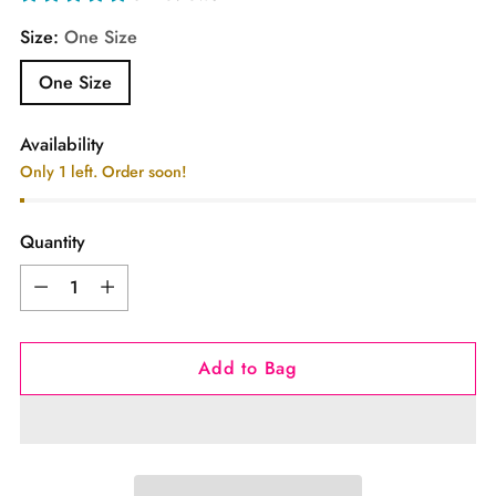
Size:
One Size
One Size
Availability
Only 1 left. Order soon!
Quantity
Quantity
Add to Bag