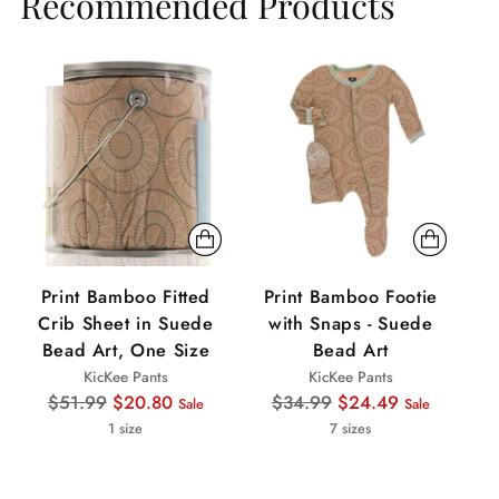
Recommended Products
Sale
Sale
Sa
Print Bamboo Fitted
Print Bamboo Footie
Pr
Crib Sheet in Suede
with Snaps - Suede
Bead Art, One Size
Bead Art
KicKee Pants
KicKee Pants
Regular
Regular
$51.99
$20.80
$34.99
$24.49
Sale
Sale
price
price
1 size
7 sizes