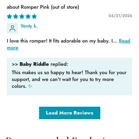
Romper Pink
04/21/2026
Yenty k.
I love this romper! It fits adorable on my baby. I...
Read
more
>>
Baby Riddle
replied:
This makes us so happy to hear! Thank you for your
support, and we can't wait for you to try more
colors. ✨
Load More Reviews