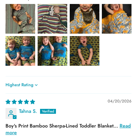
Sort by
04/20/2026
Tahna S.
Boy's Print Bamboo Sherpa-Lined Toddler Blanket...
Read
more