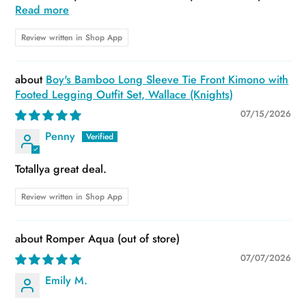
Read more
Review written in Shop App
Boy's Bamboo Long Sleeve Tie Front Kimono with
Footed Legging Outfit Set, Wallace (Knights)
07/15/2026
Penny
Totallya great deal.
Review written in Shop App
Romper Aqua
07/07/2026
Emily M.