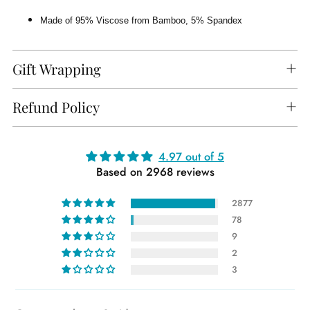
Made of 95% Viscose from Bamboo, 5% Spandex
Gift Wrapping
Refund Policy
Adding
4.97 out of 5
Based on 2968 reviews
product
to
2877
your
78
cart
9
2
3