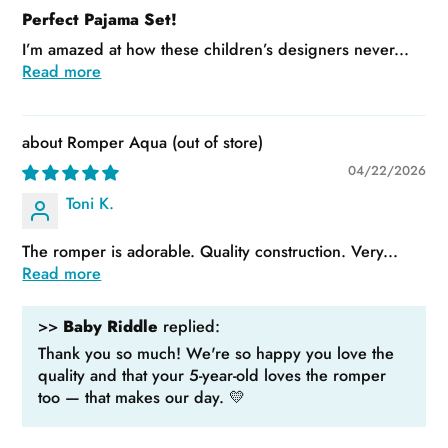
Perfect Pajama Set!
I’m amazed at how these children’s designers never...
Read more
Romper Aqua
04/22/2026
Toni K.
The romper is adorable. Quality construction. Very...
Read more
>>
Baby Riddle
replied:
Thank you so much! We're so happy you love the
quality and that your 5-year-old loves the romper
too — that makes our day. 💛