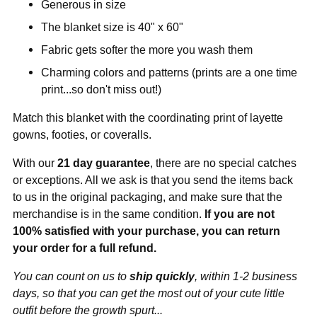
Generous in size
The blanket size is 40" x 60"
Fabric gets softer the more you wash them
Charming colors and patterns (prints are a one time
print...so don't miss out!)
Match this blanket with the coordinating print of layette
gowns, footies, or coveralls.
With our
21 day guarantee
, there are no special catches
or exceptions. All we ask is that you send the items back
to us in the original packaging, and make sure that the
merchandise is in the same condition.
If you are not
100% satisfied with your purchase, you can return
your order for a full refund.
You can count on us to
ship quickly
, within 1-2 business
days, so that you can get the most out of your cute little
outfit before the growth spurt...