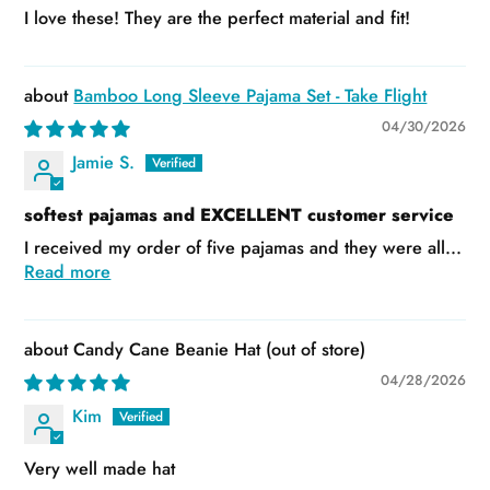
I love these! They are the perfect material and fit!
Bamboo Long Sleeve Pajama Set - Take Flight
04/30/2026
Jamie S.
softest pajamas and EXCELLENT customer service
I received my order of five pajamas and they were all...
Read more
Candy Cane Beanie Hat
04/28/2026
Kim
Very well made hat