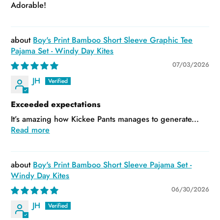
Adorable!
Boy's Print Bamboo Short Sleeve Graphic Tee
Pajama Set - Windy Day Kites
07/03/2026
JH
Exceeded expectations
It’s amazing how Kickee Pants manages to generate...
Read more
Boy's Print Bamboo Short Sleeve Pajama Set -
Windy Day Kites
06/30/2026
JH