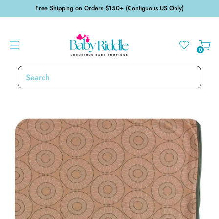
Free Shipping on Orders $150+ (Contiguous US Only)
0