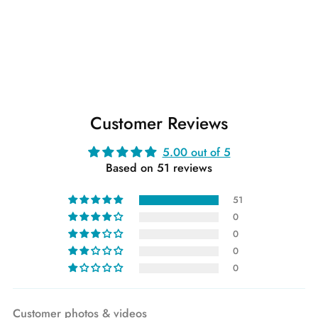
Customer Reviews
5.00 out of 5
Based on 51 reviews
51
0
0
0
0
Customer photos & videos