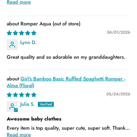
Read more
Romper Aqua
06/01/2026
Lynn D.
Great quality and so adorable on my granddaughters.
Girl's Bamboo Basic Ruffled Spaghetti Romper -
Alma (Floral)
05/24/2026
Julia S.
Awesome baby clothes
Every item is top quality, super cute, super soft. Thank...
Read more