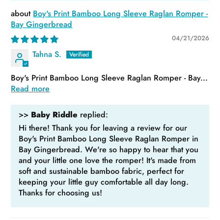
Boy's Print Bamboo Long Sleeve Raglan Romper -
Bay Gingerbread
04/21/2026
Tahna S.
Boy's Print Bamboo Long Sleeve Raglan Romper - Bay...
Read more
>>
Baby Riddle
replied:
Hi there! Thank you for leaving a review for our
Boy's Print Bamboo Long Sleeve Raglan Romper in
Bay Gingerbread. We're so happy to hear that you
and your little one love the romper! It's made from
soft and sustainable bamboo fabric, perfect for
keeping your little guy comfortable all day long.
Thanks for choosing us!