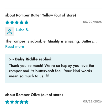
Romper Butter Yellow
05/22/2026
Luisa B.
The romper is adorable. Quality is amazing. Buttery...
Read more
>>
Baby Riddle
replied:
Thank you so much! We're so happy you love the
romper and its buttery-soft feel. Your kind words
mean so much to us. 💛
Romper Olive
05/22/2026