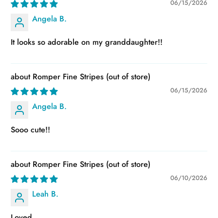
06/15/2026
Angela B.
It looks so adorable on my granddaughter!!
Romper Fine Stripes
06/15/2026
Angela B.
Sooo cute!!
Romper Fine Stripes
06/10/2026
Leah B.
Loved