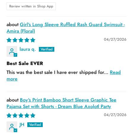
Review written in Shop App
Girl's Long Sleeve Ruffled Rash Guard Swimsuit -
Amira (Floral)
04/27/2026
laura q.
Best Sale EVER
This was the best sale I have ever shipped for...
Read
more
Boy's Print Bamboo Short Sleeve Graphic Tee
Pajama Set with Shorts - Dream Blue Axolotl Party
04/27/2026
JH