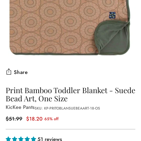
Share
Print Bamboo Toddler Blanket - Suede
Bead Art, One Size
KicKee Pants
SKU: KP-PRITOBLANSUEBEAART-18-OS
Regular
$51.99
$18.20
65% off
price
51 reviews