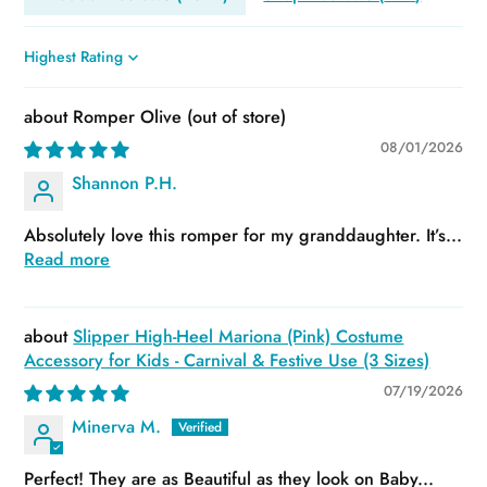
Sort by
Romper Olive
08/01/2026
Shannon P.H.
Absolutely love this romper for my granddaughter. It’s...
Read more
Slipper High-Heel Mariona (Pink) Costume
Accessory for Kids - Carnival & Festive Use (3 Sizes)
07/19/2026
Minerva M.
Perfect! They are as Beautiful as they look on Baby...