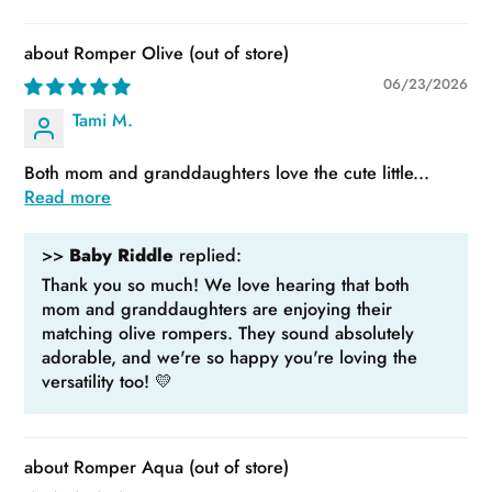
Romper Olive
06/23/2026
Tami M.
Both mom and granddaughters love the cute little...
Read more
>>
Baby Riddle
replied:
Thank you so much! We love hearing that both
mom and granddaughters are enjoying their
matching olive rompers. They sound absolutely
adorable, and we're so happy you're loving the
versatility too! 💛
Romper Aqua