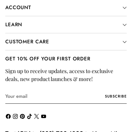
ACCOUNT
LEARN
CUSTOMER CARE
GET 10% OFF YOUR FIRST ORDER
Sign up to receive updates, access to exclusive
deals, new product launches & more!
Your
SUBSCRIBE
email