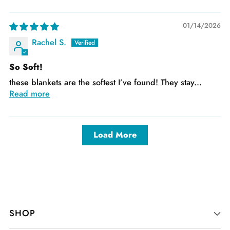
01/14/2026
Rachel S.
So Soft!
these blankets are the softest I’ve found! They stay...
Read more
Load More
SHOP