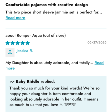
Comfortable pajamas with creative design
This two piece short sleeve Jammie set is perfect for...
Read more
Romper Aqua
06/27/2026
Jessica R.
My Daughter is absolutely adorable, and totally...
Read
more
>>
Baby Riddle
replied:
Thank you so much for your kind words! We're so
happy your daughter is both comfortable and
looking absolutely adorable in her outfit. It means
so much to us that you love it. 💜🌸💛