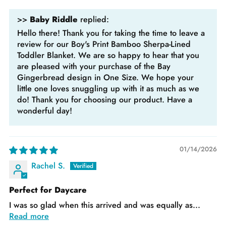
>>
Baby Riddle
replied:
Hello there! Thank you for taking the time to leave a
review for our Boy's Print Bamboo Sherpa-Lined
Toddler Blanket. We are so happy to hear that you
are pleased with your purchase of the Bay
Gingerbread design in One Size. We hope your
little one loves snuggling up with it as much as we
do! Thank you for choosing our product. Have a
wonderful day!
01/14/2026
Rachel S.
Perfect for Daycare
I was so glad when this arrived and was equally as...
Read more