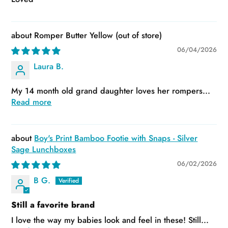
Romper Butter Yellow
06/04/2026
Laura B.
My 14 month old grand daughter loves her rompers...
Read more
Boy's Print Bamboo Footie with Snaps - Silver
Sage Lunchboxes
06/02/2026
B G.
Still a favorite brand
I love the way my babies look and feel in these! Still...