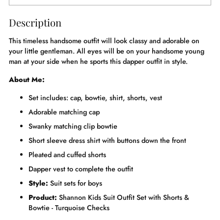
Description
This timeless handsome outfit will look classy and adorable on
your little gentleman. All eyes will be on your handsome young
man at your side when he sports this dapper outfit in style.
About Me:
Set includes: cap, bowtie, shirt, shorts, vest
Adorable matching cap
Swanky matching clip bowtie
Short sleeve dress shirt with buttons down the front
Pleated and cuffed shorts
Dapper vest to complete the outfit
Style:
Suit sets for boys
Product:
Shannon Kids Suit Outfit Set with Shorts &
Bowtie - Turquoise Checks