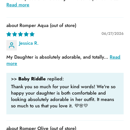
Read more
Romper Aqua
06/27/2026
Jessica R.
My Daughter is absolutely adorable, and totally...
Read
more
>>
Baby Riddle
replied:
Thank you so much for your kind words! We're so
happy your daughter is both comfortable and
looking absolutely adorable in her outfit. It means
so much to us that you love it. 💜🌸💛
Romper Olive