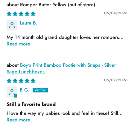
Romper Butter Yellow
06/04/2026
Laura B.
My 14 month old grand daughter loves her rompers...
Read more
Boy's Print Bamboo Footie with Snaps - Silver
Sage Lunchboxes
06/02/2026
B G.
Still a favorite brand
I love the way my babies look and feel in these! Still...
Read more