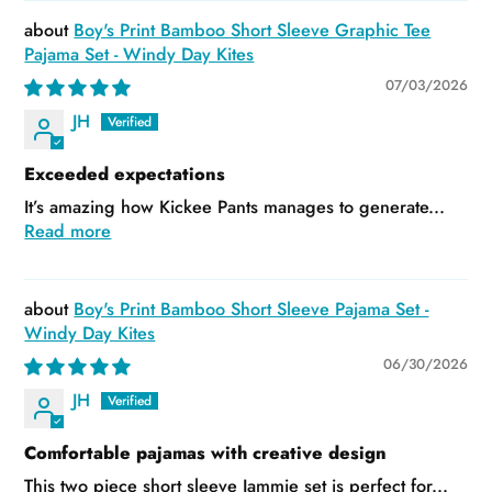
Boy's Print Bamboo Short Sleeve Graphic Tee
Pajama Set - Windy Day Kites
07/03/2026
JH
Exceeded expectations
It’s amazing how Kickee Pants manages to generate...
Read more
Boy's Print Bamboo Short Sleeve Pajama Set -
Windy Day Kites
06/30/2026
JH
Comfortable pajamas with creative design
This two piece short sleeve Jammie set is perfect for...