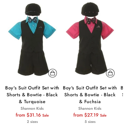
Sale
Sale
Sa
Boy's Suit Outfit Set with
Boy's Suit Outfit Set with
Boy
Shorts & Bowtie - Black
Shorts & Bowtie - Black
Sh
& Turquoise
& Fuchsia
Shannon Kids
Shannon Kids
Regular
Regular
from $31.16
from $27.19
Sale
Sale
price
price
2 sizes
5 sizes