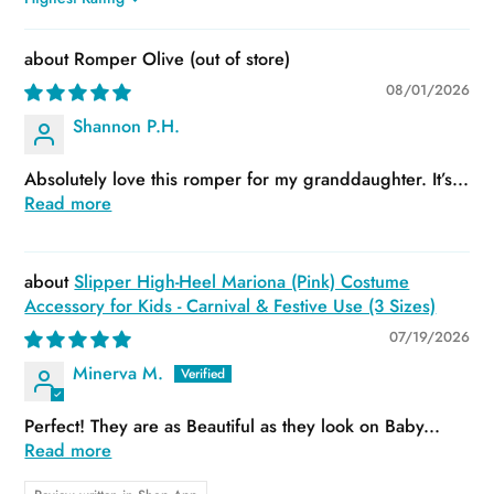
Sort by
Romper Olive
08/01/2026
Shannon P.H.
Absolutely love this romper for my granddaughter. It’s...
Read more
Slipper High-Heel Mariona (Pink) Costume
Accessory for Kids - Carnival & Festive Use (3 Sizes)
07/19/2026
Minerva M.
Perfect! They are as Beautiful as they look on Baby...
Read more