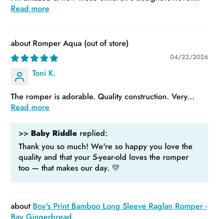
Read more
Romper Aqua
04/22/2026
Toni K.
The romper is adorable. Quality construction. Very...
Read more
>>
Baby Riddle
replied:
Thank you so much! We're so happy you love the
quality and that your 5-year-old loves the romper
too — that makes our day. 💛
Boy's Print Bamboo Long Sleeve Raglan Romper -
Bay Gingerbread