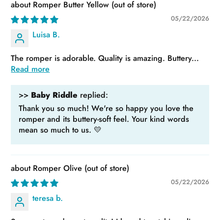
Romper Butter Yellow
05/22/2026
Luisa B.
The romper is adorable. Quality is amazing. Buttery...
Read more
>>
Baby Riddle
replied:
Thank you so much! We're so happy you love the
romper and its buttery-soft feel. Your kind words
mean so much to us. 💛
Romper Olive
05/22/2026
teresa b.