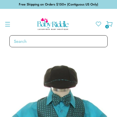
Free Shipping on Orders $150+ (Contiguous US Only)
0