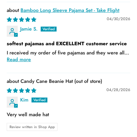
Bamboo Long Sleeve Pajama Set - Take Flight
04/30/2026
Jamie S.
softest pajamas and EXCELLENT customer service
I received my order of five pajamas and they were all...
Read more
Candy Cane Beanie Hat
04/28/2026
Kim
Very well made hat
Review written in Shop App