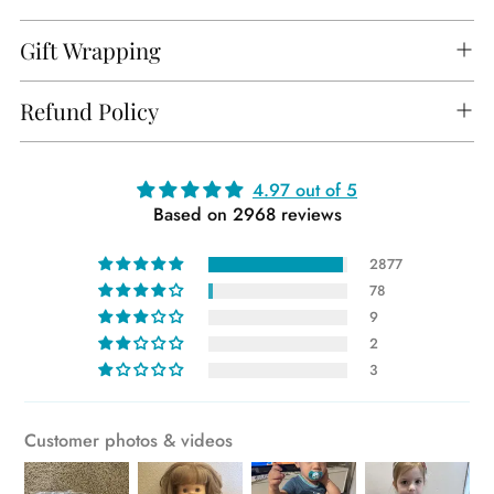
Gift Wrapping
Refund Policy
Adding
4.97 out of 5
Based on 2968 reviews
product
to
2877
your
78
cart
9
2
3
Customer photos & videos