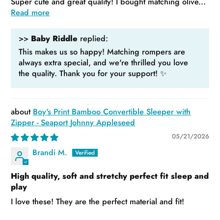
Super cute and great quality! I bought matching olive...
Read more
>>
Baby Riddle
replied:
This makes us so happy! Matching rompers are
always extra special, and we're thrilled you love
the quality. Thank you for your support! ✨
Boy's Print Bamboo Convertible Sleeper with
Zipper - Seaport Johnny Appleseed
05/21/2026
Brandi M.
High quality, soft and stretchy perfect fit sleep and
play
I love these! They are the perfect material and fit!