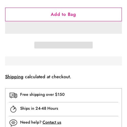
Add to Bag
Shipping
calculated at checkout.
Free shipping over $150
Ships in 24-48 Hours
Need help?
Contact us