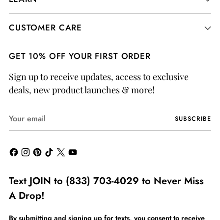
CUSTOMER CARE
GET 10% OFF YOUR FIRST ORDER
Sign up to receive updates, access to exclusive
deals, new product launches & more!
Your
SUBSCRIBE
email
Text JOIN to (833) 703-4029 to Never Miss
A Drop!
By submitting and signing up for texts, you consent to receive