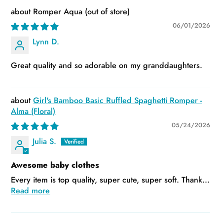
Romper Aqua
06/01/2026
Lynn D.
Great quality and so adorable on my granddaughters.
Girl's Bamboo Basic Ruffled Spaghetti Romper -
Alma (Floral)
05/24/2026
Julia S.
Awesome baby clothes
Every item is top quality, super cute, super soft. Thank...
Read more