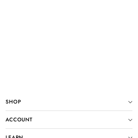
SHOP
ACCOUNT
LEARN