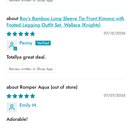
Review written in Shop App
Boy's Bamboo Long Sleeve Tie Front Kimono with
Footed Legging Outfit Set, Wallace (Knights)
07/15/2026
Penny
Totallya great deal.
Review written in Shop App
Romper Aqua
07/07/2026
Emily M.
Adorable!