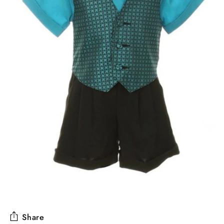
Share