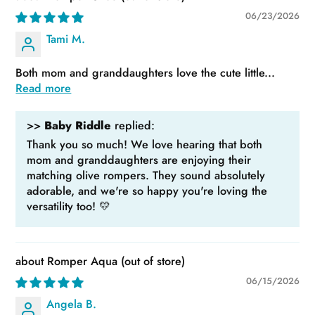
06/23/2026
Tami M.
Both mom and granddaughters love the cute little...
Read more
>>
Baby Riddle
replied:
Thank you so much! We love hearing that both
mom and granddaughters are enjoying their
matching olive rompers. They sound absolutely
adorable, and we're so happy you're loving the
versatility too! 💛
Romper Aqua
06/15/2026
Angela B.