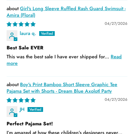
Girl's Long Sleeve Ruffled Rash Guard Swimsuit -
Amira (Floral)
04/27/2026
laura q.
Best Sale EVER
This was the best sale I have ever shipped for...
Read
more
Boy's Print Bamboo Short Sleeve Graphic Tee
Pajama Set with Shorts - Dream Blue Axolotl Party
04/27/2026
JH
Perfect Pajama Set!
I’m amazed at how these children’s designers never...