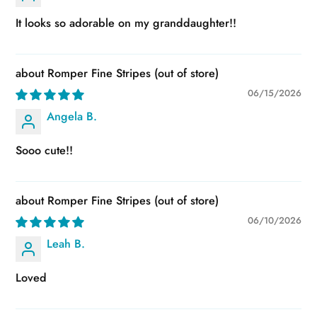
It looks so adorable on my granddaughter!!
Romper Fine Stripes
06/15/2026
Angela B.
Sooo cute!!
Romper Fine Stripes
06/10/2026
Leah B.
Loved