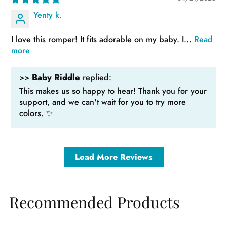
Yenty k.
I love this romper! It fits adorable on my baby. I...
Read
more
>>
Baby Riddle
replied:
This makes us so happy to hear! Thank you for your
support, and we can't wait for you to try more
colors. ✨
Load More Reviews
Recommended Products