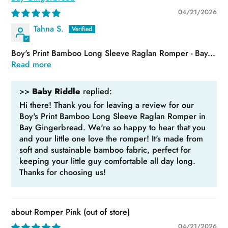
04/21/2026
Tahna S.
Boy's Print Bamboo Long Sleeve Raglan Romper - Bay...
Read more
>>
Baby Riddle
replied:
Hi there! Thank you for leaving a review for our
Boy's Print Bamboo Long Sleeve Raglan Romper in
Bay Gingerbread. We're so happy to hear that you
and your little one love the romper! It's made from
soft and sustainable bamboo fabric, perfect for
keeping your little guy comfortable all day long.
Thanks for choosing us!
Romper Pink
04/21/2026