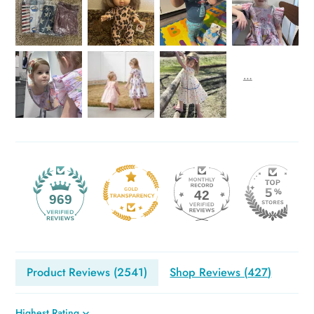
42
969
Product Reviews (
2541
)
Shop Reviews (
427
)