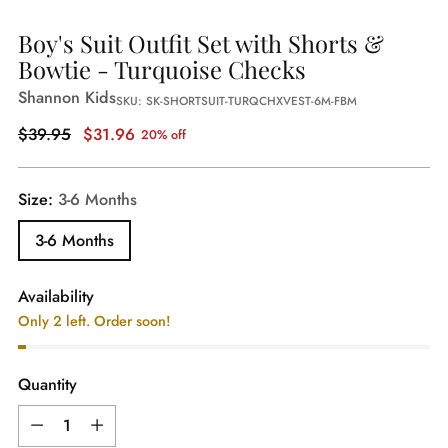
Boy's Suit Outfit Set with Shorts &
Bowtie - Turquoise Checks
Shannon Kids
SKU: SK-SHORTSUIT-TURQCHXVEST-6M-FBM
Regular
$39.95
$31.96
20% off
price
Size:
3-6 Months
3-6 Months
Availability
Only 2 left. Order soon!
Quantity
Quantity