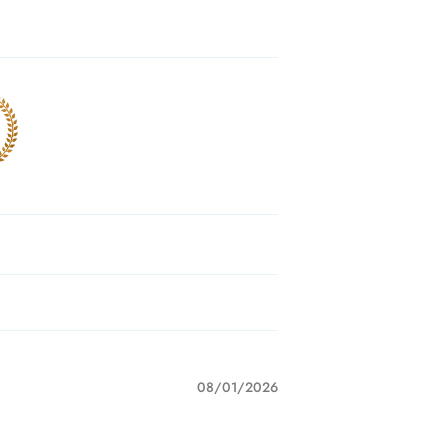
08/01/2026