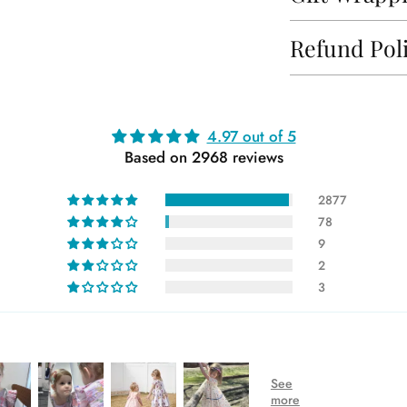
Refund Pol
Adding
4.97 out of 5
product
Based on 2968 reviews
to
your
2877
cart
78
9
2
3