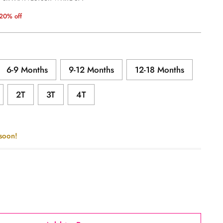
20% off
6-9 Months
9-12 Months
12-18 Months
2T
3T
4T
 soon!