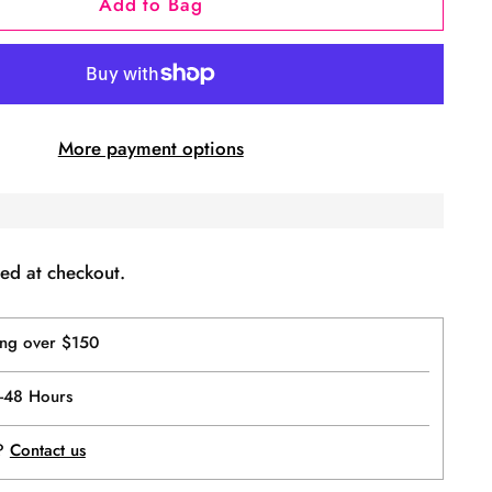
Add to Bag
More payment options
ed at checkout.
ing over $150
4-48 Hours
p?
Contact us