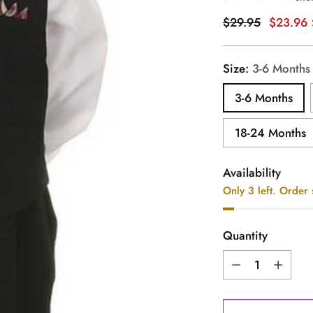
Regular
$29.95
$23.96
price
Size:
3-6 Months
3-6 Months
18-24 Months
Availability
Only 3 left. Order
Quantity
Quantity