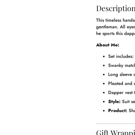
Descriptio
This timeless hands
gentleman. All eye
he sports this dappe
About Me:
Set includes: 
Swanky match
Long sleeve d
Pleated and 
Dapper vest t
Style:
Suit se
Product:
Sha
Gift Wrapp