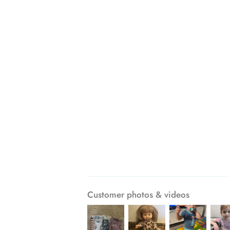
Customer photos & videos