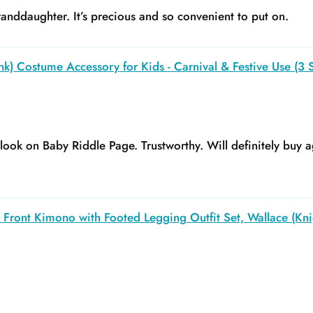
anddaughter. It’s precious and so convenient to put on.
k) Costume Accessory for Kids - Carnival & Festive Use (3 S
y look on Baby Riddle Page. Trustworthy. Will definitely buy a
Front Kimono with Footed Legging Outfit Set, Wallace (Kni