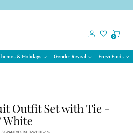
0
Themes & Holidays
Gender Reveal
Fresh Finds
it Outfit Set with Tie -
 White
: SK-PANTVESTSUIT-WHITE-6M