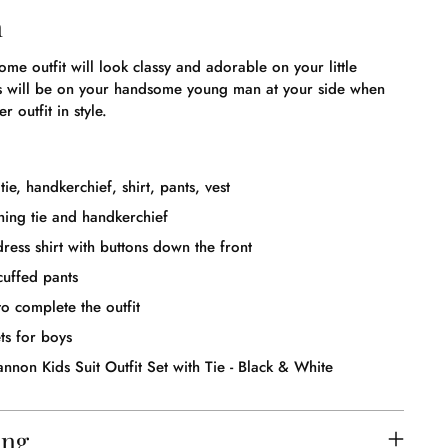
n
ome outfit will look classy and adorable on your little
s will be on your handsome young man at your side when
r outfit in style.
tie, handkerchief, shirt, pants, vest
ing tie and handkerchief
ress shirt with buttons down the front
cuffed pants
o complete the outfit
ts for boys
nnon Kids Suit Outfit Set with Tie - Black & White
ing