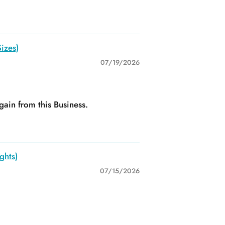
izes)
07/19/2026
gain from this Business.
ghts)
07/15/2026