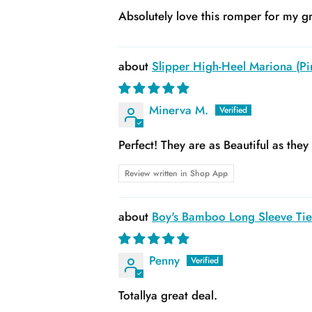
Absolutely love this romper for my gr
Slipper High-Heel Mariona (Pin
Minerva M.
Perfect! They are as Beautiful as the
Review written in Shop App
Boy's Bamboo Long Sleeve Tie 
Penny
Totallya great deal.