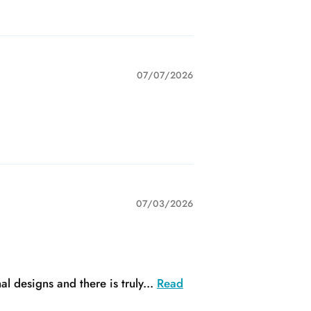
07/07/2026
07/03/2026
 designs and there is truly...
Read