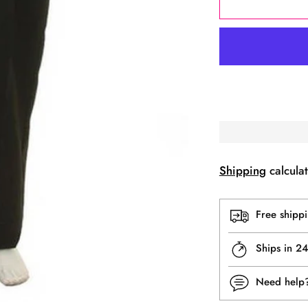
Shipping
calculat
Free shipp
Ships in 2
Need hel