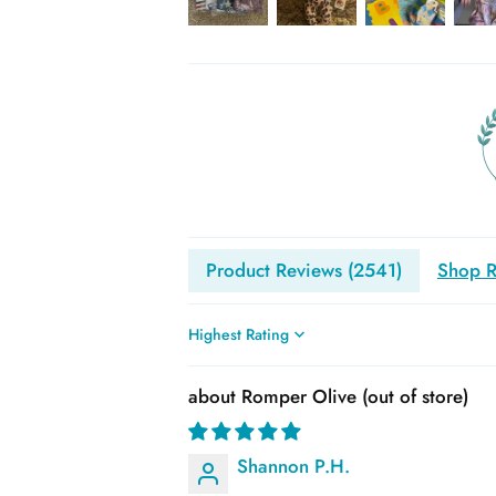
Product Reviews (
2541
)
Shop R
Sort by
Romper Olive
Shannon P.H.