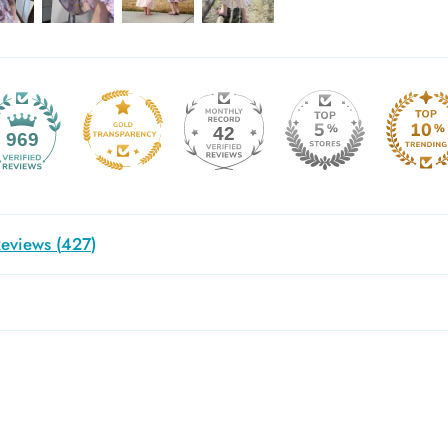
42
969
eviews (
427
)