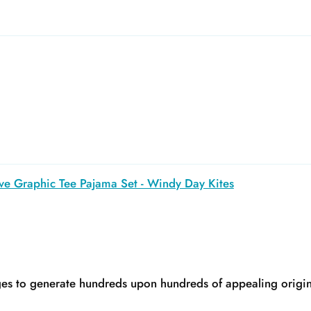
ve Graphic Tee Pajama Set - Windy Day Kites
s to generate hundreds upon hundreds of appealing original