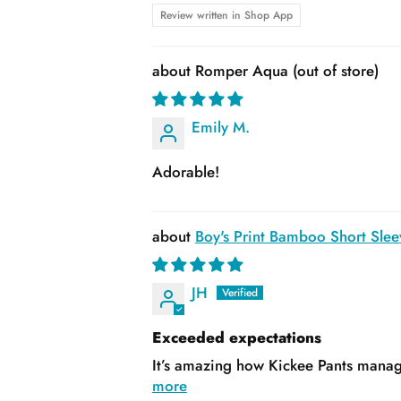
Review written in Shop App
Romper Aqua
Emily M.
Adorable!
Boy's Print Bamboo Short Slee
JH
Exceeded expectations
It’s amazing how Kickee Pants manage
more