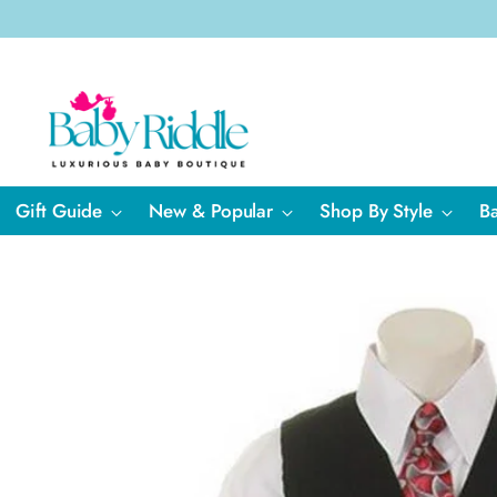
Gift Guide
New & Popular
Shop By Style
B