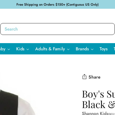
Free Shipping on Orders $150+ (Contiguous US Only)
aby
Kids
Adults & Family
Brands
Toys
Share
Boy's Su
Black &
Shannon Kids
SKU